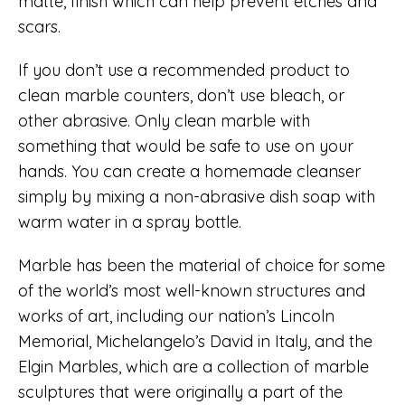
matte, finish which can help prevent etches and
scars.
If you don’t use a recommended product to
clean marble counters, don’t use bleach, or
other abrasive. Only clean marble with
something that would be safe to use on your
hands. You can create a homemade cleanser
simply by mixing a non-abrasive dish soap with
warm water in a spray bottle.
Marble has been the material of choice for some
of the world’s most well-known structures and
works of art, including our nation’s Lincoln
Memorial, Michelangelo’s David in Italy, and the
Elgin Marbles, which are a collection of marble
sculptures that were originally a part of the