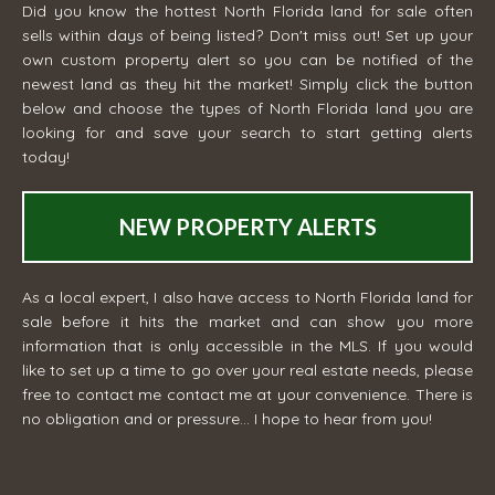
Did you know the hottest North Florida land for sale often
sells within days of being listed? Don't miss out! Set up your
own custom property alert so you can be notified of the
newest land as they hit the market! Simply click the button
below and choose the types of North Florida land you are
looking for and save your search to start getting alerts
today!
NEW PROPERTY ALERTS
As a local expert, I also have access to North Florida land for
sale before it hits the market and can show you more
information that is only accessible in the MLS. If you would
like to set up a time to go over your real estate needs, please
free to contact me
contact me
at your convenience. There is
no obligation and or pressure... I hope to hear from you!