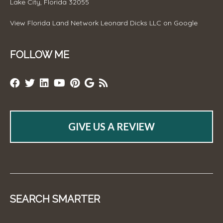
Lake City, Florida 32055
View
Florida Land Network Leonard Dicks LLC
on Google
FOLLOW ME
GIVE US A REVIEW
SEARCH SMARTER