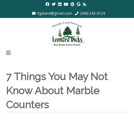
flgaland@gmail.com
(386) 243-0124
7 Things You May Not
Know About Marble
Counters