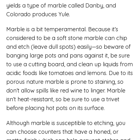
yields a type of marble called Danby, and
Colorado produces Yule.
Marble is a bit temperamental. Because it’s
considered to be a soft stone marble can chip
and etch (leave dull spots) easily—so beware of
banging large pots and pans against it, be sure
to use a cutting board, and clean up liquids from
acidic foods like tomatoes and lemons. Due to its
porous nature marble is prone to staining, so
don’t allow spills like red wine to linger. Marble
isn’t heat-resistant, so be sure to use a trivet
before placing hot pots on its surface.
Although marble is susceptible to etching, you
can choose counters that have a honed, or