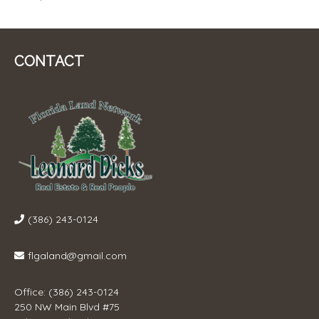
CONTACT
(386) 243-0124
flgaland@gmail.com
Office: (386) 243-0124
250 NW Main Blvd #75