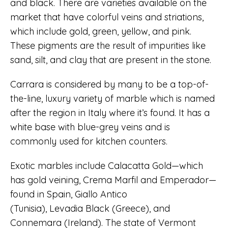
and black. There are varieties available on the
market that have colorful veins and striations,
which include gold, green, yellow, and pink.
These pigments are the result of impurities like
sand, silt, and clay that are present in the stone.
Carrara is considered by many to be a top-of-
the-line, luxury variety of marble which is named
after the region in Italy where it’s found. It has a
white base with blue-grey veins and is
commonly used for kitchen counters.
Exotic marbles include Calacatta Gold—which
has gold veining, Crema Marfil and Emperador—
found in Spain, Giallo Antico
(Tunisia), Levadia Black (Greece), and
Connemara (Ireland). The state of Vermont