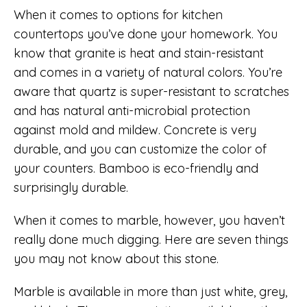
When it comes to options for kitchen
countertops you’ve done your homework. You
know that granite is heat and stain-resistant
and comes in a variety of natural colors. You’re
aware that quartz is super-resistant to scratches
and has natural anti-microbial protection
against mold and mildew. Concrete is very
durable, and you can customize the color of
your counters. Bamboo is eco-friendly and
surprisingly durable.
When it comes to marble, however, you haven’t
really done much digging. Here are seven things
you may not know about this stone.
Marble is available in more than just white, grey,