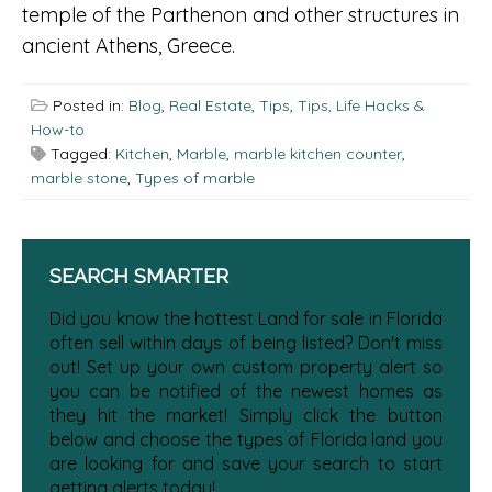
temple of the Parthenon and other structures in
ancient Athens, Greece.
Posted in:
Blog
,
Real Estate
,
Tips
,
Tips, Life Hacks &
How-to
Tagged:
Kitchen
,
Marble
,
marble kitchen counter
,
marble stone
,
Types of marble
SEARCH SMARTER
Did you know the hottest Land for sale in Florida
often sell within days of being listed? Don't miss
out! Set up your own custom property alert so
you can be notified of the newest homes as
they hit the market! Simply click the button
below and choose the types of Florida land you
are looking for and save your search to start
getting alerts today!