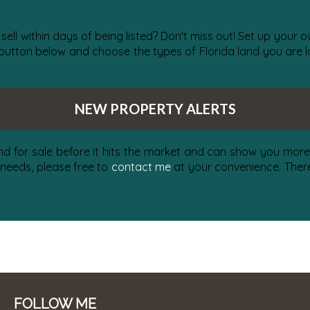
 sell within days of being listed? Don't miss out! Set up your
 button below and choose the types of Florida land you are lo
NEW PROPERTY ALERTS
nd for sale before it hits the market and can show you more 
 needs, please free to
contact me
at your convenience. There 
FOLLOW ME