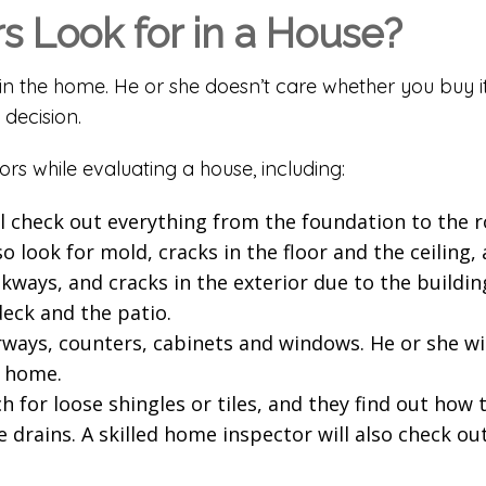
 Look for in a House?
in the home. He or she doesn’t care whether you buy i
 decision.
ors while evaluating a house, including:
l check out everything from the foundation to the ro
o look for mold, cracks in the floor and the ceiling,
lkways, and cracks in the exterior due to the buildin
deck and the patio.
ways, counters, cabinets and windows. He or she will 
e home.
for loose shingles or tiles, and they find out how ti
 drains. A skilled home inspector will also check ou