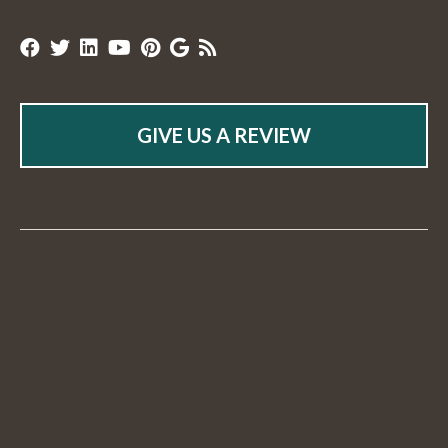
GIVE US A REVIEW