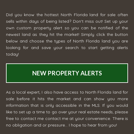
Did you know the hottest North Florida land for sale often
sells within days of being listed? Don't miss out! Set up your
own custom property alert so you can be notified of the
newest land as they hit the market! Simply click the button
below and choose the types of North Florida land you are
looking for and save your search to start getting alerts
today!
NEW PROPERTY ALERTS
As a local expert, I also have access to North Florida land for
sale before it hits the market and can show you more
information that is only accessible in the MLS. If you would
like to set up a time to go over your real estate needs, please
free to contact me
contact me
at your convenience. There is
no obligation and or pressure... I hope to hear from you!