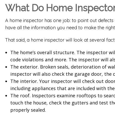
What Do Home Inspectors
A home inspector has one job: to point out defects 
have all the information you need to make the right
That said, a home inspector will look at several fact
The home’s overall structure. The inspector wil
code violations and more. The inspector will als
The exterior. Broken seals, deterioration of wa
inspector will also check the garage door, the 
The interior. Your inspector will check out door
including appliances that are included with th
The roof. Inspectors examine rooftops to search 
touch the house, check the gutters and test the
properly sealed.