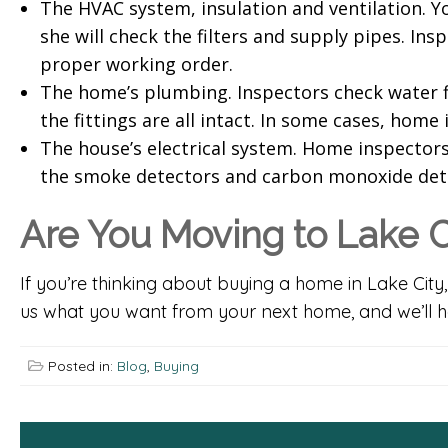
The HVAC system, insulation and ventilation. Yo
she will check the filters and supply pipes. In
proper working order.
The home’s plumbing. Inspectors check water fl
the fittings are all intact. In some cases, home
The house’s electrical system. Home inspectors 
the smoke detectors and carbon monoxide dete
Are You Moving to Lake C
If you’re thinking about buying a home in Lake City
us what you want from your next home, and we’ll hel
Posted in:
Blog
,
Buying