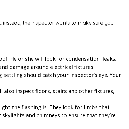
t; instead, the inspector wants to make sure you
of. He or she will look for condensation, leaks,
 and damage around electrical fixtures.
g settling should catch your inspector’s eye. Your
also inspect floors, stairs and other fixtures,
ght the flashing is. They look for limbs that
t skylights and chimneys to ensure that they’re