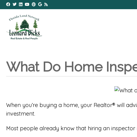
What Do Home Inspe
When you’re buying a home, your Realtor® will adv
investment.
Most people already know that hiring an inspector i