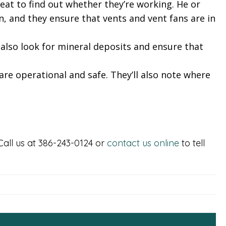
heat to find out whether they’re working. He or
n, and they ensure that vents and vent fans are in
also look for mineral deposits and ensure that
are operational and safe. They’ll also note where
Call us at 386-243-0124 or
contact us online
to tell