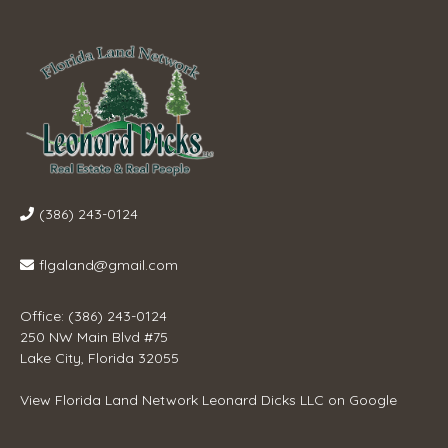
(386) 243-0124
flgaland@gmail.com
Office: (386) 243-0124
250 NW Main Blvd #75
Lake City, Florida 32055
View
Florida Land Network Leonard Dicks LLC
on Google