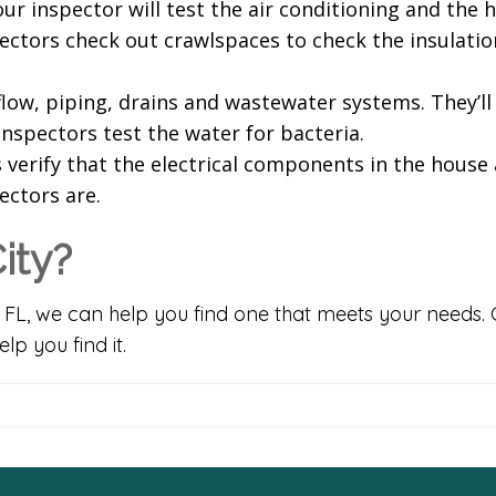
ur inspector will test the air conditioning and the 
spectors check out crawlspaces to check the insulatio
ow, piping, drains and wastewater systems. They’ll 
 inspectors test the water for bacteria.
verify that the electrical components in the house 
ctors are.
ity?
, FL, we can help you find one that meets your needs. 
p you find it.