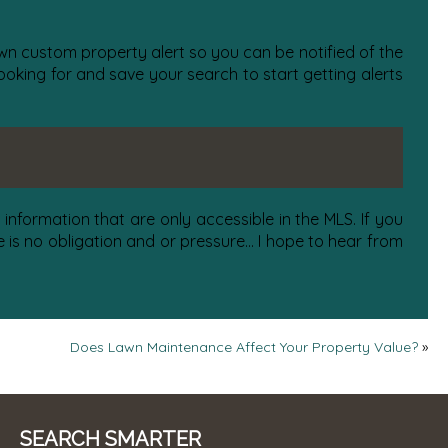
 own custom property alert so you can be notified of the
oking for and save your search to start getting alerts
information that are only accessible in the MLS. If you
is no obligation and or pressure... I hope to hear from
Does Lawn Maintenance Affect Your Property Value?
»
SEARCH SMARTER