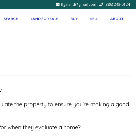
flgaland@gmail.com
(386) 243-0124
SEARCH
LAND FOR SALE
BUY
SELL
ABOUT
aluate the property to ensure you’re making a good
g for when they evaluate a home?