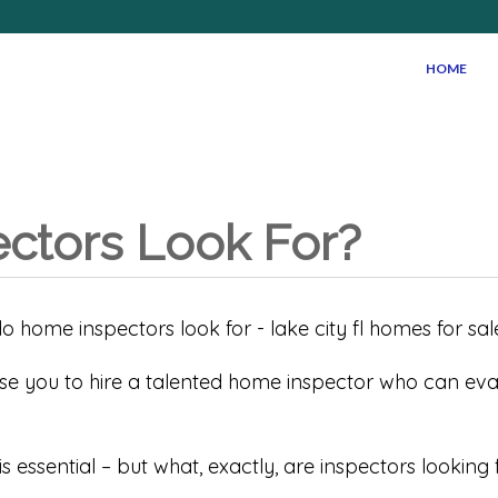
HOME
ctors Look For?
ise you to hire a talented home inspector who can ev
s essential – but what, exactly, are inspectors lookin