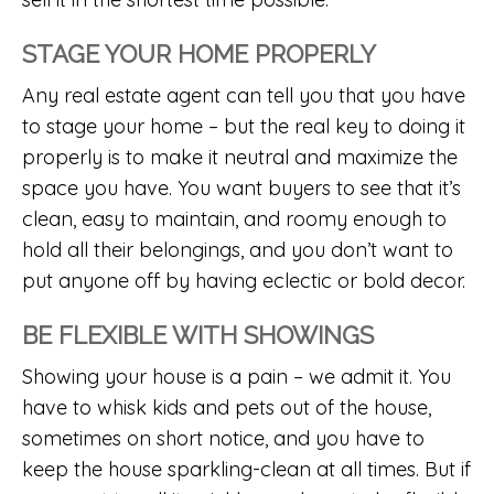
STAGE YOUR HOME PROPERLY
Any real estate agent can tell you that you have
to stage your home – but the real key to doing it
properly is to make it neutral and maximize the
space you have. You want buyers to see that it’s
clean, easy to maintain, and roomy enough to
hold all their belongings, and you don’t want to
put anyone off by having eclectic or bold decor.
BE FLEXIBLE WITH SHOWINGS
Showing your house is a pain – we admit it. You
have to whisk kids and pets out of the house,
sometimes on short notice, and you have to
keep the house sparkling-clean at all times. But if