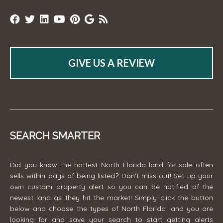
GIVE US A REVIEW
SEARCH SMARTER
Did you know the hottest North Florida land for sale often
sells within days of being listed? Don't miss out! Set up your
own custom property alert so you can be notified of the
newest land as they hit the market! Simply click the button
below and choose the types of North Florida land you are
looking for and save your search to start getting alerts