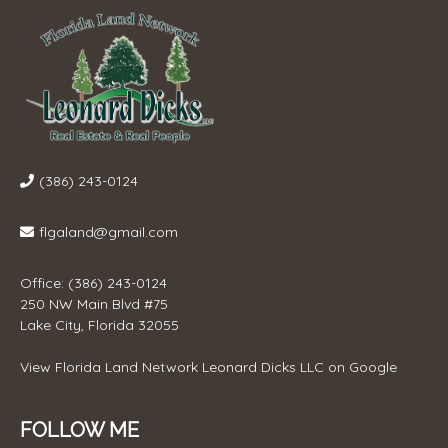
(386) 243-0124
flgaland@gmail.com
Office: (386) 243-0124
250 NW Main Blvd #75
Lake City, Florida 32055
View
Florida Land Network Leonard Dicks LLC
on Google
FOLLOW ME