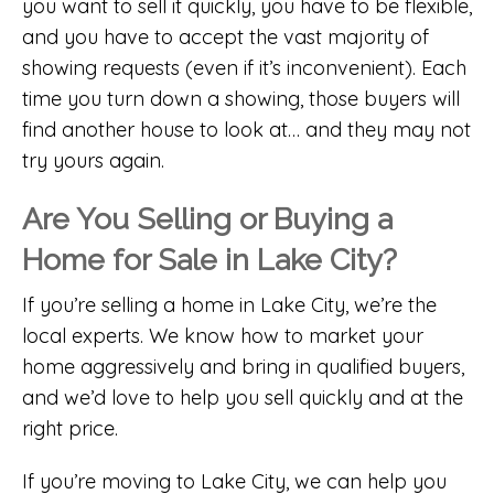
you want to sell it quickly, you have to be flexible,
and you have to accept the vast majority of
showing requests (even if it’s inconvenient). Each
time you turn down a showing, those buyers will
find another house to look at… and they may not
try yours again.
Are You Selling or Buying a
Home for Sale in Lake City?
If you’re selling a home in Lake City, we’re the
local experts. We know how to market your
home aggressively and bring in qualified buyers,
and we’d love to help you sell quickly and at the
right price.
If you’re moving to Lake City, we can help you