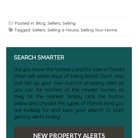
Posted in:
Blog
,
Sellers
,
Selling
Tagged:
Sellers
,
Selling a House
,
Selling Your Home
SEARCH SMARTER
Did you know the hottest Land for sale in Florida
often sell within days of being listed? Don't miss
out! Set up your own custom property alert so
you can be notified of the newest homes as
they hit the market! Simply click the button
below and choose the types of Florida land you
are looking for and save your search to start
getting alerts today!
NEW PROPERTY ALERTS