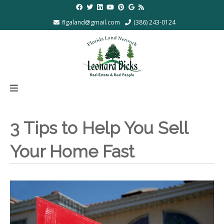
flgaland@gmail.com
(386) 243-0124
3 Tips to Help You Sell
Your Home Fast