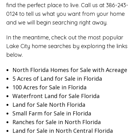
find the perfect place to live. Call us at 386-243-
0124 to tell us what you want from your home
and we will begin searching right away.
In the meantime, check out the most popular
Lake City home searches by exploring the links
below.
North Florida Homes for Sale with Acreage
5 Acres of Land for Sale in Florida
100 Acres for Sale in Florida
Waterfront Land for Sale Florida
Land for Sale North Florida
Small Farm for Sale in Florida
Ranches for Sale in North Florida
Land for Sale in North Central Florida