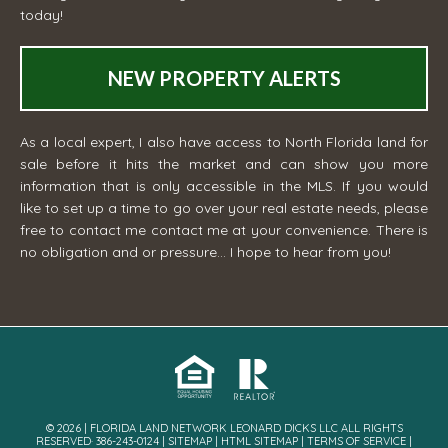
today!
NEW PROPERTY ALERTS
As a local expert, I also have access to North Florida land for
sale before it hits the market and can show you more
information that is only accessible in the MLS. If you would
like to set up a time to go over your real estate needs, please
free to contact me
contact me
at your convenience. There is
no obligation and or pressure... I hope to hear from you!
© 2026 | FLORIDA LAND NETWORK LEONARD DICKS LLC ALL RIGHTS
RESERVED· 386-243-0124 |
SITEMAP
|
HTML SITEMAP
|
TERMS OF SERVICE
|