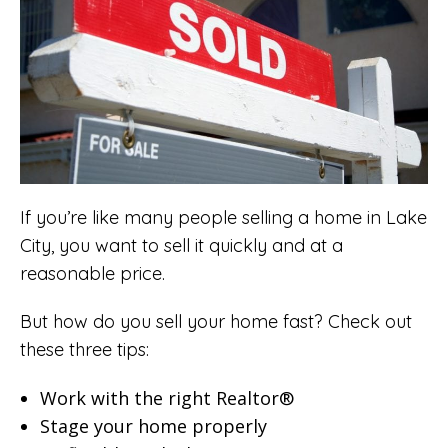
If you’re like many people selling a home in Lake
City, you want to sell it quickly and at a
reasonable price.
But how do you sell your home fast? Check out
these three tips:
Work with the right
Realtor®
Stage your home properly