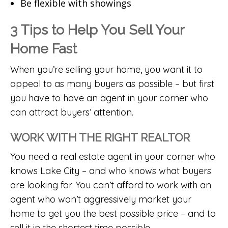
Be flexible with showings
3 Tips to Help You Sell Your
Home Fast
When you’re selling your home, you want it to
appeal to as many buyers as possible – but first
you have to have an agent in your corner who
can attract buyers’ attention.
WORK WITH THE RIGHT REALTOR
You need a real estate agent in your corner who
knows Lake City – and who knows what buyers
are looking for. You can’t afford to work with an
agent who won’t aggressively market your
home to get you the best possible price – and to
sell it in the shortest time possible.