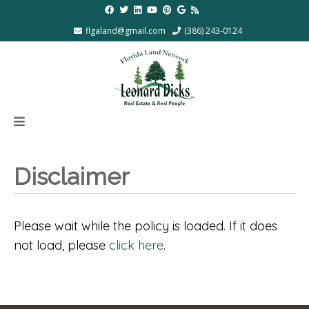
flgaland@gmail.com
(386) 243-0124
Disclaimer
Please wait while the policy is loaded. If it does
not load, please
click here
.