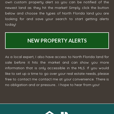
own custom property alert so you can be notified of the
newest land as they hit the market! Simply click the button
below and choose the types of North Florida land you are
looking for and save your search to start getting alerts
today!
NEW PROPERTY ALERTS
As a local expert, I also have access to North Florida land for
sale before it hits the market and can show you more
information that is only accessible in the MLS. If you would
like to set up a time to go over your real estate needs, please
free to contact me
contact me
at your convenience. There is
no obligation and or pressure... I hope to hear from you!