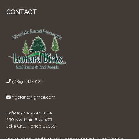
CONTACT
(386) 243-0124
flgaland@gmail.com
Office: (386) 243-0124
250 NW Main Blvd #75
Lake City, Florida 32055
View
Florida Land Network Leonard Dicks LLC
on Google