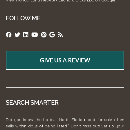
FOLLOW ME
GIVE US A REVIEW
SEARCH SMARTER
Did you know the hottest North Florida land for sale often
sells within days of being listed? Don't miss out! Set up your