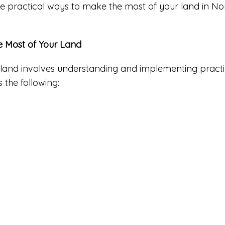
xplore practical ways to make the most of your land in No
he Most of Your Land
 land involves understanding and implementing practic
 the following: