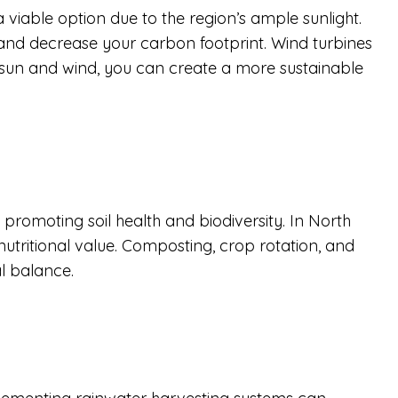
a viable option due to the region’s ample sunlight.
, and decrease your carbon footprint. Wind turbines
he sun and wind, you can create a more sustainable
romoting soil health and biodiversity. In North
nutritional value. Composting, crop rotation, and
al balance.