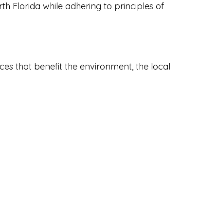
rth Florida while adhering to principles of
es that benefit the environment, the local