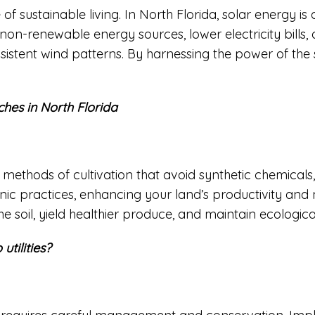
f sustainable living. In North Florida, solar energy is 
 non-renewable energy sources, lower electricity bills
onsistent wind patterns. By harnessing the power of t
ches in North Florida
thods of cultivation that avoid synthetic chemicals, p
nic practices, enhancing your land’s productivity and 
he soil, yield healthier produce, and maintain ecologic
utilities?