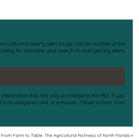
 own custom property alert so you can be notified of the
oking for and save your search to start getting alerts
information that are only accessible in the MLS. If you
is no obligation and or pressure... I hope to hear from
From Farm to Table: The Agricultural Richness of North Florida
»