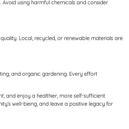
e. Avoid using harmful chemicals and consider
uality. Local, recycled, or renewable materials are
ting, and organic gardening. Every effort
, and enjoy a healthier, more self-sufficient
ty’s well-being, and leave a positive legacy for