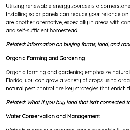
Utilizing renewable energy sources is a cornerstone o
Installing solar panels can reduce your reliance on
are another alternative, especially in areas with c
and self-sufficient homestead.
Related:
Information on buying farms, land, and ran
Organic Farming and Gardening
Organic farming and gardening emphasize natural me
Florida, you can grow a variety of crops using orga
natural pest control are key strategies that enrich t
Related:
What if you buy land that isn’t connected to 
Water Conservation and Management