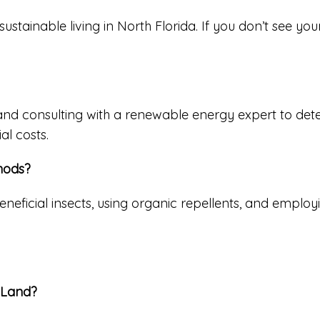
inable living in North Florida. If you don’t see your q
 and consulting with a renewable energy expert to det
al costs.
hods?
neficial insects, using organic repellents, and employi
y Land?