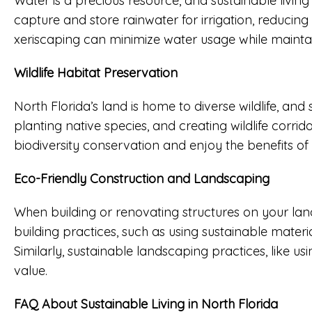
Water is a precious resource, and sustainable liv
capture and store rainwater for irrigation, reducin
xeriscaping can minimize water usage while maintai
Wildlife Habitat Preservation
North Florida’s land is home to diverse wildlife, and
planting native species, and creating wildlife corri
biodiversity conservation and enjoy the benefits of 
Eco-Friendly Construction and Landscaping
When building or renovating structures on your lan
building practices, such as using sustainable materi
Similarly, sustainable landscaping practices, like 
value.
FAQ About Sustainable Living in North Florida