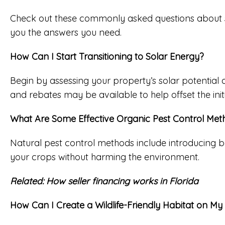
Check out these commonly asked questions about susta
you the answers you need.
How Can I Start Transitioning to Solar Energy?
Begin by assessing your property’s solar potential
and rebates may be available to help offset the initi
What Are Some Effective Organic Pest Control Met
Natural pest control methods include introducing be
your crops without harming the environment.
Related:
How seller financing works in Florida
How Can I Create a Wildlife-Friendly Habitat on M