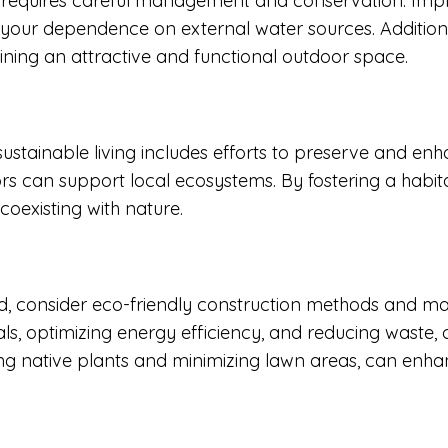
ing requires careful management and conservation. Im
g your dependence on external water sources. Addition
ning an attractive and functional outdoor space.
 sustainable living includes efforts to preserve and enh
dors can support local ecosystems. By fostering a habi
coexisting with nature.
d, consider eco-friendly construction methods and ma
als, optimizing energy efficiency, and reducing waste, c
using native plants and minimizing lawn areas, can enh