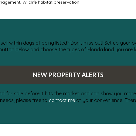
anagement
,
Wildlife habitat preservation
 sell within days of being listed? Don't miss out! Set up your
 button below and choose the types of Florida land you are lo
NEW PROPERTY ALERTS
nd for sale before it hits the market and can show you more 
 needs, please free to
contact me
at your convenience. There 