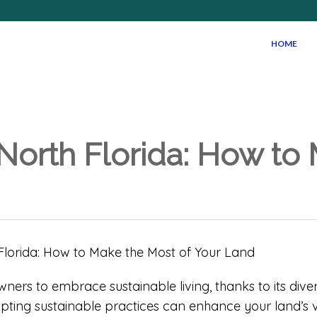
HOME
 North Florida: How to
owners to embrace sustainable living, thanks to its di
ting sustainable practices can enhance your land’s v