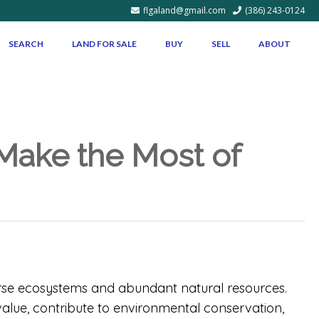
flgaland@gmail.com
(386) 243-0124
SEARCH
LAND FOR SALE
BUY
SELL
ABOUT
 Make the Most of
verse ecosystems and abundant natural resources.
alue, contribute to environmental conservation,