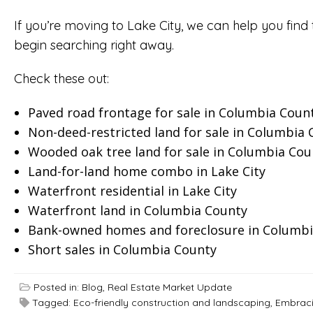
If you’re moving to Lake City, we can help you find 
begin searching right away.
Check these out:
Paved road frontage for sale in Columbia Coun
Non-deed-restricted land for sale in Columbia
Wooded oak tree land for sale in Columbia Cou
Land-for-land home combo in Lake City
Waterfront residential in Lake City
Waterfront land in Columbia County
Bank-owned homes and foreclosure in Columbi
Short sales in Columbia County
Posted in:
Blog
,
Real Estate Market Update
Tagged:
Eco-friendly construction and landscaping
,
Embracin