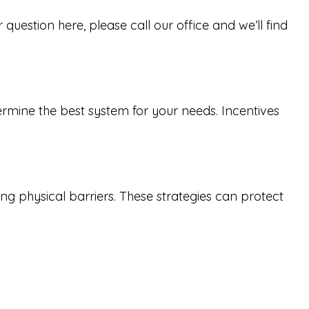
uestion here, please call our office and we’ll find
ermine the best system for your needs. Incentives
ng physical barriers. These strategies can protect