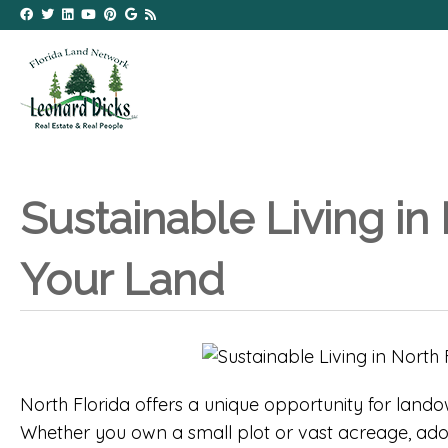
Sustainable Living in
Your Land
North Florida offers a unique opportunity for land
Whether you own a small plot or vast acreage, adop