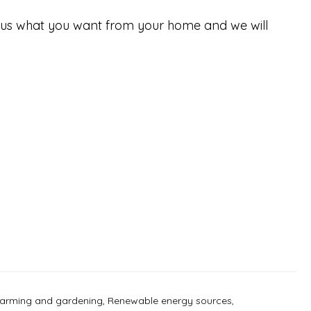
tell us what you want from your home and we will
farming and gardening
,
Renewable energy sources
,