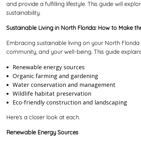
and provide a fulfilling lifestyle. This guide will e
sustainability.
Sustainable Living in North Florida: How to Make t
Embracing sustainable living on your North Florida
community, and your well-being. This guide explains
Renewable energy sources
Organic farming and gardening
Water conservation and management
Wildlife habitat preservation
Eco-friendly construction and landscaping
Here’s a closer look at each.
Renewable Energy Sources