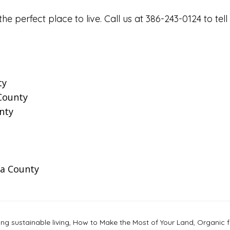
the perfect place to live. Call us at 386-243-0124 to 
ty
 County
nty
a County
g sustainable living
,
How to Make the Most of Your Land
,
Organic 