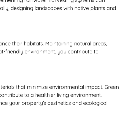
plementing rainwater harvesting systems can
ally, designing landscapes with native plants and
ance their habitats. Maintaining natural areas,
tat-friendly environment, you contribute to
terials that minimize environmental impact. Green
ontribute to a healthier living environment.
ance your property’s aesthetics and ecological