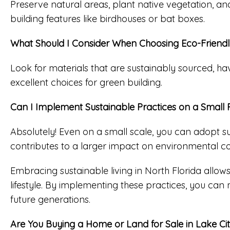
Preserve natural areas, plant native vegetation, an
building features like birdhouses or bat boxes.
What Should I Consider When Choosing Eco-Friendly
Look for materials that are sustainably sourced, h
excellent choices for green building.
Can I Implement Sustainable Practices on a Small 
Absolutely! Even on a small scale, you can adopt su
contributes to a larger impact on environmental c
Embracing sustainable living in North Florida allows
lifestyle. By implementing these practices, you can
future generations.
Are You Buying a Home or Land for Sale in Lake Ci