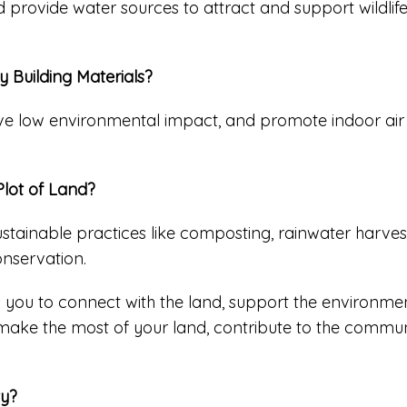
d provide water sources to attract and support wildlif
 Building Materials?
ave low environmental impact, and promote indoor air q
Plot of Land?
stainable practices like composting, rainwater harves
onservation.
 you to connect with the land, support the environment
 make the most of your land, contribute to the communi
ty?