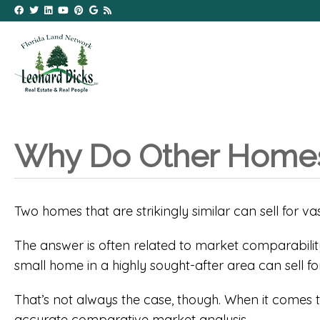
Why Do Other Homes’
Two homes that are strikingly similar can sell for va
The answer is often related to market comparability
small home in a highly sought-after area can sell f
That’s not always the case, though. When it comes t
accurate comparative market analysis.