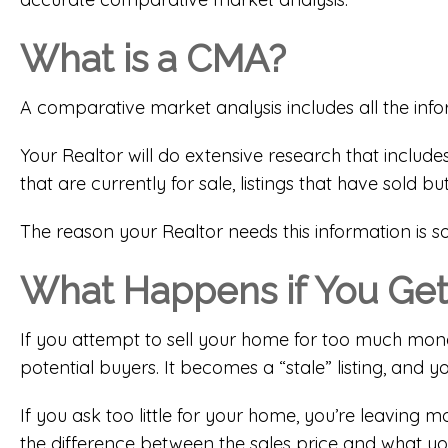
What is a CMA?
A comparative market analysis includes all the inf
Your Realtor will do extensive research that include
that are currently for sale, listings that have sold bu
The reason your Realtor needs this information is 
What Happens if You Get
If you attempt to sell your home for too much money,
potential buyers. It becomes a “stale” listing, and 
If you ask too little for your home, you’re leavin
the difference between the sales price and what y