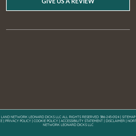
GIVE US A REVIEW
A LAND NETWORK LEONARD DICKS LLC ALL RIGHTS RESERVED· 386-243-0124 |
SITEMAP
CE
|
PRIVACY POLICY
|
COOKIE POLICY
|
ACCESSIBILITY STATEMENT
|
DISCLAIMER
| NOR
NETWORK LEONARD DICKS LLC