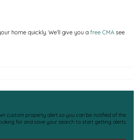
 your home quickly. We’ll give you a
free CMA
see
 own custom property alert so you can be notified of the
oking for and save your search to start getting alerts