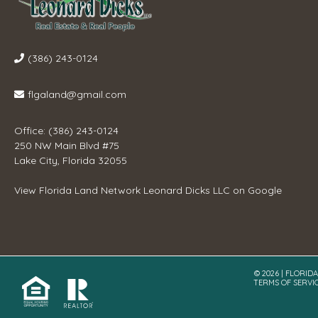
(386) 243-0124
flgaland@gmail.com
Office: (386) 243-0124
250 NW Main Blvd #75
Lake City, Florida 32055
View
Florida Land Network Leonard Dicks LLC
on Google
© 2026 | FLORID
TERMS OF SERVI