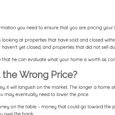
ormation you need to ensure that you are pricing your
s looking at properties that have sold and closed within
t haven’t yet closed, and properties that did not sell dur
so that he can evaluate what your home is worth as co
 the Wrong Price?
 it will languish on the market. The longer a home sit
you may eventually need to lower the price.
g money on the table – money that could go toward the
ou owe the bank.