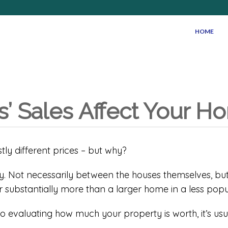
HOME
 Sales Affect Your Ho
stly different prices – but why?
. Not necessarily between the houses themselves, but 
or substantially more than a larger home in a less popu
o evaluating how much your property is worth, it’s us