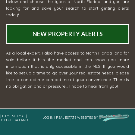
below and choose the types of North Florida land you are
looking for and save your search to start getting alerts
today!
NEW PROPERTY ALERTS
As a local expert, I also have access to North Florida land for
sale before it hits the market and can show you more
information that is only accessible in the MLS. If you would
like to set up a time to go over your real estate needs, please
free to contact me
contact me
at your convenience. There is
no obligation and or pressure... I hope to hear from you!
|
HTML SITEMAP
|
LOG IN
|
REAL ESTATE WEBSITES
BY
TH FLORIDA LAND