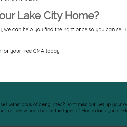
our Lake City Home?
y, we can help you find the right price so you can sell
e
for your free CMA today.
 sell within days of being listed? Don't miss out! Set up your
 button below and choose the types of Florida land you are lo