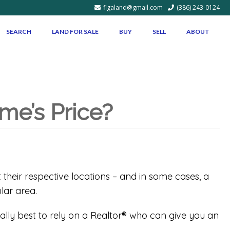
flgaland@gmail.com
(386) 243-0124
SEARCH
LAND FOR SALE
BUY
SELL
ABOUT
me’s Price?
their respective locations – and in some cases, a
lar area.
ually best to rely on a Realtor® who can give you an