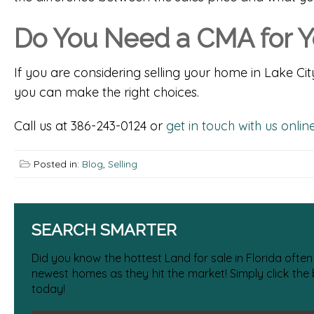
Do You Need a CMA for Y
If you are considering selling your home in Lake Cit
you can make the right choices.
Call us at 386-243-0124 or
get in touch with us onlin
Posted in:
Blog
,
Selling
SEARCH SMARTER
Did you know the hottest Land for sale in Florida often
newest homes as they hit the market! Simply click the
today!