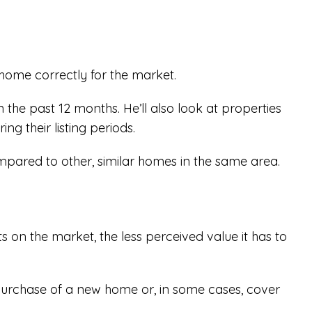
 home correctly for the market.
 the past 12 months. He’ll also look at properties
ing their listing periods.
mpared to other, similar homes in the same area.
s on the market, the less perceived value it has to
 purchase of a new home or, in some cases, cover