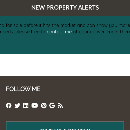
NEW PROPERTY ALERTS
nd for sale before it hits the market and can show you more 
 needs, please free to
contact me
at your convenience. There 
FOLLOW ME