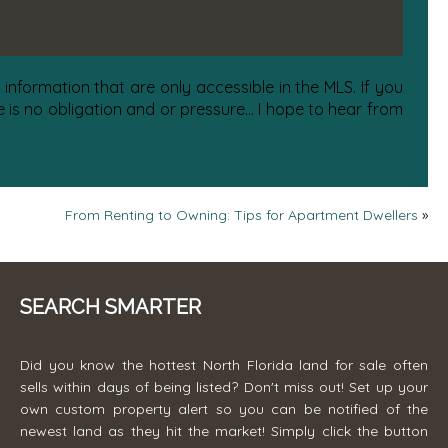
information that are only accessible in the MLS. If you
is no obligation and or pressure... I hope to hear from
From Renting to Owning: Tips for Apartment Dwellers
»
SEARCH SMARTER
Did you know the hottest North Florida land for sale often
sells within days of being listed? Don't miss out! Set up your
own custom property alert so you can be notified of the
newest land as they hit the market! Simply click the button