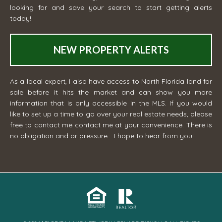
looking for and save your search to start getting alerts
today!
NEW PROPERTY ALERTS
As a local expert, I also have access to North Florida land for
sale before it hits the market and can show you more
information that is only accessible in the MLS. If you would
like to set up a time to go over your real estate needs, please
free to contact me
contact me
at your convenience. There is
no obligation and or pressure... I hope to hear from you!