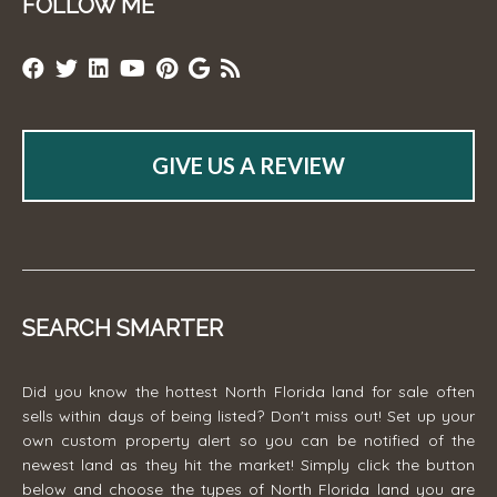
FOLLOW ME
GIVE US A REVIEW
SEARCH SMARTER
Did you know the hottest North Florida land for sale often
sells within days of being listed? Don't miss out! Set up your
own custom property alert so you can be notified of the
newest land as they hit the market! Simply click the button
below and choose the types of North Florida land you are