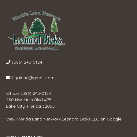
(386) 243-0124
flgaland@gmail.com
Office: (386) 243-0124
250 NW Main Blvd #75
Lake City, Florida 32055
View
Florida Land Network Leonard Dicks LLC
on Google