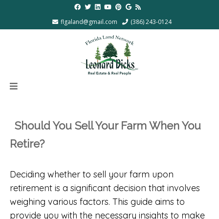
flgaland@gmail.com
(386) 243-0124
Should You Sell Your Farm When You
Retire?
Deciding whether to sell your farm upon
retirement is a significant decision that involves
weighing various factors. This guide aims to
provide you with the necessary insights to make