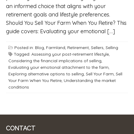
an informed choice that aligns with your
retirement goals and lifestyle preferences.
Should You Sell Your Farm When You Retire? This
guide covers: Evaluating your emotional […]
Posted in:
Blog
,
Farmland
,
Retirement
,
Sellers
,
Selling
Tagged:
Assessing your post-retirement lifestyle
,
Considering the financial implications of selling
,
Evaluating your emotional attachment to the farm
,
Exploring alternative options to selling
,
Sell Your Farm
,
Sell
Your Farm When You Retire
,
Understanding the market
conditions
CONTACT