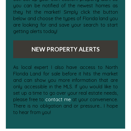
you can be notified of the newest homes as
they hit the market! Simply click the button
below and choose the types of Florida land you
are looking for and save your search to start
getting alerts today!
NEW PROPERTY ALERTS
As local expert I also have access to North
Florida Land for sale before it hits the market
and can show you more information that are
only accessible in the MLS. If you would like to
set up a time to go over your real estate needs,
please free to
contact me
at your convenience.
There is no obligation and or pressure... I hope
to hear from you!