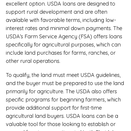
excellent option. USDA loans are designed to
support rural development and are often
available with favorable terms, including low-
interest rates and minimal down payments. The
USDA’s Farm Service Agency (FSA) offers loans
specifically for agricultural purposes, which can
include land purchases for farms, ranches, or
other rural operations.
To qualify, the land must meet USDA guidelines,
and the buyer must be prepared to use the land
primarily for agriculture. The USDA also offers
specific programs for beginning farmers, which
provide additional support for first-time
agricultural land buyers. USDA loans can be a
valuable tool for those looking to establish or