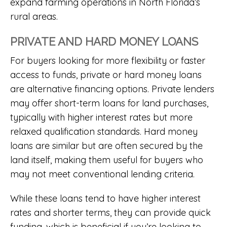
expand farming operations in North Florida’s
rural areas.
PRIVATE AND HARD MONEY LOANS
For buyers looking for more flexibility or faster
access to funds, private or hard money loans
are alternative financing options. Private lenders
may offer short-term loans for land purchases,
typically with higher interest rates but more
relaxed qualification standards. Hard money
loans are similar but are often secured by the
land itself, making them useful for buyers who
may not meet conventional lending criteria.
While these loans tend to have higher interest
rates and shorter terms, they can provide quick
funding, which is beneficial if you’re looking to