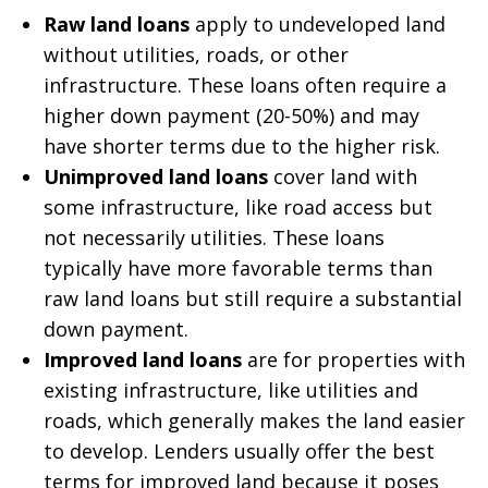
Raw land loans
apply to undeveloped land
without utilities, roads, or other
infrastructure. These loans often require a
higher down payment (20-50%) and may
have shorter terms due to the higher risk.
Unimproved land loans
cover land with
some infrastructure, like road access but
not necessarily utilities. These loans
typically have more favorable terms than
raw land loans but still require a substantial
down payment.
Improved land loans
are for properties with
existing infrastructure, like utilities and
roads, which generally makes the land easier
to develop. Lenders usually offer the best
terms for improved land because it poses