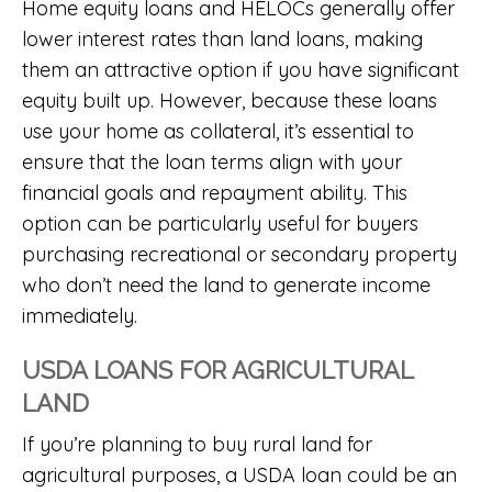
Home equity loans and HELOCs generally offer
lower interest rates than land loans, making
them an attractive option if you have significant
equity built up. However, because these loans
use your home as collateral, it’s essential to
ensure that the loan terms align with your
financial goals and repayment ability. This
option can be particularly useful for buyers
purchasing recreational or secondary property
who don’t need the land to generate income
immediately.
USDA LOANS FOR AGRICULTURAL
LAND
If you’re planning to buy rural land for
agricultural purposes, a USDA loan could be an