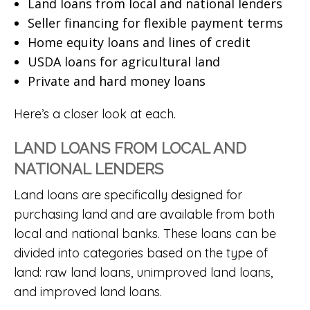
Land loans from local and national lenders
Seller financing for flexible payment terms
Home equity loans and lines of credit
USDA loans for agricultural land
Private and hard money loans
Here’s a closer look at each.
LAND LOANS FROM LOCAL AND
NATIONAL LENDERS
Land loans are specifically designed for
purchasing land and are available from both
local and national banks. These loans can be
divided into categories based on the type of
land: raw land loans, unimproved land loans,
and improved land loans.