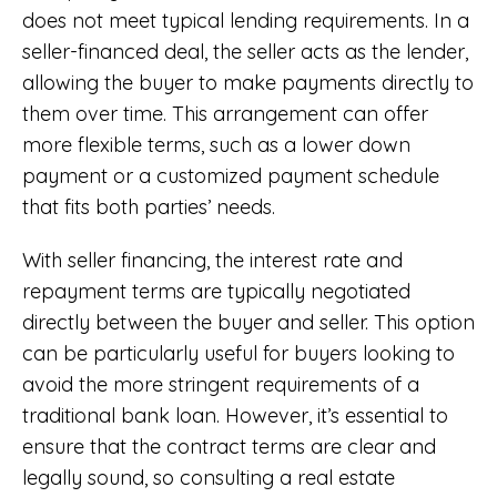
does not meet typical lending requirements. In a
seller-financed deal, the seller acts as the lender,
allowing the buyer to make payments directly to
them over time. This arrangement can offer
more flexible terms, such as a lower down
payment or a customized payment schedule
that fits both parties’ needs.
With seller financing, the interest rate and
repayment terms are typically negotiated
directly between the buyer and seller. This option
can be particularly useful for buyers looking to
avoid the more stringent requirements of a
traditional bank loan. However, it’s essential to
ensure that the contract terms are clear and
legally sound, so consulting a real estate