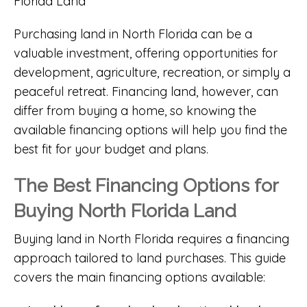
Purchasing land in North Florida can be a
valuable investment, offering opportunities for
development, agriculture, recreation, or simply a
peaceful retreat. Financing land, however, can
differ from buying a home, so knowing the
available financing options will help you find the
best fit for your budget and plans.
The Best Financing Options for
Buying North Florida Land
Buying land in North Florida requires a financing
approach tailored to land purchases. This guide
covers the main financing options available: