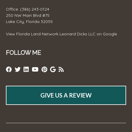
Office: (386) 243-0124
250 NW Main Blvd #75
Lake City, Florida 32055
View
Florida Land Network Leonard Dicks LLC
on Google
FOLLOW ME
GIVE US A REVIEW