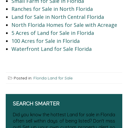
Small Farm for Sale in Florida
Ranches for Sale in North Florida
Land for Sale in North Central Florida
North Florida Homes for Sale with Acreage
5 Acres of Land for Sale in Florida
100 Acres for Sale in Florida
Waterfront Land for Sale Florida
Posted in:
Florida Land for Sale
SEARCH SMARTER
Did you know the hottest Land for sale in Florida
often sell within days of being listed? Don't miss
out! Set up your own custom property alert so