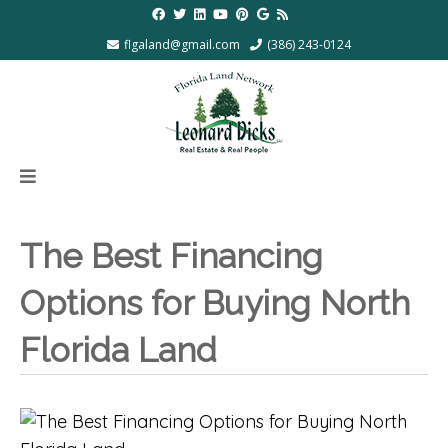
flgaland@gmail.com
(386) 243-0124
The Best Financing
Options for Buying North
Florida Land