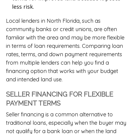
less risk.
Local lenders in North Florida, such as
community banks or credit unions, are often
familiar with the area and may be more flexible
in terms of loan requirements. Comparing loan
rates, terms, and down payment requirements
from multiple lenders can help you find a
financing option that works with your budget
and intended land use.
SELLER FINANCING FOR FLEXIBLE
PAYMENT TERMS
Seller financing is a common alternative to
traditional loans, especially when the buyer may
not qualify for a bank loan or when the land