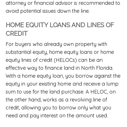
attorney or financial advisor is recommended to
avoid potential issues down the line.
HOME EQUITY LOANS AND LINES OF
CREDIT
For buyers who already own property with
substantial equity, home equity loans or home
equity lines of credit (HELOCs) can be an
effective way to finance land in North Florida.
With a home equity loan, you borrow against the
equity in your existing home and receive a lump
sum to use for the land purchase. A HELOC, on
the other hand, works as a revolving line of
credit, allowing you to borrow only what you
need and pay interest on the amount used.