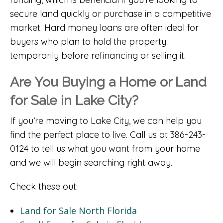
secure land quickly or purchase in a competitive
market. Hard money loans are often ideal for
buyers who plan to hold the property
temporarily before refinancing or selling it.
Are You Buying a Home or Land
for Sale in Lake City?
If you’re moving to Lake City, we can help you
find the perfect place to live. Call us at 386-243-
0124 to tell us what you want from your home
and we will begin searching right away.
Check these out:
Land for Sale North Florida