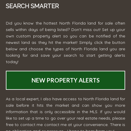
SEARCH SMARTER
Did you know the hottest North Florida land for sale often
sells within days of being listed? Don't miss out! Set up your
own custom property alert so you can be notified of the
newest land as they hit the market! Simply click the button
below and choose the types of North Florida land you are
looking for and save your search to start getting alerts
today!
NEW PROPERTY ALERTS
As a local expert, I also have access to North Florida land for
sale before it hits the market and can show you more
information that is only accessible in the MLS. If you would
like to set up a time to go over your real estate needs, please
free to contact me
contact me
at your convenience. There is