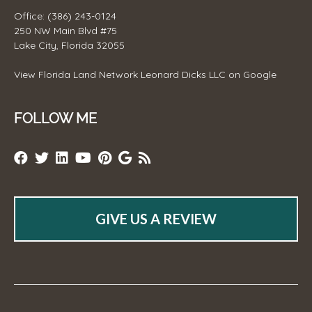
Office: (386) 243-0124
250 NW Main Blvd #75
Lake City, Florida 32055
View
Florida Land Network Leonard Dicks LLC
on Google
FOLLOW ME
GIVE US A REVIEW