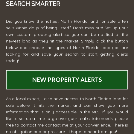
SEARCH SMARTER
Did you know the hottest North Florida land for sale often
sells within days of being listed? Don't miss out! Set up your
own custom property alert so you can be notified of the
newest land as they hit the market! Simply click the button
below and choose the types of North Florida land you are
looking for and save your search to start getting alerts
today!
NEW PROPERTY ALERTS
As a local expert, I also have access to North Florida land for
sale before it hits the market and can show you more
information that is only accessible in the MLS. If you would
like to set up a time to go over your real estate needs, please
free to contact me
contact me
at your convenience. There is
no obligation and or pressure... I hope to hear from you!