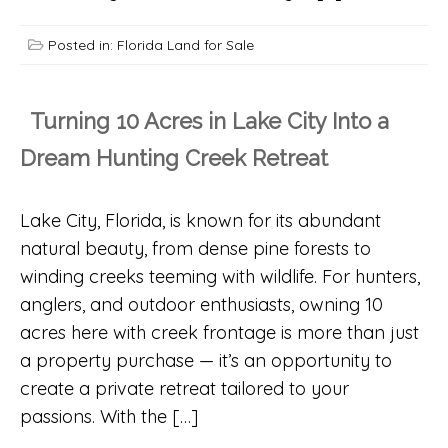
Posted in:
Florida Land for Sale
Turning 10 Acres in Lake City Into a
Dream Hunting Creek Retreat
Lake City, Florida, is known for its abundant
natural beauty, from dense pine forests to
winding creeks teeming with wildlife. For hunters,
anglers, and outdoor enthusiasts, owning 10
acres here with creek frontage is more than just
a property purchase — it’s an opportunity to
create a private retreat tailored to your
passions. With the […]