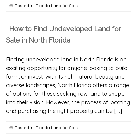
Posted in:
Florida Land for Sale
How to Find Undeveloped Land for
Sale in North Florida
Finding undeveloped land in North Florida is an
exciting opportunity for anyone looking to build,
farm, or invest. With its rich natural beauty and
diverse landscapes, North Florida offers a range
of options for those seeking raw land to shape
into their vision. However, the process of locating
and purchasing the right property can be […]
Posted in:
Florida Land for Sale