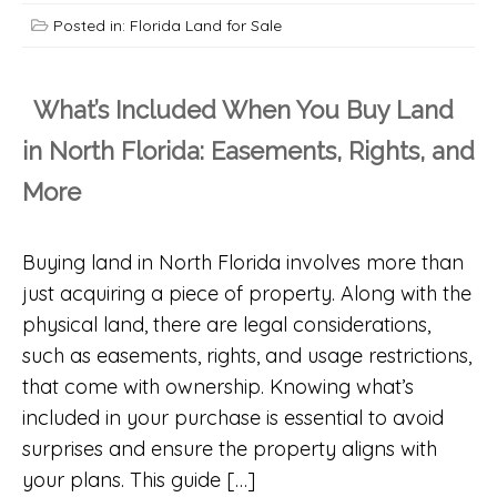
Posted in:
Florida Land for Sale
What’s Included When You Buy Land
in North Florida: Easements, Rights, and
More
Buying land in North Florida involves more than
just acquiring a piece of property. Along with the
physical land, there are legal considerations,
such as easements, rights, and usage restrictions,
that come with ownership. Knowing what’s
included in your purchase is essential to avoid
surprises and ensure the property aligns with
your plans. This guide […]