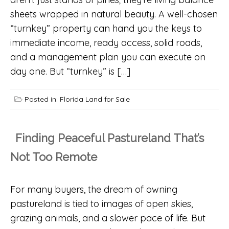
sheets wrapped in natural beauty. A well-chosen
“turnkey” property can hand you the keys to
immediate income, ready access, solid roads,
and a management plan you can execute on
day one. But “turnkey” is […]
Posted in:
Florida Land for Sale
Finding Peaceful Pastureland That’s
Not Too Remote
For many buyers, the dream of owning
pastureland is tied to images of open skies,
grazing animals, and a slower pace of life. But