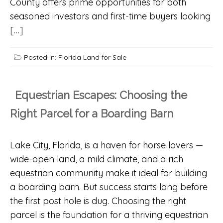
County offers prime opportunities for both
seasoned investors and first-time buyers looking
[…]
Posted in:
Florida Land for Sale
Equestrian Escapes: Choosing the
Right Parcel for a Boarding Barn
Lake City, Florida, is a haven for horse lovers —
wide-open land, a mild climate, and a rich
equestrian community make it ideal for building
a boarding barn. But success starts long before
the first post hole is dug. Choosing the right
parcel is the foundation for a thriving equestrian