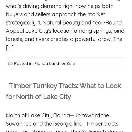
what’s driving demand right now helps both
buyers and sellers approach the market
strategically. 1. Natural Beauty and Year-Round
Appeal Lake City’s location among springs, pine
forests, and rivers creates a powerful draw. The
[…]
Posted in:
Florida Land for Sale
Timber Turnkey Tracts: What to Look
for North of Lake City
North of Lake City, Florida—up toward the
Suwannee and the Georgia line—timber tracts
aren’t just stands of pines; they’re living balance