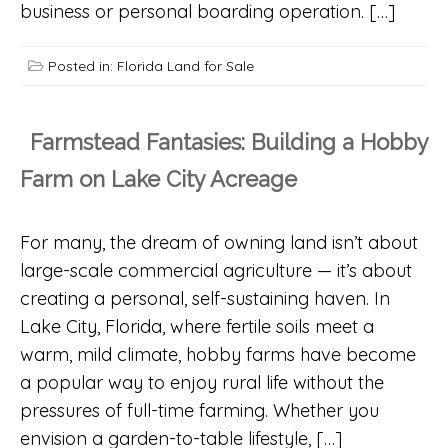
business or personal boarding operation. […]
Posted in:
Florida Land for Sale
Farmstead Fantasies: Building a Hobby
Farm on Lake City Acreage
For many, the dream of owning land isn’t about
large-scale commercial agriculture — it’s about
creating a personal, self-sustaining haven. In
Lake City, Florida, where fertile soils meet a
warm, mild climate, hobby farms have become
a popular way to enjoy rural life without the
pressures of full-time farming. Whether you
envision a garden-to-table lifestyle, […]