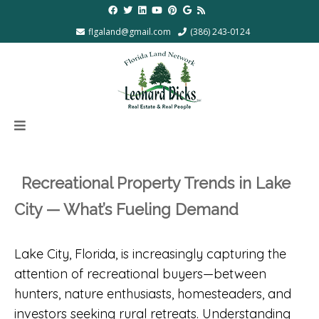
flgaland@gmail.com
(386) 243-0124
Recreational Property Trends in Lake
City — What’s Fueling Demand
Lake City, Florida, is increasingly capturing the
attention of recreational buyers—between
hunters, nature enthusiasts, homesteaders, and
investors seeking rural retreats. Understanding