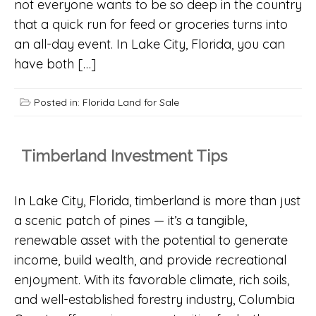
not everyone wants to be so deep in the country
that a quick run for feed or groceries turns into
an all-day event. In Lake City, Florida, you can
have both […]
Posted in:
Florida Land for Sale
Timberland Investment Tips
In Lake City, Florida, timberland is more than just
a scenic patch of pines — it’s a tangible,
renewable asset with the potential to generate
income, build wealth, and provide recreational
enjoyment. With its favorable climate, rich soils,
and well-established forestry industry, Columbia