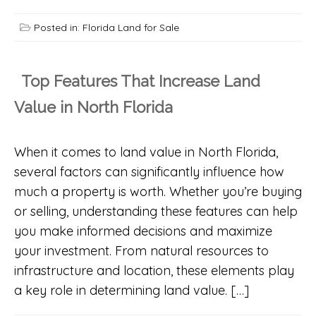
Posted in:
Florida Land for Sale
Top Features That Increase Land
Value in North Florida
When it comes to land value in North Florida,
several factors can significantly influence how
much a property is worth. Whether you’re buying
or selling, understanding these features can help
you make informed decisions and maximize
your investment. From natural resources to
infrastructure and location, these elements play
a key role in determining land value. […]