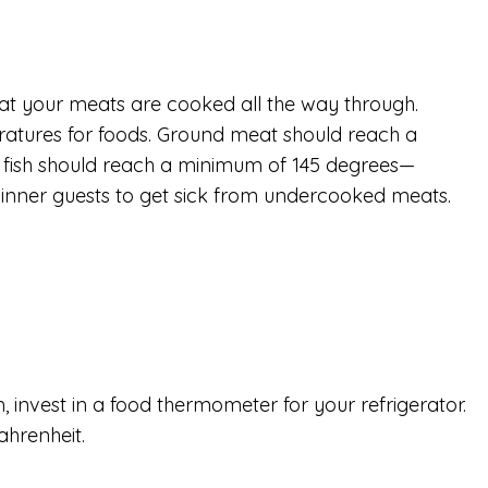
hat your meats are cooked all the way through.
atures for foods. Ground meat should reach a
d fish should reach a minimum of 145 degrees—
dinner guests to get sick from undercooked meats.
 invest in a food thermometer for your refrigerator.
ahrenheit.