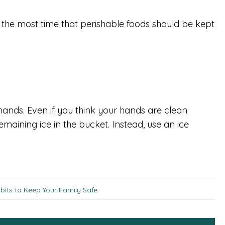
the most time that perishable foods should be kept
ands. Even if you think your hands are clean
emaining ice in the bucket. Instead, use an ice
bits to Keep Your Family Safe