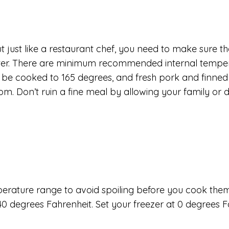
t just like a restaurant chef, you need to make sure t
eter. There are minimum recommended internal temper
d be cooked to 165 degrees, and fresh pork and finne
. Don’t ruin a fine meal by allowing your family or 
mperature range to avoid spoiling before you cook them,
0 degrees Fahrenheit. Set your freezer at 0 degrees F