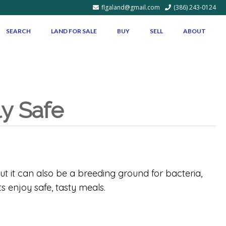
flgaland@gmail.com
(386) 243-0124
SEARCH
LAND FOR SALE
BUY
SELL
ABOUT
ly Safe
ut it can also be a breeding ground for bacteria,
s enjoy safe, tasty meals.