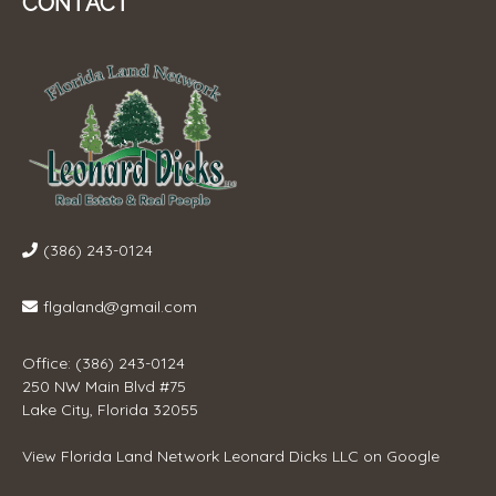
CONTACT
(386) 243-0124
flgaland@gmail.com
Office: (386) 243-0124
250 NW Main Blvd #75
Lake City, Florida 32055
View
Florida Land Network Leonard Dicks LLC
on Google