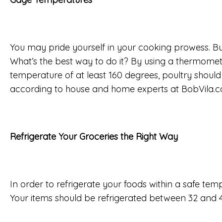
You may pride yourself in your cooking prowess. Bu
What’s the best way to do it? By using a thermom
temperature of at least 160 degrees, poultry shoul
according to house and home experts at BobVila.com
Refrigerate Your Groceries the Right Way
In order to refrigerate your foods within a safe te
Your items should be refrigerated between 32 and 4