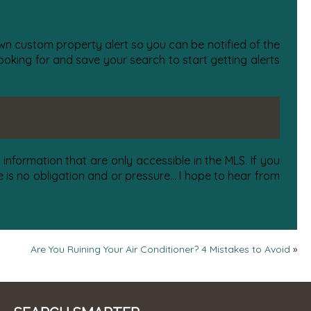
 own custom property alert so you can be notified of the
oking for and save your search to start getting alerts
information that are only accessible in the MLS. If you
is no obligation and or pressure... I hope to hear from
Are You Ruining Your Air Conditioner? 4 Mistakes to Avoid
»