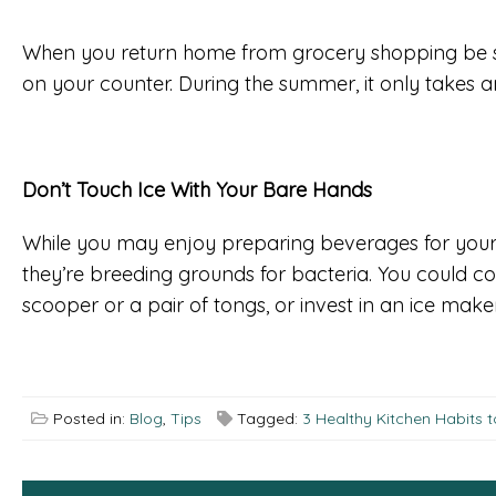
When you return home from grocery shopping be sur
on your counter. During the summer, it only takes an
Don’t Touch Ice With Your Bare Hands
While you may enjoy preparing beverages for your f
they’re breeding grounds for bacteria. You could cont
scooper or a pair of tongs, or invest in an ice make
Posted in:
Blog
,
Tips
Tagged:
3 Healthy Kitchen Habits 