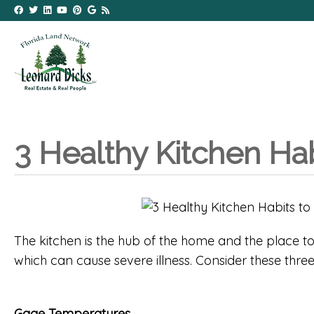
3 Healthy Kitchen Ha
The kitchen is the hub of the home and the place to
which can cause severe illness. Consider these thre
Gage Temperatures