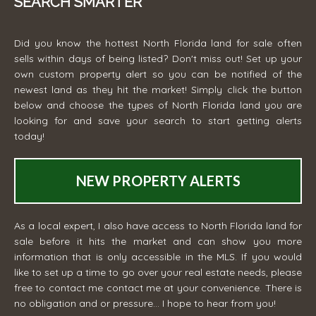
SEARCH SMARTER
Did you know the hottest North Florida land for sale often
sells within days of being listed? Don't miss out! Set up your
own custom property alert so you can be notified of the
newest land as they hit the market! Simply click the button
below and choose the types of North Florida land you are
looking for and save your search to start getting alerts
today!
NEW PROPERTY ALERTS
As a local expert, I also have access to North Florida land for
sale before it hits the market and can show you more
information that is only accessible in the MLS. If you would
like to set up a time to go over your real estate needs, please
free to contact me
contact me
at your convenience. There is
no obligation and or pressure... I hope to hear from you!