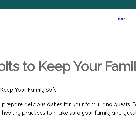
HOME
bits to Keep Your Fami
 prepare delicious dishes for your family and guests. B
e healthy practices to make sure your family and guest