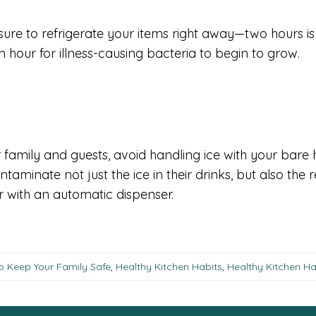
e to refrigerate your items right away—two hours is 
 hour for illness-causing bacteria to begin to grow.
amily and guests, avoid handling ice with your bare h
aminate not just the ice in their drinks, but also the r
r with an automatic dispenser.
to Keep Your Family Safe
,
Healthy Kitchen Habits
,
Healthy Kitchen Ha