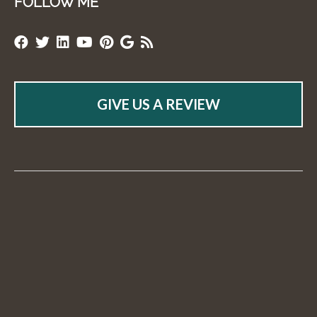
FOLLOW ME
GIVE US A REVIEW