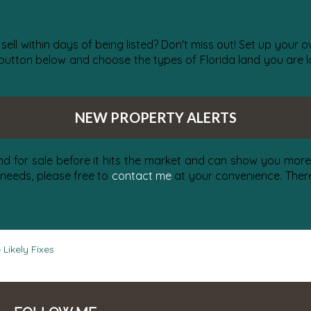
 sell within days of being listed? Don't miss out! Set up your
 button below and choose the types of Florida land you are lo
NEW PROPERTY ALERTS
nd for sale before it hits the market and can show you more 
 needs, please free to
contact me
at your convenience. There 
Likely Fixes