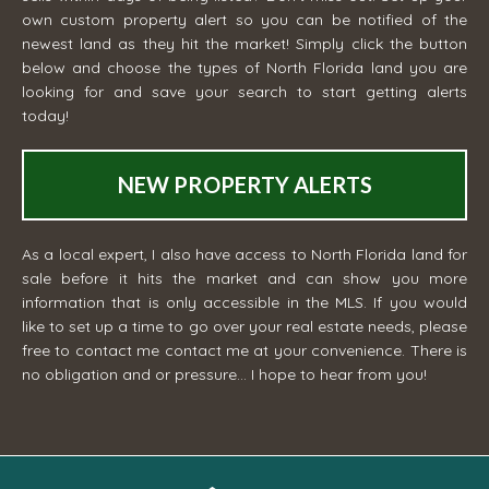
own custom property alert so you can be notified of the
newest land as they hit the market! Simply click the button
below and choose the types of North Florida land you are
looking for and save your search to start getting alerts
today!
NEW PROPERTY ALERTS
As a local expert, I also have access to North Florida land for
sale before it hits the market and can show you more
information that is only accessible in the MLS. If you would
like to set up a time to go over your real estate needs, please
free to contact me
contact me
at your convenience. There is
no obligation and or pressure... I hope to hear from you!