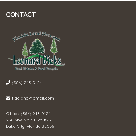
CONTACT
(386) 243-0124
flgaland@gmail.com
Office: (386) 243-0124
250 NW Main Blvd #75
Lake City, Florida 32055