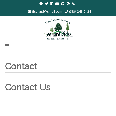
flgaland@gmail.com
(386) 243-0124
Contact
Contact Us