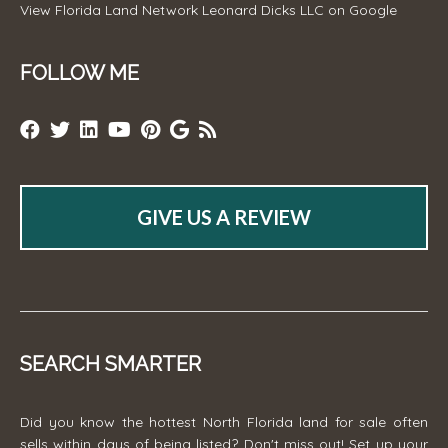
View
Florida Land Network Leonard Dicks LLC
on Google
FOLLOW ME
GIVE US A REVIEW
SEARCH SMARTER
Did you know the hottest North Florida land for sale often
sells within days of being listed? Don't miss out! Set up your