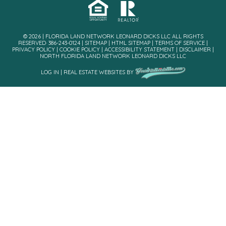
© 2026 | FLORIDA LAND NETWORK LEONARD DICKS LLC ALL RIGHTS
RESERVED· 386-243-0124 |
SITEMAP
|
HTML SITEMAP
|
TERMS OF SERVICE
|
PRIVACY POLICY
|
COOKIE POLICY
|
ACCESSIBILITY STATEMENT
|
DISCLAIMER
|
NORTH FLORIDA LAND NETWORK LEONARD DICKS LLC
LOG IN
|
REAL ESTATE WEBSITES
BY