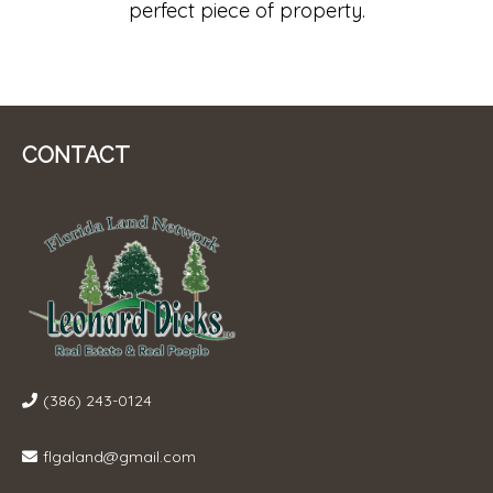
perfect piece of property.
CONTACT
(386) 243-0124
flgaland@gmail.com