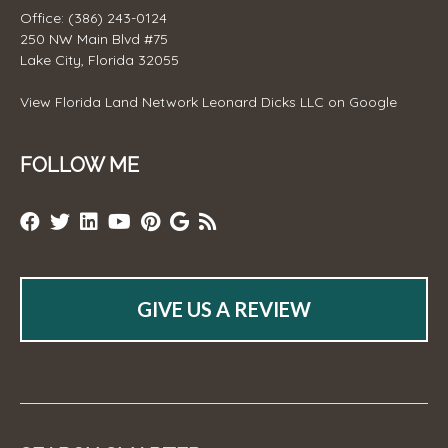
Office: (386) 243-0124
250 NW Main Blvd #75
Lake City, Florida 32055
View
Florida Land Network Leonard Dicks LLC
on Google
FOLLOW ME
GIVE US A REVIEW