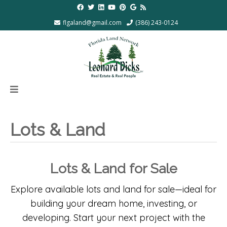
flgaland@gmail.com
(386) 243-0124
Lots & Land
Lots & Land for Sale
Explore available lots and land for sale—ideal for
building your dream home, investing, or
developing. Start your next project with the