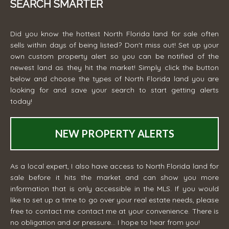
SEARCH SMARTER
Did you know the hottest North Florida land for sale often
sells within days of being listed? Don't miss out! Set up your
own custom property alert so you can be notified of the
newest land as they hit the market! Simply click the button
below and choose the types of North Florida land you are
looking for and save your search to start getting alerts
today!
NEW PROPERTY ALERTS
As a local expert, I also have access to North Florida land for
sale before it hits the market and can show you more
information that is only accessible in the MLS. If you would
like to set up a time to go over your real estate needs, please
free to contact me
contact me
at your convenience. There is
no obligation and or pressure... I hope to hear from you!