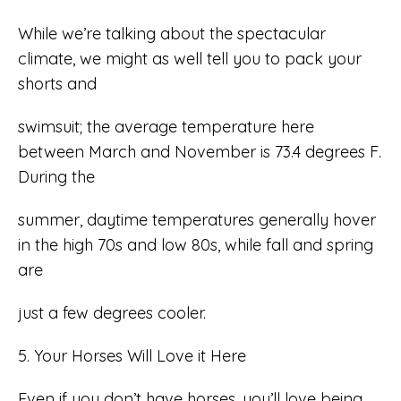
While we’re talking about the spectacular
climate, we might as well tell you to pack your
shorts and
swimsuit; the average temperature here
between March and November is 73.4 degrees F.
During the
summer, daytime temperatures generally hover
in the high 70s and low 80s, while fall and spring
are
just a few degrees cooler.
5. Your Horses Will Love it Here
Even if you don’t have horses, you’ll love being