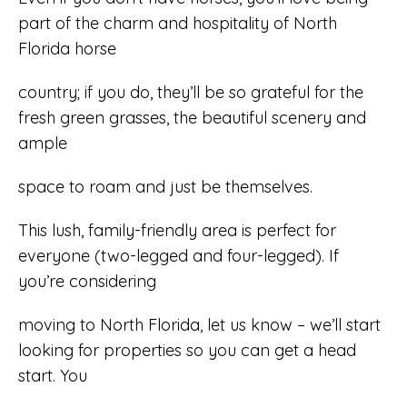
part of the charm and hospitality of North
Florida horse
country; if you do, they’ll be so grateful for the
fresh green grasses, the beautiful scenery and
ample
space to roam and just be themselves.
This lush, family-friendly area is perfect for
everyone (two-legged and four-legged). If
you’re considering
moving to North Florida, let us know – we’ll start
looking for properties so you can get a head
start. You