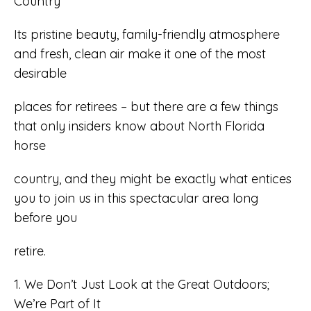
Country
Its pristine beauty, family-friendly atmosphere
and fresh, clean air make it one of the most
desirable
places for retirees – but there are a few things
that only insiders know about North Florida
horse
country, and they might be exactly what entices
you to join us in this spectacular area long
before you
retire.
1. We Don’t Just Look at the Great Outdoors;
We’re Part of It