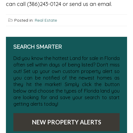
can call (386)243-0124 or send us an email.
Posted in:
Real Estate
SEARCH SMARTER
Did you know the hottest Land for sale in Florida
often sell within days of being listed? Don't miss
out! Set up your own custom property alert so
you can be notified of the newest homes as
they hit the market! Simply click the button
below and choose the types of Florida land you
are looking for and save your search to start
getting alerts today!
NEW PROPERTY ALERTS