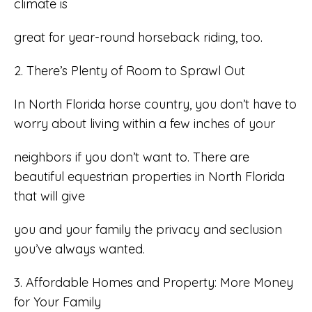
climate is
great for year-round horseback riding, too.
2. There’s Plenty of Room to Sprawl Out
In North Florida horse country, you don’t have to
worry about living within a few inches of your
neighbors if you don’t want to. There are
beautiful equestrian properties in North Florida
that will give
you and your family the privacy and seclusion
you’ve always wanted.
3. Affordable Homes and Property: More Money
for Your Family