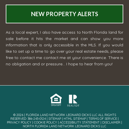
NEW PROPERTY ALERTS
As a local expert, I also have access to North Florida land for
sale before it hits the market and can show you more
information that is only accessible in the MLS. If you would
like to set up a time to go over your real estate needs, please
free to contact me
contact me
at your convenience. There is
no obligation and or pressure... I hope to hear from you!
© 2026 | FLORIDA LAND NETWORK LEONARD DICKS LLC ALL RIGHTS
RESERVED· 386-243-0124 |
SITEMAP
|
HTML SITEMAP
|
TERMS OF SERVICE
|
PRIVACY POLICY
|
COOKIE POLICY
|
ACCESSIBILITY STATEMENT
|
DISCLAIMER
|
NORTH FLORIDA LAND NETWORK LEONARD DICKS LLC