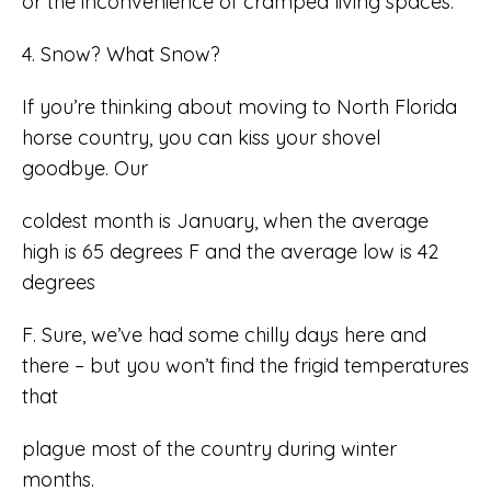
or the inconvenience of cramped living spaces.
4. Snow? What Snow?
If you’re thinking about moving to North Florida
horse country, you can kiss your shovel
goodbye. Our
coldest month is January, when the average
high is 65 degrees F and the average low is 42
degrees
F. Sure, we’ve had some chilly days here and
there – but you won’t find the frigid temperatures
that
plague most of the country during winter
months.