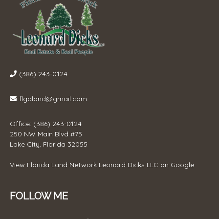
(386) 243-0124
flgaland@gmail.com
Office: (386) 243-0124
250 NW Main Blvd #75
Lake City, Florida 32055
View
Florida Land Network Leonard Dicks LLC
on Google
FOLLOW ME