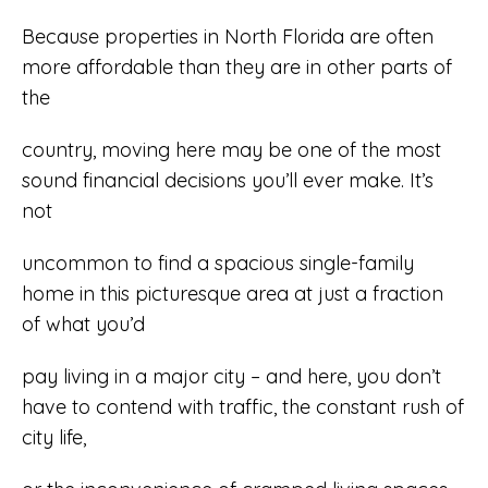
Because properties in North Florida are often
more affordable than they are in other parts of
the
country, moving here may be one of the most
sound financial decisions you’ll ever make. It’s
not
uncommon to find a spacious single-family
home in this picturesque area at just a fraction
of what you’d
pay living in a major city – and here, you don’t
have to contend with traffic, the constant rush of
city life,