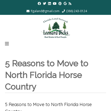
flgaland@gmail.com
(386) 243-0124
5 Reasons to Move to
North Florida Horse
Country
5 Reasons to Move to North Florida Horse