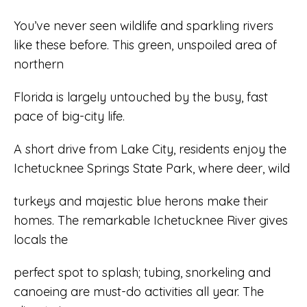
You’ve never seen wildlife and sparkling rivers
like these before. This green, unspoiled area of
northern
Florida is largely untouched by the busy, fast
pace of big-city life.
A short drive from Lake City, residents enjoy the
Ichetucknee Springs State Park, where deer, wild
turkeys and majestic blue herons make their
homes. The remarkable Ichetucknee River gives
locals the
perfect spot to splash; tubing, snorkeling and
canoeing are must-do activities all year. The