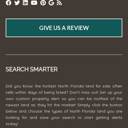
GIVE US A REVIEW
SEARCH SMARTER
Did you know the hottest North Florida land for sale often
sells within days of being listed? Don't miss out! Set up your
own custom property alert so you can be notified of the
newest land as they hit the market! Simply click the button
below and choose the types of North Florida land you are
looking for and save your search to start getting alerts
today!