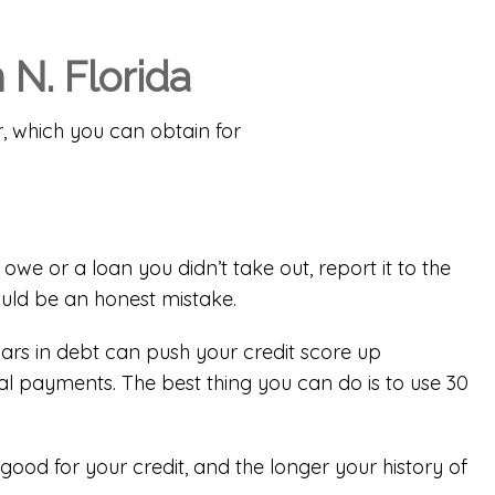
 N. Florida
r
, which you can obtain for
owe or a loan you didn’t take out, report it to the
ould be an honest mistake.
rs in debt can push your credit score up
al payments. The best thing you can do is to use 30
good for your credit, and the longer your history of