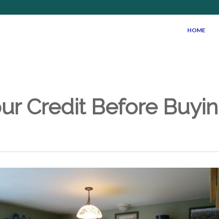
HOME
ur Credit Before Buyin