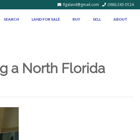
flgaland@gmail.com
(386) 243-0124
SEARCH
LAND FOR SALE
BUY
SELL
ABOUT
g a North Florida