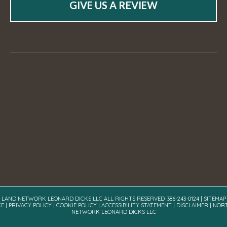
GIVE US A REVIEW
A LAND NETWORK LEONARD DICKS LLC ALL RIGHTS RESERVED· 386-243-0124 |
SITEMAP
CE
|
PRIVACY POLICY
|
COOKIE POLICY
|
ACCESSIBILITY STATEMENT
|
DISCLAIMER
| NOR
NETWORK LEONARD DICKS LLC