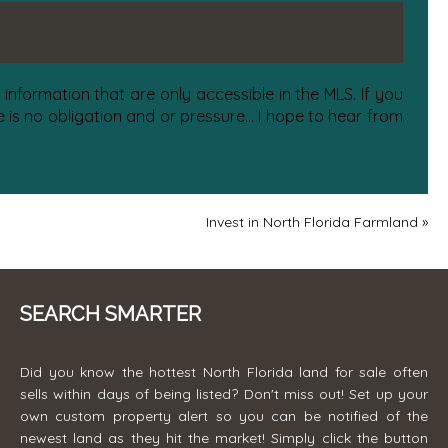
information that are only accessible in the MLS. If you
is no obligation and or pressure... I hope to hear from
Invest in North Florida Farmland
»
SEARCH SMARTER
Did you know the hottest North Florida land for sale often
sells within days of being listed? Don't miss out! Set up your
own custom property alert so you can be notified of the
newest land as they hit the market! Simply click the button