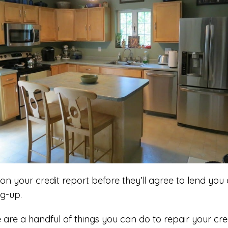
on your credit report before they’ll agree to lend yo
ng-up.
e are a handful of things you can do to repair your cre