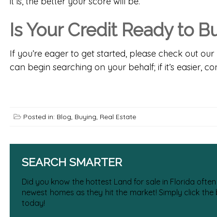
it is, the better your score will be.
Is Your Credit Ready to 
If you’re eager to get started, please check out our 
can begin searching on your behalf; if it’s easier,
con
Posted in:
Blog
,
Buying
,
Real Estate
SEARCH SMARTER
Did you know the hottest Land for sale in Florida often
newest homes as they hit the market! Simply click the
today!