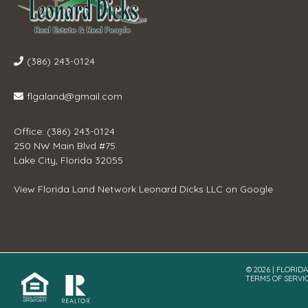
(386) 243-0124
flgaland@gmail.com
Office: (386) 243-0124
250 NW Main Blvd #75
Lake City, Florida 32055
View
Florida Land Network Leonard Dicks LLC
on Google
© 2026 | FLORID
TERMS OF SERVI