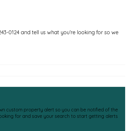
-243-0124 and tell us what you’re looking for so we
 own custom property alert so you can be notified of the
oking for and save your search to start getting alerts