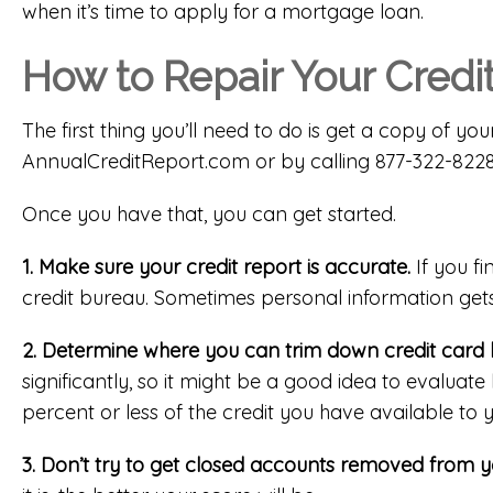
when it’s time to apply for a mortgage loan.
How to Repair Your Credi
The first thing you’ll need to do is get a copy of you
AnnualCreditReport.com
or by calling 877-322-8228
Once you have that, you can get started.
1. Make sure your credit report is accurate.
If you fi
credit bureau. Sometimes personal information gets
2. Determine where you can trim down credit card 
significantly, so it might be a good idea to evalu
percent or less of the credit you have available to 
3. Don’t try to get closed accounts removed from yo