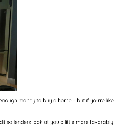
u enough money to buy a home – but if you’re like
dit so lenders look at you a little more favorably