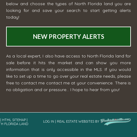
below and choose the types of North Florida land you are
looking for and save your search to start getting alerts
today!
NEW PROPERTY ALERTS
As a local expert, I also have access to North Florida land for
sale before it hits the market and can show you more
information that is only accessible in the MLS. If you would
like to set up a time to go over your real estate needs, please
free to contact me
contact me
at your convenience. There is
no obligation and or pressure... I hope to hear from you!
|
HTML SITEMAP
|
LOG IN
|
REAL ESTATE WEBSITES
BY
TH FLORIDA LAND