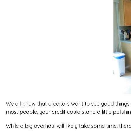
We all know that creditors want to see good things 
most people, your credit could stand a little polishi
While a big overhaul will likely take some time, ther