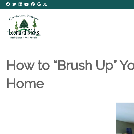
How to “Brush Up” Yo
Home