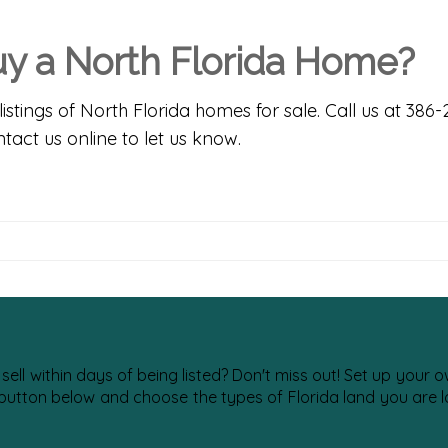
Buy a North Florida Home?
listings of
North Florida homes for sale
. Call us at 386
tact us online
to let us know.
 sell within days of being listed? Don't miss out! Set up your
 button below and choose the types of Florida land you are lo