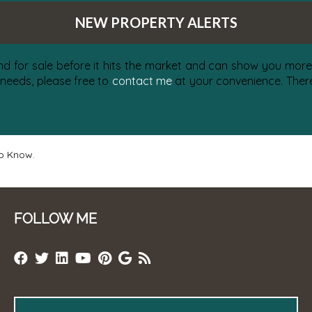
NEW PROPERTY ALERTS
nd for sale before it hits the market and can show you more 
 needs, please free to
contact me
at your convenience. There 
to Know.
FOLLOW ME