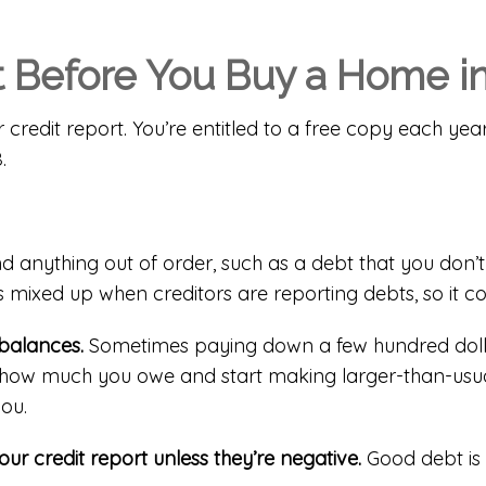
t Before You Buy a Home in
r credit report. You’re entitled to a
free copy each yea
.
nd anything out of order, such as a debt that you don’t 
 mixed up when creditors are reporting debts, so it c
balances.
Sometimes paying down a few hundred dolla
ate how much you owe and start making larger-than-usu
you.
ur credit report unless they’re negative.
Good debt is 