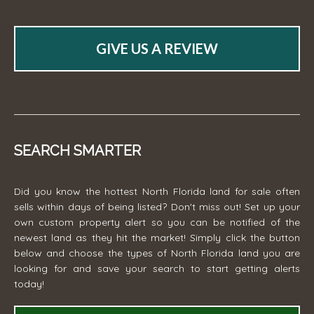
GIVE US A REVIEW
SEARCH SMARTER
Did you know the hottest North Florida land for sale often
sells within days of being listed? Don't miss out! Set up your
own custom property alert so you can be notified of the
newest land as they hit the market! Simply click the button
below and choose the types of North Florida land you are
looking for and save your search to start getting alerts
today!