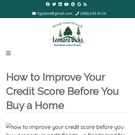
flgaland@gmail.com
(386) 243-0124
How to Improve Your
Credit Score Before You
Buy a Home