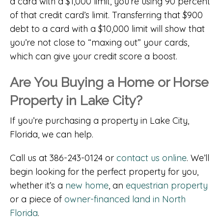
a card with a $1,000 limit, you’re using 90 percent
of that credit card’s limit. Transferring that $900
debt to a card with a $10,000 limit will show that
you’re not close to “maxing out” your cards,
which can give your credit score a boost.
Are You Buying a Home or Horse
Property in Lake City?
If you’re purchasing a property in Lake City,
Florida, we can help.
Call us at 386-243-0124 or
contact us online
. We’ll
begin looking for the perfect property for you,
whether it’s a
new home
, an
equestrian property
or a piece of
owner-financed land in North
Florida
.