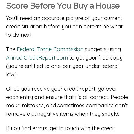
Score Before You Buy a House
You’ll need an accurate picture of your current
credit situation before you can determine what
to do next.
The
Federal Trade Commission
suggests using
AnnualCreditReport.com
to get your free copy
(you’re entitled to one per year under federal
law).
Once you receive your credit report, go over
each entry and ensure that it’s all correct. People
make mistakes, and sometimes companies don’t
remove old, negative items when they should.
If you find errors, get in touch with the credit