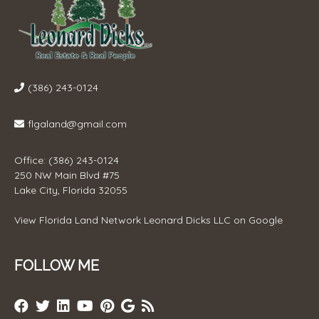
(386) 243-0124
flgaland@gmail.com
Office: (386) 243-0124
250 NW Main Blvd #75
Lake City, Florida 32055
View
Florida Land Network Leonard Dicks LLC
on Google
FOLLOW ME