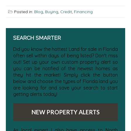
Posted in:
Blog
,
Buying
,
Credit
,
Financing
SEARCH SMARTER
Did you know the hottest Land for sale in Florida
often sell within days of being listed? Don't miss
out! Set up your own custom property alert so
you can be notified of the newest homes as
they hit the market! Simply click the button
below and choose the types of Florida land you
are looking for and save your search to start
getting alerts today!
NEW PROPERTY ALERTS
As local expert I also have access to North