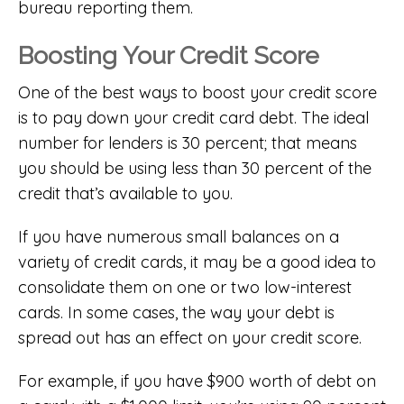
bureau reporting them.
Boosting Your Credit Score
One of the best ways to boost your credit score
is to pay down your credit card debt. The ideal
number for lenders is 30 percent; that means
you should be using less than 30 percent of the
credit that’s available to you.
If you have numerous small balances on a
variety of credit cards, it may be a good idea to
consolidate them on one or two low-interest
cards. In some cases, the way your debt is
spread out has an effect on your credit score.
For example, if you have $900 worth of debt on