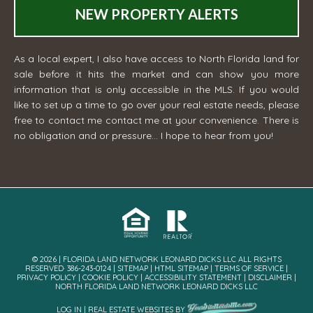
NEW PROPERTY ALERTS
As a local expert, I also have access to North Florida land for
sale before it hits the market and can show you more
information that is only accessible in the MLS. If you would
like to set up a time to go over your real estate needs, please
free to contact me
contact me
at your convenience. There is
no obligation and or pressure... I hope to hear from you!
© 2026 | FLORIDA LAND NETWORK LEONARD DICKS LLC ALL RIGHTS
RESERVED· 386-243-0124 |
SITEMAP
|
HTML SITEMAP
|
TERMS OF SERVICE
|
PRIVACY POLICY
|
COOKIE POLICY
|
ACCESSIBILITY STATEMENT
|
DISCLAIMER
|
NORTH FLORIDA LAND NETWORK LEONARD DICKS LLC
LOG IN
|
REAL ESTATE WEBSITES
BY