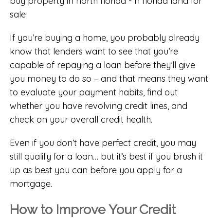
If you’re buying a home, you probably already
know that lenders want to see that you’re
capable of repaying a loan before they’ll give
you money to do so – and that means they want
to evaluate your payment habits, find out
whether you have revolving credit lines, and
check on your overall credit health.
Even if you don’t have perfect credit, you may
still qualify for a loan… but it’s best if you brush it
up as best you can before you apply for a
mortgage.
How to Improve Your Credit