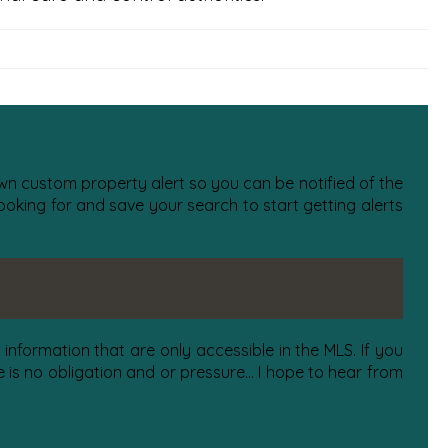
 own custom property alert so you can be notified of the
oking for and save your search to start getting alerts
information that are only accessible in the MLS. If you
is no obligation and or pressure... I hope to hear from