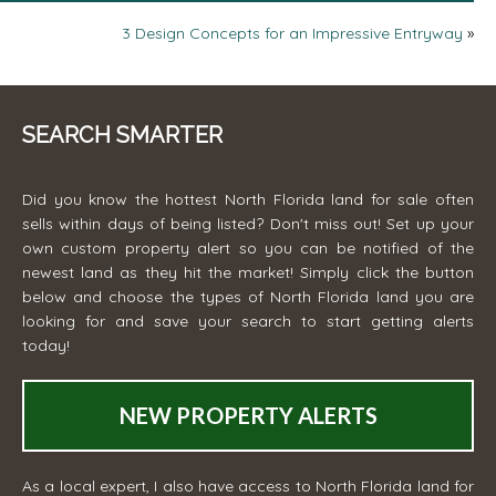
3 Design Concepts for an Impressive Entryway
»
SEARCH SMARTER
Did you know the hottest North Florida land for sale often
sells within days of being listed? Don't miss out! Set up your
own custom property alert so you can be notified of the
newest land as they hit the market! Simply click the button
below and choose the types of North Florida land you are
looking for and save your search to start getting alerts
today!
NEW PROPERTY ALERTS
As a local expert, I also have access to North Florida land for