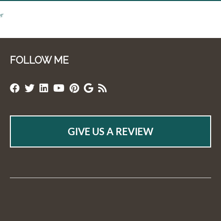
er
FOLLOW ME
GIVE US A REVIEW