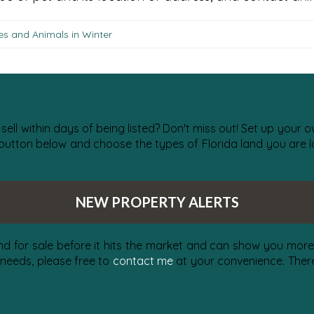
es and Animals in Winter
 sell within days of being listed? Don't miss out! Set up your
 button below and choose the types of Florida land you are lo
NEW PROPERTY ALERTS
nd for sale before it hits the market and can show you more 
 needs, please free to
contact me
at your convenience. There 