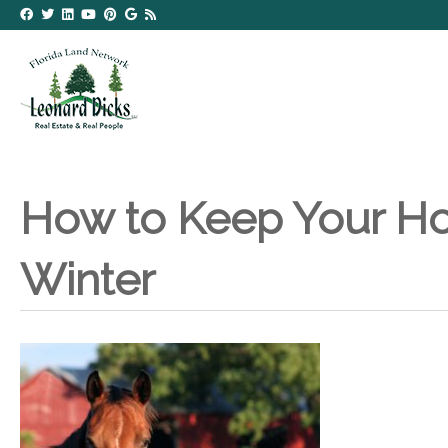
How to Keep Your Ho
Winter