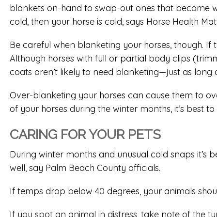
blankets on-hand to swap-out ones that become wet, d
cold, then your horse is cold, says Horse Health Mat
Be careful when blanketing your horses, though. If
Although horses with full or partial body clips (tr
coats aren’t likely to need blanketing—just as long 
Over-blanketing your horses can cause them to ove
of your horses during the winter months, it’s best to
CARING FOR YOUR PETS
During winter months and unusual cold snaps it’s best
well, say Palm Beach County officials.
If temps drop below 40 degrees, your animals shou
If you spot an animal in distress, take note of the 