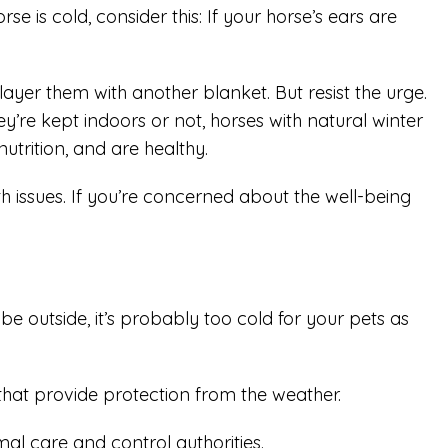
 is cold, consider this: If your horse’s ears are
yer them with another blanket. But resist the urge.
y’re kept indoors or not, horses with natural winter
utrition, and are healthy.
issues. If you’re concerned about the well-being
be outside, it’s probably too cold for your pets as
hat provide protection from the weather.
mal care and control authorities.