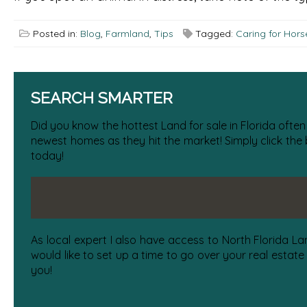
Posted in:
Blog
,
Farmland
,
Tips
Tagged:
Caring for Hors
SEARCH SMARTER
Did you know the hottest Land for sale in Florida often
newest homes as they hit the market! Simply click the
today!
As local expert I also have access to North Florida La
would like to set up a time to go over your real estate
you!