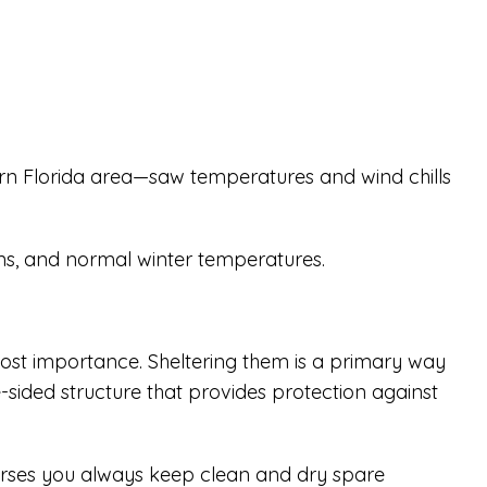
ern Florida area—saw temperatures and wind chills
ons, and normal winter temperatures.
most importance. Sheltering them is a primary way
-sided structure that provides protection against
horses you always keep clean and dry spare