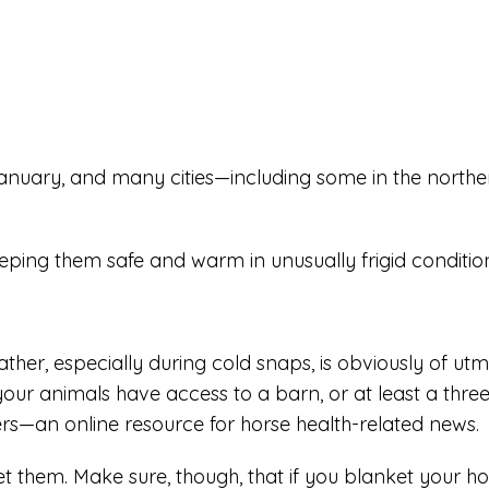
January, and many cities—including some in the north
keeping them safe and warm in unusually frigid conditi
her, especially during cold snaps, is obviously of ut
your animals have access to a barn, or at least a three
rs—an online resource for horse health-related news.
t them. Make sure, though, that if you blanket your 