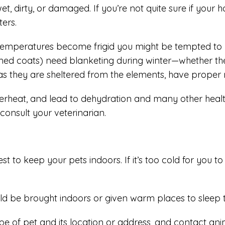
irty, or damaged. If you’re not quite sure if your horse
ters.
 temperatures become frigid you might be tempted to la
immed coats) need blanketing during winter—whether the
as they are sheltered from the elements, have proper n
rheat, and lead to dehydration and many other health 
 consult your veterinarian.
 to keep your pets indoors. If it’s too cold for you to 
ld be brought indoors or given warm places to sleep t
type of pet and its location or address, and contact ani