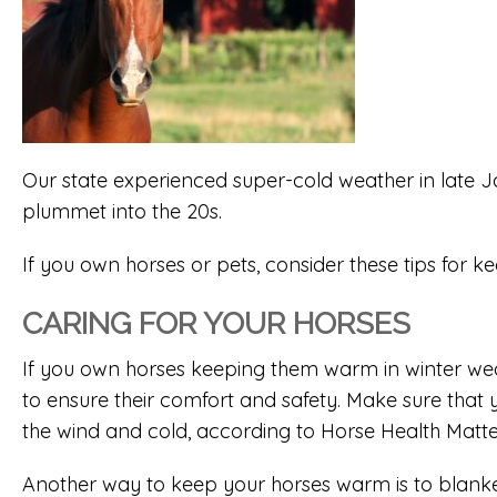
Our state experienced super-cold weather in late 
plummet into the 20s.
If you own horses or pets, consider these tips for 
CARING FOR YOUR HORSES
If you own horses keeping them warm in winter weat
to ensure their comfort and safety. Make sure that 
the wind and cold, according to Horse Health Matte
Another way to keep your horses warm is to blanke