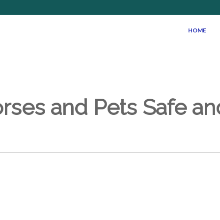
HOME
rses and Pets Safe a