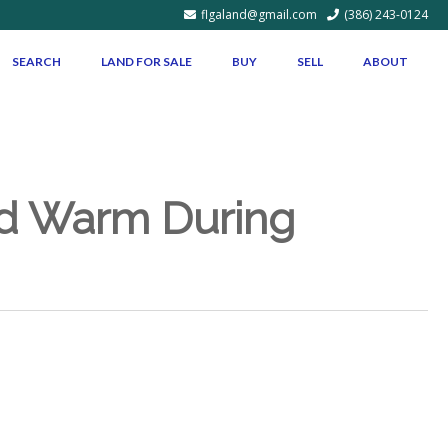
flgaland@gmail.com
(386) 243-0124
SEARCH
LAND FOR SALE
BUY
SELL
ABOUT
nd Warm During