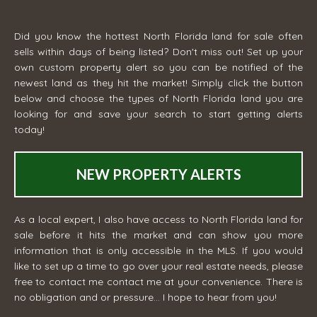
Did you know the hottest North Florida land for sale often
sells within days of being listed? Don't miss out! Set up your
own custom property alert so you can be notified of the
newest land as they hit the market! Simply click the button
below and choose the types of North Florida land you are
looking for and save your search to start getting alerts
today!
NEW PROPERTY ALERTS
As a local expert, I also have access to North Florida land for
sale before it hits the market and can show you more
information that is only accessible in the MLS. If you would
like to set up a time to go over your real estate needs, please
free to contact me
contact me
at your convenience. There is
no obligation and or pressure... I hope to hear from you!