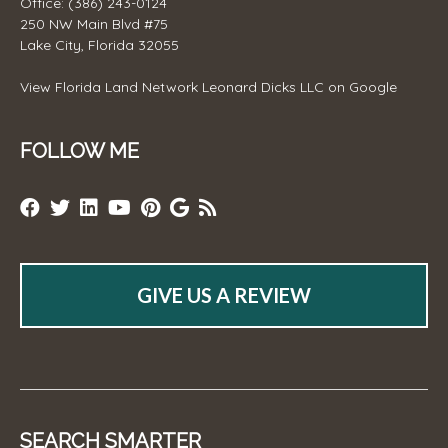
Office: (386) 243-0124
250 NW Main Blvd #75
Lake City, Florida 32055
View
Florida Land Network Leonard Dicks LLC
on Google
FOLLOW ME
GIVE US A REVIEW
SEARCH SMARTER