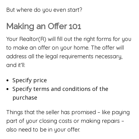
But where do you even start?
Making an Offer 101
Your Realtor(R) will fill out the right forms for you
to make an offer on your home. The offer will
address all the legal requirements necessary,
and it’ll:
Specify price
Specify terms and conditions of the
purchase
Things that the seller has promised – like paying
part of your closing costs or making repairs –
also need to be in your offer.