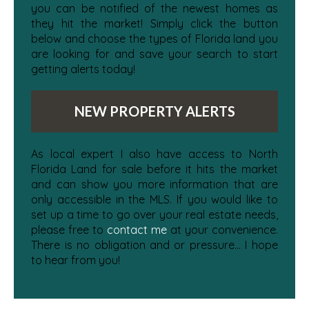
you can be notified of the newest homes as
they hit the market! Simply click the button
below and choose the types of Florida land you
are looking for and save your search to start
getting alerts today!
NEW PROPERTY ALERTS
As local expert I also have access to North
Florida Land for sale before it hits the market
and can show you more information that are
only accessible in the MLS. If you would like to
set up a time to go over your real estate needs,
please free to
contact me
at your convenience.
There is no obligation and or pressure... I hope
to hear from you!