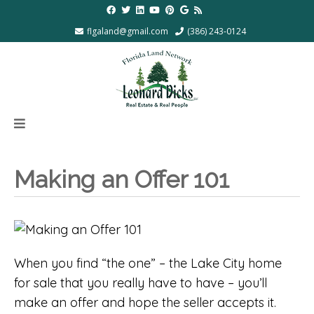
flgaland@gmail.com
(386) 243-0124
Making an Offer 101
When you find “the one” – the Lake City home
for sale that you really have to have – you’ll
make an offer and hope the seller accepts it.