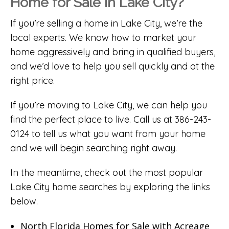
Home for Sale in Lake City?
If you’re selling a home in Lake City, we’re the
local experts. We know how to market your
home aggressively and bring in qualified buyers,
and we’d love to help you sell quickly and at the
right price.
If you’re moving to Lake City, we can help you
find the perfect place to live. Call us at 386-243-
0124 to tell us what you want from your home
and we will begin searching right away.
In the meantime, check out the most popular
Lake City home searches by exploring the links
below.
North Florida Homes for Sale with Acreage