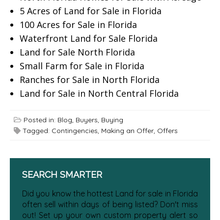
5 Acres of Land for Sale in Florida
100 Acres for Sale in Florida
Waterfront Land for Sale Florida
Land for Sale North Florida
Small Farm for Sale in Florida
Ranches for Sale in North Florida
Land for Sale in North Central Florida
Posted in:
Blog
,
Buyers
,
Buying
Tagged:
Contingencies
,
Making an Offer
,
Offers
SEARCH SMARTER
Did you know the hottest Land for sale in Florida
often sell within days of being listed? Don't miss
out! Set up your own custom property alert so