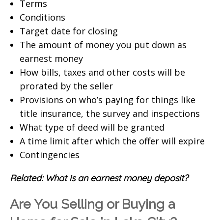
Terms
Conditions
Target date for closing
The amount of money you put down as
earnest money
How bills, taxes and other costs will be
prorated by the seller
Provisions on who’s paying for things like
title insurance, the survey and inspections
What type of deed will be granted
A time limit after which the offer will expire
Contingencies
Related:
What is an earnest money deposit?
Are You Selling or Buying a