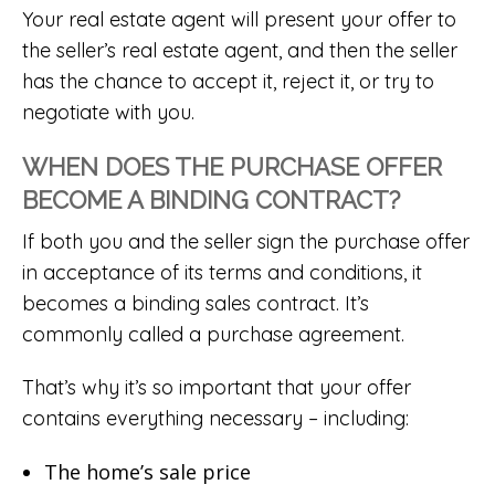
Your real estate agent will present your offer to
the seller’s real estate agent, and then the seller
has the chance to accept it, reject it, or try to
negotiate with you.
WHEN DOES THE PURCHASE OFFER
BECOME A BINDING CONTRACT?
If both you and the seller sign the purchase offer
in acceptance of its terms and conditions, it
becomes a binding sales contract. It’s
commonly called a purchase agreement.
That’s why it’s so important that your offer
contains everything necessary – including:
The home’s sale price