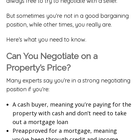
always free to try to negotiate with a seller.
But sometimes you’re not in a good bargaining
position, while other times, you really are.
Here’s what you need to know.
Can You Negotiate on a
Property’s Price?
Many experts say you’re in a strong negotiating
position if you’re:
A cash buyer, meaning you’re paying for the
property with cash and don’t need to take
out a mortgage loan
Preapproved for a mortgage, meaning
you’ve been through credit and income