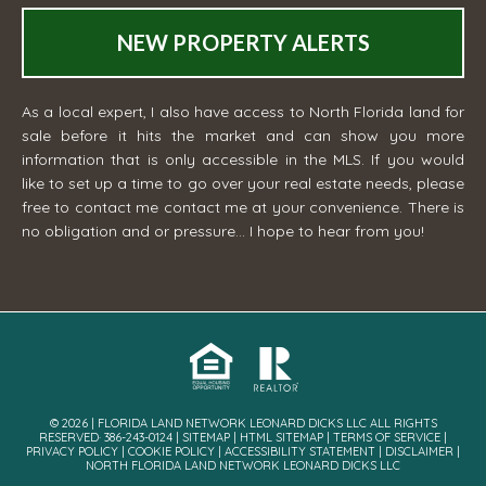
NEW PROPERTY ALERTS
As a local expert, I also have access to North Florida land for
sale before it hits the market and can show you more
information that is only accessible in the MLS. If you would
like to set up a time to go over your real estate needs, please
free to contact me
contact me
at your convenience. There is
no obligation and or pressure... I hope to hear from you!
© 2026 | FLORIDA LAND NETWORK LEONARD DICKS LLC ALL RIGHTS
RESERVED· 386-243-0124 |
SITEMAP
|
HTML SITEMAP
|
TERMS OF SERVICE
|
PRIVACY POLICY
|
COOKIE POLICY
|
ACCESSIBILITY STATEMENT
|
DISCLAIMER
|
NORTH FLORIDA LAND NETWORK LEONARD DICKS LLC