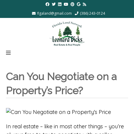
flgaland@gmail.com
(386) 243-0124
Can You Negotiate on a
Property’s Price?
In real estate – like in most other things – you’re