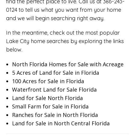
find the perfect place to live. Call us at 386-243-
0124 to tell us what you want from your home
and we will begin searching right away.
In the meantime, check out the most popular
Lake City home searches by exploring the links
below.
North Florida Homes for Sale with Acreage
5 Acres of Land for Sale in Florida
100 Acres for Sale in Florida
Waterfront Land for Sale Florida
Land for Sale North Florida
Small Farm for Sale in Florida
Ranches for Sale in North Florida
Land for Sale in North Central Florida