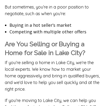
But sometimes, you’re in a poor position to
negotiate, such as when you’re:
Buying in a hot seller’s market
Competing with multiple other offers
Are You Selling or Buying a
Home for Sale in Lake City?
If you’re selling a home in Lake City, we’re the
local experts. We know how to market your
home aggressively and bring in qualified buyers,
and we’d love to help you sell quickly and at the
right price.
If you’re moving to Lake City, we can help you