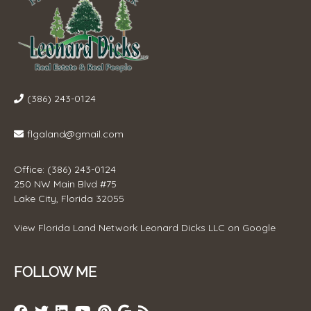
(386) 243-0124
flgaland@gmail.com
Office: (386) 243-0124
250 NW Main Blvd #75
Lake City, Florida 32055
View
Florida Land Network Leonard Dicks LLC
on Google
FOLLOW ME