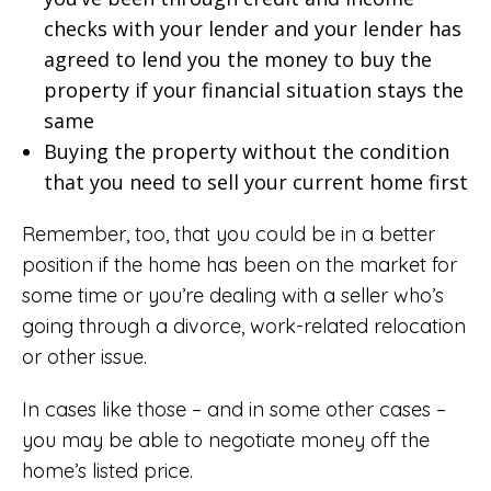
checks with your lender and your lender has
agreed to lend you the money to buy the
property if your financial situation stays the
same
Buying the property without the condition
that you need to sell your current home first
Remember, too, that you could be in a better
position if the home has been on the market for
some time or you’re dealing with a seller who’s
going through a divorce, work-related relocation
or other issue.
In cases like those – and in some other cases –
you may be able to negotiate money off the
home’s listed price.