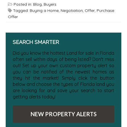
Posted in:
Blog
,
Buyers
Tagged:
Buying a Home
,
Negotiation
,
Offer
,
Purchase
Offer
SEARCH SMARTER
Did you know the hottest Land for sale in Florida
often sell within days of being listed? Don't miss
out! Set up your own custom property alert so
you can be notified of the newest homes as
they hit the market! Simply click the button
below and choose the types of Florida land you
are looking for and save your search to start
getting alerts today!
NEW PROPERTY ALERTS