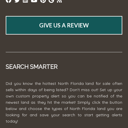
GIVE US A REVIEW
SEARCH SMARTER
Did you know the hottest North Florida land for sale often
sells within days of being listed? Don't miss out! Set up your
own custom property alert so you can be notified of the
newest land as they hit the market! Simply click the button
below and choose the types of North Florida land you are
looking for and save your search to start getting alerts
today!