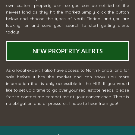
own custom property alert so you can be notified of the
newest land as they hit the market! Simply click the button
below and choose the types of North Florida land you are
looking for and save your search to start getting alerts
today!
NEW PROPERTY ALERTS
As a local expert, I also have access to North Florida land for
sale before it hits the market and can show you more
information that is only accessible in the MLS. If you would
like to set up a time to go over your real estate needs, please
free to contact me
contact me
at your convenience. There is
no obligation and or pressure... I hope to hear from you!