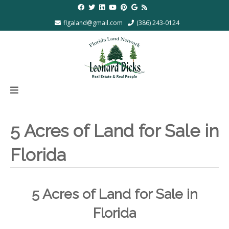
flgaland@gmail.com
(386) 243-0124
5 Acres of Land for Sale in
Florida
5 Acres of Land for Sale in
Florida