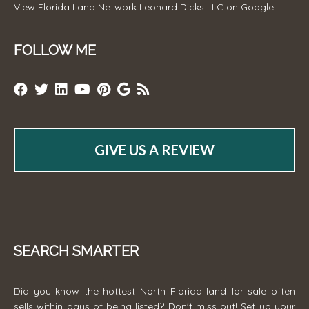
View
Florida Land Network Leonard Dicks LLC
on Google
FOLLOW ME
GIVE US A REVIEW
SEARCH SMARTER
Did you know the hottest North Florida land for sale often
sells within days of being listed? Don't miss out! Set up your