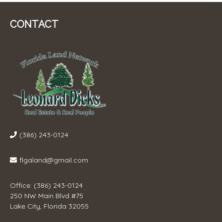
CONTACT
(386) 243-0124
flgaland@gmail.com
Office: (386) 243-0124
250 NW Main Blvd #75
Lake City, Florida 32055