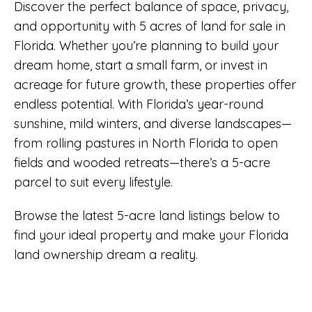
Discover the perfect balance of space, privacy,
and opportunity with 5 acres of land for sale in
Florida. Whether you’re planning to build your
dream home, start a small farm, or invest in
acreage for future growth, these properties offer
endless potential. With Florida’s year-round
sunshine, mild winters, and diverse landscapes—
from rolling pastures in North Florida to open
fields and wooded retreats—there’s a 5-acre
parcel to suit every lifestyle.
Browse the latest 5-acre land listings below to
find your ideal property and make your Florida
land ownership dream a reality.