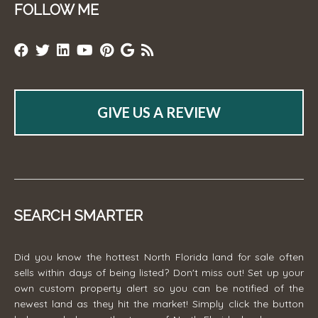
FOLLOW ME
GIVE US A REVIEW
SEARCH SMARTER
Did you know the hottest North Florida land for sale often
sells within days of being listed? Don't miss out! Set up your
own custom property alert so you can be notified of the
newest land as they hit the market! Simply click the button