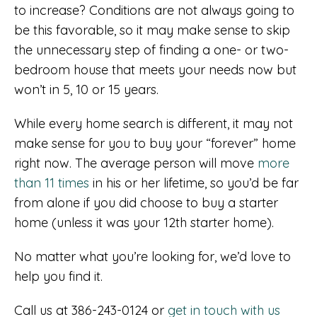
to increase? Conditions are not always going to
be this favorable, so it may make sense to skip
the unnecessary step of finding a one- or two-
bedroom house that meets your needs now but
won’t in 5, 10 or 15 years.
While every home search is different, it may not
make sense for you to buy your “forever” home
right now. The average person will move
more
than 11 times
in his or her lifetime, so you’d be far
from alone if you did choose to buy a starter
home (unless it was your 12th starter home).
No matter what you’re looking for, we’d love to
help you find it.
Call us at 386-243-0124 or
get in touch with us