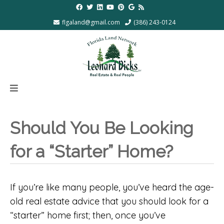
flgaland@gmail.com
(386) 243-0124
Should You Be Looking
for a “Starter” Home?
If you’re like many people, you’ve heard the age-
old real estate advice that you should look for a
“starter” home first; then, once you’ve