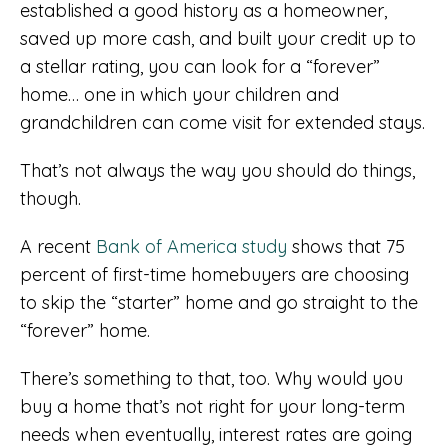
established a good history as a homeowner,
saved up more cash, and built your credit up to
a stellar rating, you can look for a “forever”
home… one in which your children and
grandchildren can come visit for extended stays.
That’s not always the way you should do things,
though.
A recent
Bank of America study
shows that 75
percent of first-time homebuyers are choosing
to skip the “starter” home and go straight to the
“forever” home.
There’s something to that, too. Why would you
buy a home that’s not right for your long-term
needs when eventually, interest rates are going