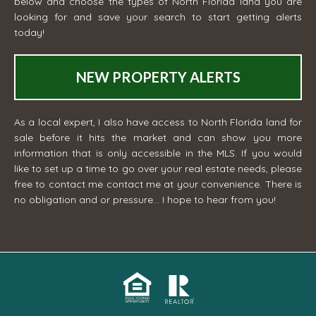
below and choose the types of North Florida land you are
looking for and save your search to start getting alerts
today!
NEW PROPERTY ALERTS
As a local expert, I also have access to North Florida land for
sale before it hits the market and can show you more
information that is only accessible in the MLS. If you would
like to set up a time to go over your real estate needs, please
free to contact me
contact me
at your convenience. There is
no obligation and or pressure... I hope to hear from you!