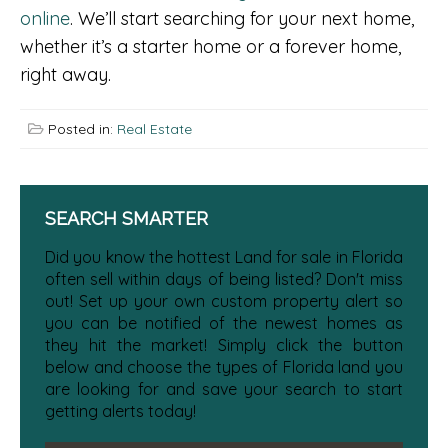
online
. We’ll start searching for your next home,
whether it’s a starter home or a forever home,
right away.
Posted in:
Real Estate
SEARCH SMARTER
Did you know the hottest Land for sale in Florida
often sell within days of being listed? Don't miss
out! Set up your own custom property alert so
you can be notified of the newest homes as
they hit the market! Simply click the button
below and choose the types of Florida land you
are looking for and save your search to start
getting alerts today!