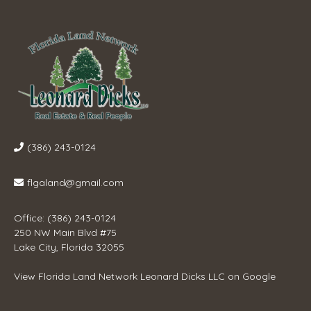
(386) 243-0124
flgaland@gmail.com
Office: (386) 243-0124
250 NW Main Blvd #75
Lake City, Florida 32055
View
Florida Land Network Leonard Dicks LLC
on Google