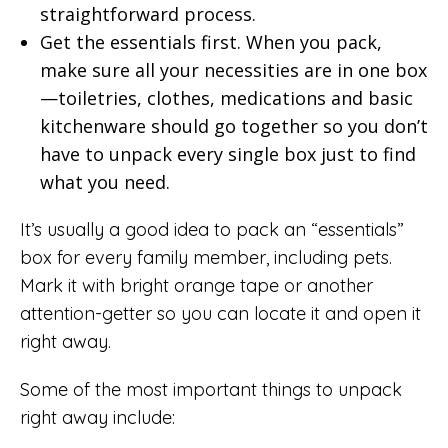
straightforward process.
Get the essentials first. When you pack,
make sure all your necessities are in one box
—toiletries, clothes, medications and basic
kitchenware should go together so you don’t
have to unpack every single box just to find
what you need.
It’s usually a good idea to pack an “essentials”
box for every family member, including pets.
Mark it with bright orange tape or another
attention-getter so you can locate it and open it
right away.
Some of the most important things to unpack
right away include: