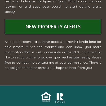
below and choose the types of North Florida land you are
looking for and save your search to start getting alerts
today!
NEW PROPERTY ALERTS
As a local expert, I also have access to North Florida land for
sale before it hits the market and can show you more
information that is only accessible in the MLS. If you would
like to set up a time to go over your real estate needs, please
free to contact me
contact me
at your convenience. There is
no obligation and or pressure... I hope to hear from you!