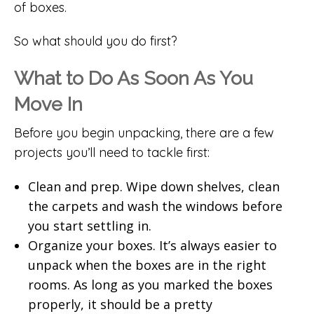
of boxes.
So what should you do first?
What to Do As Soon As You
Move In
Before you begin unpacking, there are a few
projects you’ll need to tackle first:
Clean and prep. Wipe down shelves, clean
the carpets and wash the windows before
you start settling in.
Organize your boxes. It’s always easier to
unpack when the boxes are in the right
rooms. As long as you marked the boxes
properly, it should be a pretty