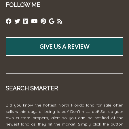
FOLLOW ME
GIVE US A REVIEW
SEARCH SMARTER
Did you know the hottest North Florida land for sale often
sells within days of being listed? Don't miss out! Set up your
own custom property alert so you can be notified of the
newest land as they hit the market! Simply click the button