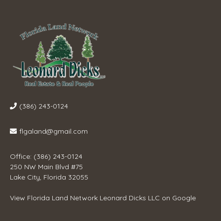
(386) 243-0124
flgaland@gmail.com
Office: (386) 243-0124
250 NW Main Blvd #75
Lake City, Florida 32055
View
Florida Land Network Leonard Dicks LLC
on Google