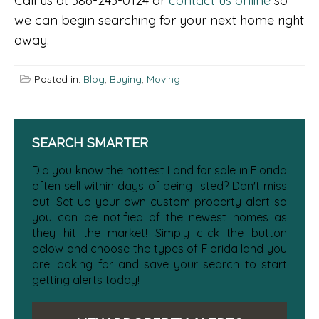
Call us at 386-243-0124 or
contact us online
so
we can begin searching for your next home right
away.
Posted in:
Blog
,
Buying
,
Moving
SEARCH SMARTER
Did you know the hottest Land for sale in Florida
often sell within days of being listed? Don't miss
out! Set up your own custom property alert so
you can be notified of the newest homes as
they hit the market! Simply click the button
below and choose the types of Florida land you
are looking for and save your search to start
getting alerts today!