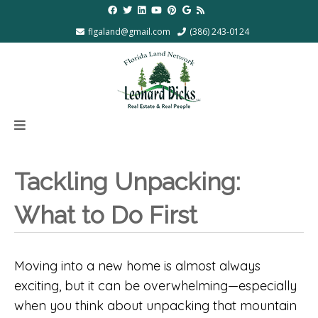
flgaland@gmail.com
(386) 243-0124
Tackling Unpacking:
What to Do First
Moving into a new home is almost always
exciting, but it can be overwhelming—especially
when you think about unpacking that mountain