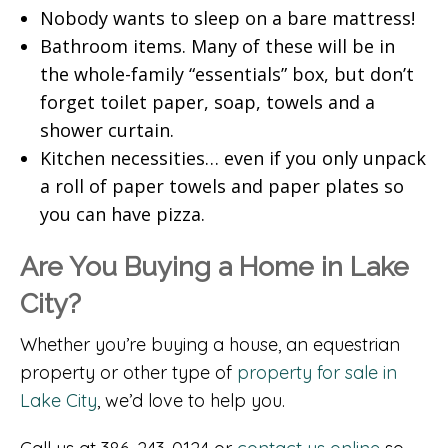
Nobody wants to sleep on a bare mattress!
Bathroom items. Many of these will be in
the whole-family “essentials” box, but don’t
forget toilet paper, soap, towels and a
shower curtain.
Kitchen necessities… even if you only unpack
a roll of paper towels and paper plates so
you can have pizza.
Are You Buying a Home in Lake
City?
Whether you’re buying a house, an equestrian
property or other type of
property for sale in
Lake City
, we’d love to help you.