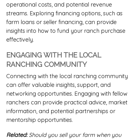
operational costs, and potential revenue
streams. Exploring financing options, such as
farm
loans or seller financing, can provide
insights into how to fund your ranch purchase
effectively.
ENGAGING WITH THE LOCAL
RANCHING COMMUNITY
Connecting with the local ranching community
can offer valuable insights, support, and
networking opportunities. Engaging with fellow
ranchers can provide practical advice, market
information, and potential partnerships or
mentorship opportunities.
Related:
Should you sell your farm when you