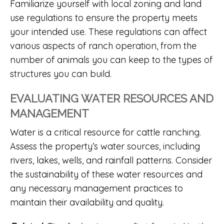
Familiarize yourself with local zoning and land
use regulations to ensure the property meets
your intended use. These regulations can affect
various aspects of ranch operation, from the
number of animals you can keep to the types of
structures you can build.
EVALUATING WATER RESOURCES AND
MANAGEMENT
Water is a critical resource for cattle ranching.
Assess the property’s water sources, including
rivers, lakes, wells, and rainfall patterns. Consider
the sustainability of these water resources and
any necessary management practices to
maintain their availability and quality.