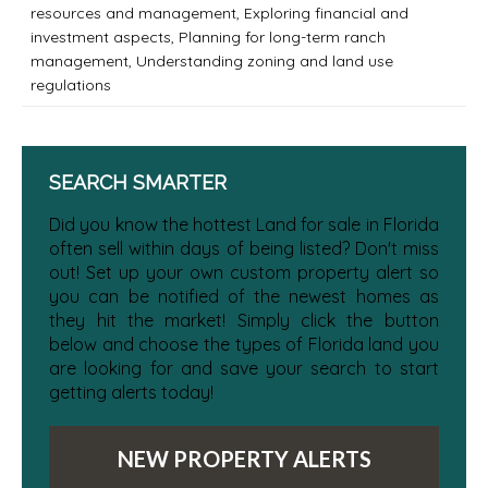
resources and management
,
Exploring financial and
investment aspects
,
Planning for long-term ranch
management
,
Understanding zoning and land use
regulations
SEARCH SMARTER
Did you know the hottest Land for sale in Florida
often sell within days of being listed? Don't miss
out! Set up your own custom property alert so
you can be notified of the newest homes as
they hit the market! Simply click the button
below and choose the types of Florida land you
are looking for and save your search to start
getting alerts today!
NEW PROPERTY ALERTS