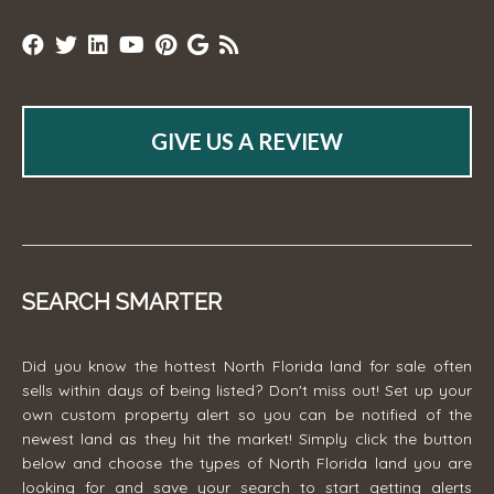
GIVE US A REVIEW
SEARCH SMARTER
Did you know the hottest North Florida land for sale often
sells within days of being listed? Don't miss out! Set up your
own custom property alert so you can be notified of the
newest land as they hit the market! Simply click the button
below and choose the types of North Florida land you are
looking for and save your search to start getting alerts