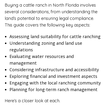
Buying a cattle ranch in North Florida involves
several considerations, from understanding the
land’s potential to ensuring legal compliance.
This guide covers the following key aspects:
Assessing land suitability for cattle ranching
Understanding zoning and land use
regulations
Evaluating water resources and
management
Considering infrastructure and accessibility
Exploring financial and investment aspects
Engaging with the local ranching community
Planning for long-term ranch management
Here’s a closer look at each.