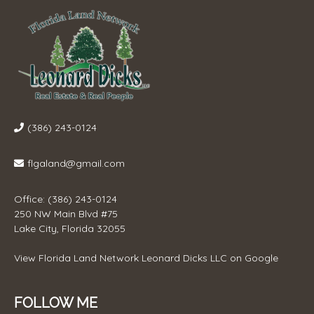
(386) 243-0124
flgaland@gmail.com
Office: (386) 243-0124
250 NW Main Blvd #75
Lake City, Florida 32055
View
Florida Land Network Leonard Dicks LLC
on Google
FOLLOW ME