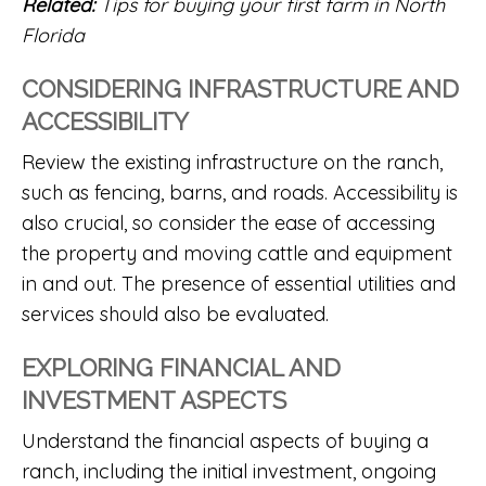
Related:
Tips for buying your first farm in North
Florida
CONSIDERING INFRASTRUCTURE AND
ACCESSIBILITY
Review the existing infrastructure on the ranch,
such as fencing, barns, and roads. Accessibility is
also crucial, so consider the ease of accessing
the property and moving cattle and equipment
in and out. The presence of essential utilities and
services should also be evaluated.
EXPLORING FINANCIAL AND
INVESTMENT ASPECTS
Understand the financial aspects of buying a
ranch, including the initial investment, ongoing