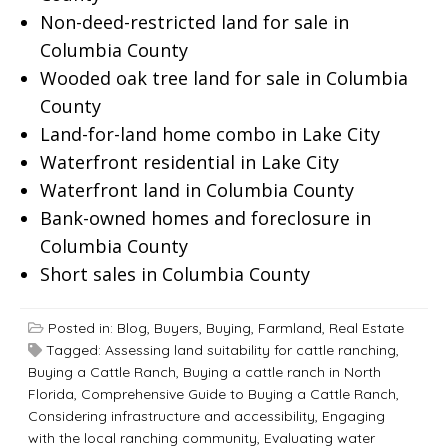
Non-deed-restricted land for sale in
Columbia County
Wooded oak tree land for sale in Columbia
County
Land-for-land home combo in Lake City
Waterfront residential in Lake City
Waterfront land in Columbia County
Bank-owned homes and foreclosure in
Columbia County
Short sales in Columbia County
Posted in:
Blog
,
Buyers
,
Buying
,
Farmland
,
Real Estate
Tagged:
Assessing land suitability for cattle ranching
,
Buying a Cattle Ranch
,
Buying a cattle ranch in North
Florida
,
Comprehensive Guide to Buying a Cattle Ranch
,
Considering infrastructure and accessibility
,
Engaging
with the local ranching community
,
Evaluating water