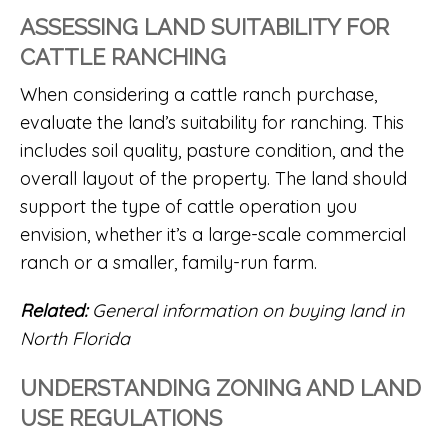
ASSESSING LAND SUITABILITY FOR
CATTLE RANCHING
When considering a
cattle ranch
purchase,
evaluate the land’s suitability for ranching. This
includes soil quality, pasture condition, and the
overall layout of the property. The land should
support the type of cattle operation you
envision, whether it’s a large-scale commercial
ranch or a smaller, family-run farm.
Related:
General information on buying land in
North Florida
UNDERSTANDING ZONING AND LAND
USE REGULATIONS