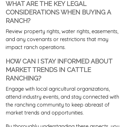
WHAT ARE THE KEY LEGAL
CONSIDERATIONS WHEN BUYING A
RANCH?
Review property rights, water rights, easements,
and any covenants or restrictions that may
impact ranch operations.
HOW CAN I STAY INFORMED ABOUT
MARKET TRENDS IN CATTLE
RANCHING?
Engage with local agricultural organizations,
attend industry events, and stay connected with
the ranching community to keep abreast of
market trends and opportunities.
By thoroughly understanding these aspects, you