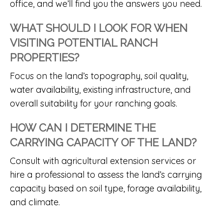
office, and we’ll find you the answers you need.
WHAT SHOULD I LOOK FOR WHEN
VISITING POTENTIAL RANCH
PROPERTIES?
Focus on the land’s topography, soil quality,
water availability, existing infrastructure, and
overall suitability for your ranching goals.
HOW CAN I DETERMINE THE
CARRYING CAPACITY OF THE LAND?
Consult with agricultural extension services or
hire a professional to assess the land’s carrying
capacity based on soil type, forage availability,
and climate.