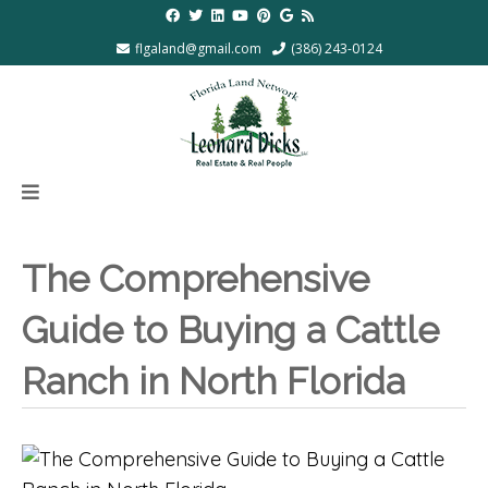
flgaland@gmail.com
(386) 243-0124
The Comprehensive
Guide to Buying a Cattle
Ranch in North Florida