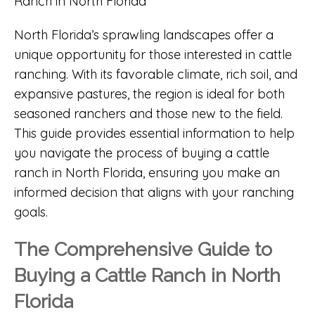
North Florida’s sprawling landscapes offer a
unique opportunity for those interested in cattle
ranching. With its favorable climate, rich soil, and
expansive pastures, the region is ideal for both
seasoned ranchers and those new to the field.
This guide provides essential information to help
you navigate the process of buying a cattle
ranch in North Florida, ensuring you make an
informed decision that aligns with your ranching
goals.
The Comprehensive Guide to
Buying a Cattle Ranch in North
Florida