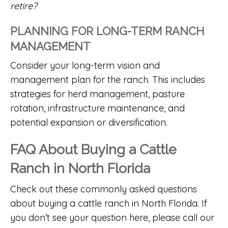
retire?
PLANNING FOR LONG-TERM RANCH
MANAGEMENT
Consider your long-term vision and
management plan for the ranch. This includes
strategies for herd management, pasture
rotation, infrastructure maintenance, and
potential expansion or diversification.
FAQ About Buying a Cattle
Ranch in North Florida
Check out these commonly asked questions
about buying a cattle ranch in North Florida. If
you don’t see your question here, please call our