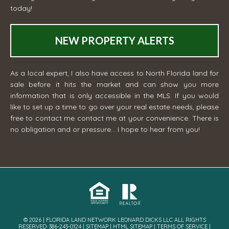
today!
NEW PROPERTY ALERTS
As a local expert, I also have access to North Florida land for
sale before it hits the market and can show you more
information that is only accessible in the MLS. If you would
like to set up a time to go over your real estate needs, please
free to contact me
contact me
at your convenience. There is
no obligation and or pressure... I hope to hear from you!
© 2026 | FLORIDA LAND NETWORK LEONARD DICKS LLC ALL RIGHTS
RESERVED· 386-243-0124 |
SITEMAP
|
HTML SITEMAP
|
TERMS OF SERVICE
|