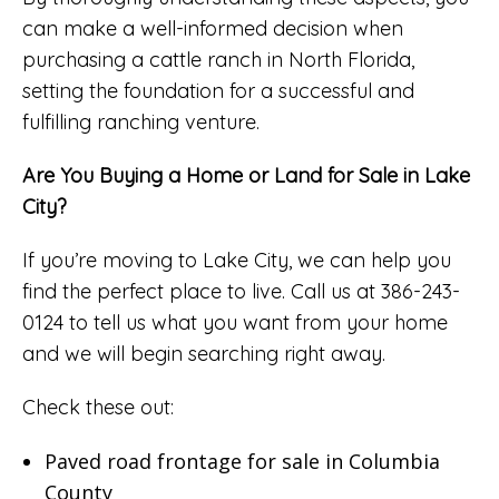
can make a well-informed decision when
purchasing a cattle ranch in North Florida,
setting the foundation for a successful and
fulfilling ranching venture.
Are You Buying a Home or Land for Sale in Lake
City?
If you’re moving to Lake City, we can help you
find the perfect place to live. Call us at 386-243-
0124 to tell us what you want from your home
and we will begin searching right away.
Check these out:
Paved road frontage for sale in Columbia
County