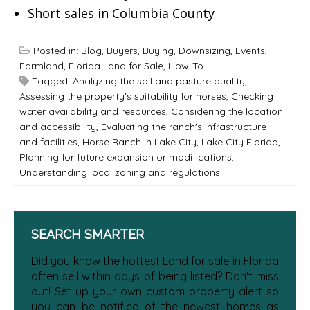
Short sales in Columbia County
Posted in:
Blog
,
Buyers
,
Buying
,
Downsizing
,
Events
,
Farmland
,
Florida Land for Sale
,
How-To
Tagged:
Analyzing the soil and pasture quality
,
Assessing the property's suitability for horses
,
Checking
water availability and resources
,
Considering the location
and accessibility
,
Evaluating the ranch's infrastructure
and facilities
,
Horse Ranch in Lake City
,
Lake City Florida
,
Planning for future expansion or modifications
,
Understanding local zoning and regulations
SEARCH SMARTER
Did you know the hottest Land for sale in Florida
often sell within days of being listed? Don't miss
out! Set up your own custom property alert so
you can be notified of the newest homes as