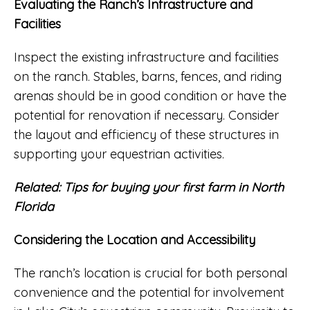
Evaluating the Ranch’s Infrastructure and
Facilities
Inspect the existing infrastructure and facilities
on the ranch. Stables, barns, fences, and riding
arenas should be in good condition or have the
potential for renovation if necessary. Consider
the layout and efficiency of these structures in
supporting your equestrian activities.
Related:
Tips for buying your first farm in North
Florida
Considering the Location and Accessibility
The ranch’s location is crucial for both personal
convenience and the potential for involvement