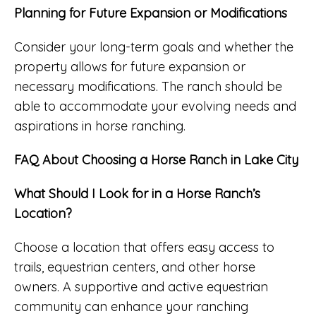
Planning for Future Expansion or Modifications
Consider your long-term goals and whether the
property allows for future expansion or
necessary modifications. The ranch should be
able to accommodate your evolving needs and
aspirations in horse ranching.
FAQ About Choosing a Horse Ranch in Lake City
What Should I Look for in a Horse Ranch’s
Location?
Choose a location that offers easy access to
trails, equestrian centers, and other horse
owners. A supportive and active equestrian
community can enhance your ranching