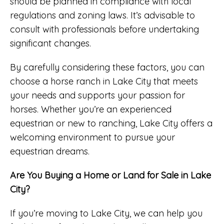
should be planned in compliance with local
regulations and zoning laws. It’s advisable to
consult with professionals before undertaking
significant changes.
By carefully considering these factors, you can
choose a horse ranch in Lake City that meets
your needs and supports your passion for
horses. Whether you’re an experienced
equestrian or new to ranching, Lake City offers a
welcoming environment to pursue your
equestrian dreams.
Are You Buying a Home or Land for Sale in Lake
City?
If you’re moving to Lake City, we can help you