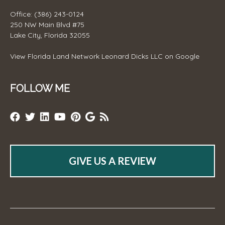
Office: (386) 243-0124
250 NW Main Blvd #75
Lake City, Florida 32055
View
Florida Land Network Leonard Dicks LLC
on Google
FOLLOW ME
GIVE US A REVIEW