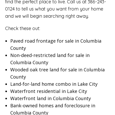
find the perfect place to live. Call us at 386-243-
0124 to tell us what you want from your home
and we will begin searching right away.
Check these out:
Paved road frontage for sale in Columbia
County
Non-deed-restricted land for sale in
Columbia County
Wooded oak tree land for sale in Columbia
County
Land-for-land home combo in Lake City
Waterfront residential in Lake City
Waterfront land in Columbia County
Bank-owned homes and foreclosure in
Columbia County