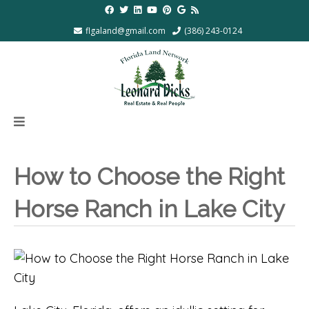
flgaland@gmail.com
(386) 243-0124
How to Choose the Right
Horse Ranch in Lake City