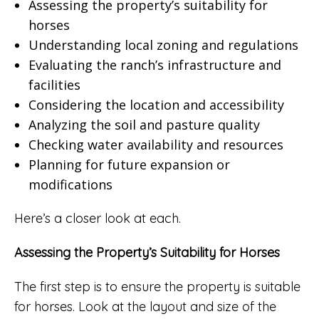
Assessing the property’s suitability for
horses
Understanding local zoning and regulations
Evaluating the ranch’s infrastructure and
facilities
Considering the location and accessibility
Analyzing the soil and pasture quality
Checking water availability and resources
Planning for future expansion or
modifications
Here’s a closer look at each.
Assessing the Property’s Suitability for Horses
The first step is to ensure the property is suitable
for horses. Look at the layout and size of the