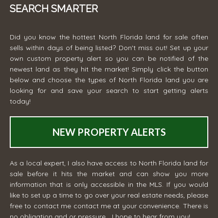
SEARCH SMARTER
Did you know the hottest North Florida land for sale often
sells within days of being listed? Don't miss out! Set up your
own custom property alert so you can be notified of the
newest land as they hit the market! Simply click the button
below and choose the types of North Florida land you are
looking for and save your search to start getting alerts
today!
NEW PROPERTY ALERTS
As a local expert, I also have access to North Florida land for
sale before it hits the market and can show you more
information that is only accessible in the MLS. If you would
like to set up a time to go over your real estate needs, please
free to contact me
contact me
at your convenience. There is
no obligation and or pressure... I hope to hear from you!