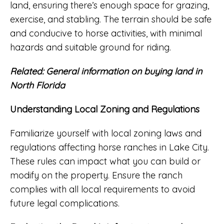
land, ensuring there’s enough space for grazing,
exercise, and stabling. The terrain should be safe
and conducive to horse activities, with minimal
hazards and suitable ground for riding.
Related:
General information on buying land in
North Florida
Understanding Local Zoning and Regulations
Familiarize yourself with local zoning laws and
regulations affecting horse ranches in Lake City.
These rules can impact what you can build or
modify on the property. Ensure the ranch
complies with all local requirements to avoid
future legal complications.