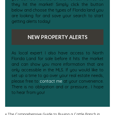
they hit the market! Simply click the button
below and choose the types of Florida land you
are looking for and save your search to start
getting alerts today!
NEW PROPERTY ALERTS
As local expert I also have access to North
Florida Land for sale before it hits the market
and can show you more information that are
only accessible in the MLS. If you would like to
set up a time to go over your real estate needs,
please free to
contact me
at your convenience.
There is no obligation and or pressure... I hope
to hear from you!
«
The Comprehensive Guide to Buying a Cattle Ranch in