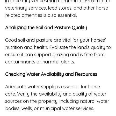
in Lake City’s equestrian community. Proximity to
veterinary services, feed stores, and other horse-
related amenities is also essential.
Analyzing the Soil and Pasture Quality
Good soil and pasture are vital for your horses’
nutrition and health. Evaluate the land’s quality to
ensure it can support grazing and is free from
contaminants or harmful plants.
Checking Water Availability and Resources
Adequate water supply is essential for horse
care. Verify the availability and quality of water
sources on the property, including natural water
bodies, wells, or municipal water services.