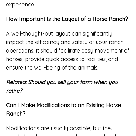
experience.
How Important Is the Layout of a Horse Ranch?
A well-thought-out layout can significantly
impact the efficiency and safety of your ranch
operations. It should facilitate easy movement of
horses, provide quick access to facilities, and
ensure the well-being of the animals.
Related:
Should you sell your farm when you
retire?
Can I Make Modifications to an Existing Horse
Ranch?
Modifications are usually possible, but they