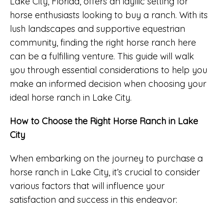
Lake City, Florida, offers an idyllic setting for
horse enthusiasts looking to buy a ranch. With its
lush landscapes and supportive equestrian
community, finding the right horse ranch here
can be a fulfilling venture. This guide will walk
you through essential considerations to help you
make an informed decision when choosing your
ideal horse ranch in Lake City.
How to Choose the Right Horse Ranch in Lake
City
When embarking on the journey to purchase a
horse ranch in Lake City, it’s crucial to consider
various factors that will influence your
satisfaction and success in this endeavor: