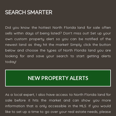
SEARCH SMARTER
Did you know the hottest North Florida land for sale often
sells within days of being listed? Don't miss out! Set up your
own custom property alert so you can be notified of the
newest land as they hit the market! Simply click the button
below and choose the types of North Florida land you are
looking for and save your search to start getting alerts
today!
NEW PROPERTY ALERTS
As a local expert, I also have access to North Florida land for
sale before it hits the market and can show you more
information that is only accessible in the MLS. If you would
like to set up a time to go over your real estate needs, please