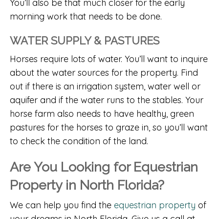
You’ll also be that much closer for the early
morning work that needs to be done.
WATER SUPPLY & PASTURES
Horses require lots of water. You’ll want to inquire
about the water sources for the property. Find
out if there is an irrigation system, water well or
aquifer and if the water runs to the stables. Your
horse farm also needs to have healthy, green
pastures for the horses to graze in, so you’ll want
to check the condition of the land.
Are You Looking for Equestrian
Property in North Florida?
We can help you find the
equestrian property
of
your dreams in North Florida. Give us a call at