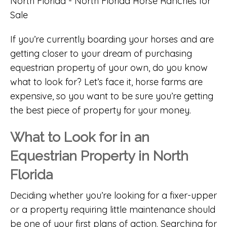
If you’re currently boarding your horses and are
getting closer to your dream of purchasing
equestrian property of your own, do you know
what to look for? Let’s face it, horse farms are
expensive, so you want to be sure you’re getting
the best piece of property for your money.
What to Look for in an
Equestrian Property in North
Florida
Deciding whether you’re looking for a fixer-upper
or a property requiring little maintenance should
be one of your first plans of action. Searching for