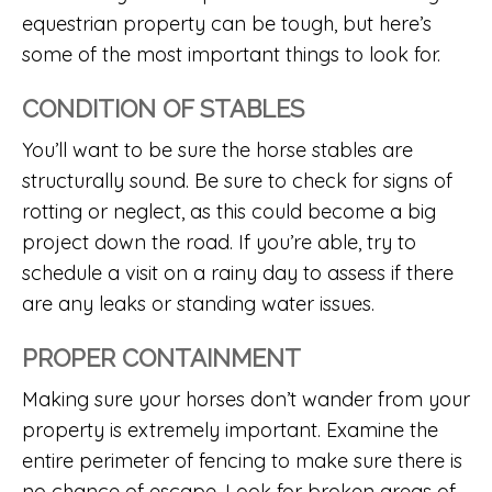
equestrian property can be tough, but here’s
some of the most important things to look for.
CONDITION OF STABLES
You’ll want to be sure the horse stables are
structurally sound. Be sure to check for signs of
rotting or neglect, as this could become a big
project down the road. If you’re able, try to
schedule a visit on a rainy day to assess if there
are any leaks or standing water issues.
PROPER CONTAINMENT
Making sure your horses don’t wander from your
property is extremely important. Examine the
entire perimeter of fencing to make sure there is
no chance of escape. Look for broken areas of