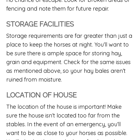
fencing and note them for future repair.
STORAGE FACILITIES
Storage requirements are far greater than just a
place to keep the horses at night. You’ll want to
be sure there is ample space for storing hay,
grain and equipment. Check for the same issues
as mentioned above, so your hay bales aren’t
ruined from moisture.
LOCATION OF HOUSE
The location of the house is important! Make
sure the house isn’t located too far from the
stables. In the event of an emergency, you’ll
want to be as close to your horses as possible.