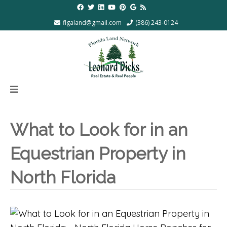
flgaland@gmail.com
(386) 243-0124
What to Look for in an
Equestrian Property in
North Florida