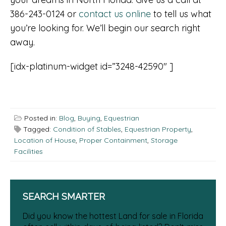
386-243-0124 or
contact us online
to tell us what
you’re looking for. We’ll begin our search right
away.
[idx-platinum-widget id=”3248-42590″ ]
Posted in:
Blog
,
Buying
,
Equestrian
Tagged:
Condition of Stables
,
Equestrian Property
,
Location of House
,
Proper Containment
,
Storage
Facilities
SEARCH SMARTER
Did you know the hottest Land for sale in Florida