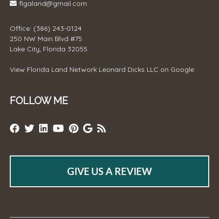
flgaland@gmail.com
Office: (386) 243-0124
250 NW Main Blvd #75
Lake City, Florida 32055
View
Florida Land Network Leonard Dicks LLC
on Google
FOLLOW ME
GIVE US A REVIEW