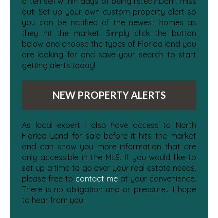
often sell within days of being listed? Don't miss
out! Set up your own custom property alert so
you can be notified of the newest homes as
they hit the market! Simply click the button
below and choose the types of Florida land you
are looking for and save your search to start
getting alerts today!
NEW PROPERTY ALERTS
As local expert I also have access to North
Florida Land for sale before it hits the market
and can show you more information that are
only accessible in the MLS. If you would like to
set up a time to go over your real estate needs,
please free to
contact me
at your convenience.
There is no obligation and or pressure... I hope
to hear from you!