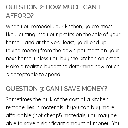
QUESTION 2: HOW MUCH CAN I
AFFORD?
When you remodel your kitchen, you’re most
likely cutting into your profits on the sale of your
home – and at the very least, you’ll end up
taking money from the down payment on your
next home, unless you buy the kitchen on credit.
Make a realistic budget to determine how much
is acceptable to spend.
QUESTION 3: CAN I SAVE MONEY?
Sometimes the bulk of the cost of a kitchen
remodel lies in materials. If you can buy more
affordable (not cheap!) materials, you may be
able to save a significant amount of money. You