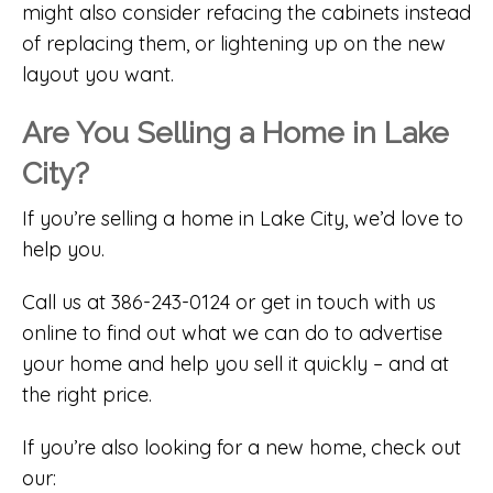
might also consider refacing the cabinets instead
of replacing them, or lightening up on the new
layout you want.
Are You Selling a Home in Lake
City?
If you’re selling a home in Lake City, we’d love to
help you.
Call us at 386-243-0124 or get in touch with us
online to find out what we can do to advertise
your home and help you sell it quickly – and at
the right price.
If you’re also looking for a new home, check out
our: