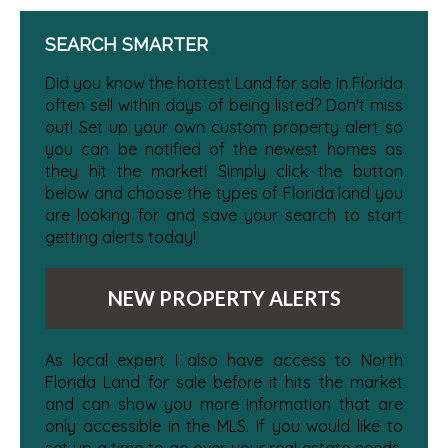
SEARCH SMARTER
Did you know the hottest Land for sale in Florida
often sell within days of being listed? Don't miss
out! Set up your own custom property alert so
you can be notified of the newest homes as
they hit the market! Simply click the button
below and choose the types of Florida land you
are looking for and save your search to start
getting alerts today!
NEW PROPERTY ALERTS
As local expert I also have access to North
Florida Land for sale before it hits the market
and can show you more information that are
only accessible in the MLS. If you would like to