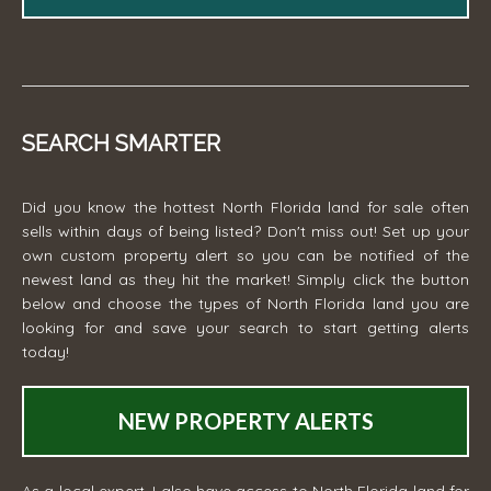
SEARCH SMARTER
Did you know the hottest North Florida land for sale often
sells within days of being listed? Don't miss out! Set up your
own custom property alert so you can be notified of the
newest land as they hit the market! Simply click the button
below and choose the types of North Florida land you are
looking for and save your search to start getting alerts
today!
NEW PROPERTY ALERTS
As a local expert, I also have access to North Florida land for