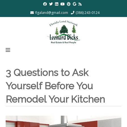
flgaland@gmail.com
(386) 243-0124
3 Questions to Ask
Yourself Before You
Remodel Your Kitchen