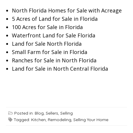
North Florida Homes for Sale with Acreage
5 Acres of Land for Sale in Florida
100 Acres for Sale in Florida
Waterfront Land for Sale Florida
Land for Sale North Florida
Small Farm for Sale in Florida
Ranches for Sale in North Florida
Land for Sale in North Central Florida
Posted in:
Blog
,
Sellers
,
Selling
Tagged:
Kitchen
,
Remodeling
,
Selling Your Home