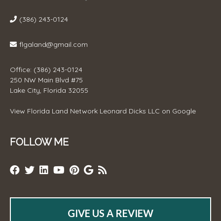
(386) 243-0124
flgaland@gmail.com
Office: (386) 243-0124
250 NW Main Blvd #75
Lake City, Florida 32055
View
Florida Land Network Leonard Dicks LLC
on Google
FOLLOW ME
GIVE US A REVIEW