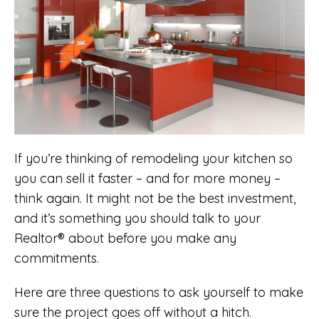
If you’re thinking of remodeling your kitchen so
you can sell it faster – and for more money –
think again. It might not be the best investment,
and it’s something you should talk to your
Realtor® about before you make any
commitments.
Here are three questions to ask yourself to make
sure the project goes off without a hitch.