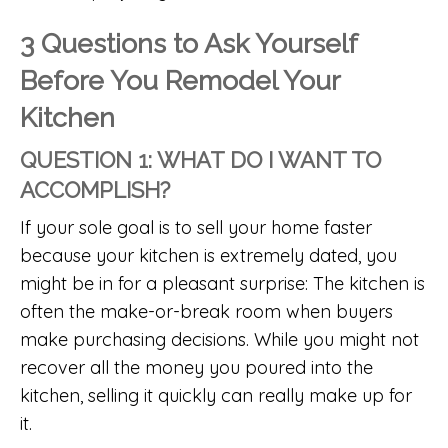
3 Questions to Ask Yourself
Before You Remodel Your
Kitchen
QUESTION 1: WHAT DO I WANT TO
ACCOMPLISH?
If your sole goal is to sell your home faster
because your kitchen is extremely dated, you
might be in for a pleasant surprise: The kitchen is
often the make-or-break room when buyers
make purchasing decisions. While you might not
recover all the money you poured into the
kitchen, selling it quickly can really make up for
it.