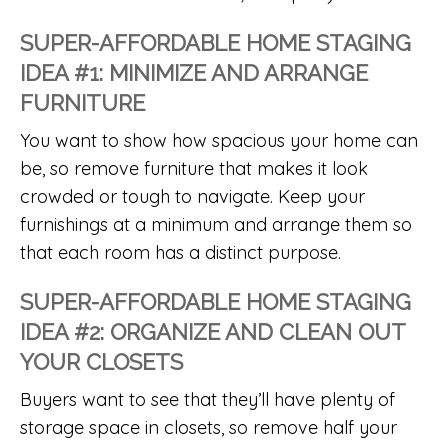
SUPER-AFFORDABLE HOME STAGING
IDEA #1: MINIMIZE AND ARRANGE
FURNITURE
You want to show how spacious your home can
be, so remove furniture that makes it look
crowded or tough to navigate. Keep your
furnishings at a minimum and arrange them so
that each room has a distinct purpose.
SUPER-AFFORDABLE HOME STAGING
IDEA #2: ORGANIZE AND CLEAN OUT
YOUR CLOSETS
Buyers want to see that they’ll have plenty of
storage space in closets, so remove half your