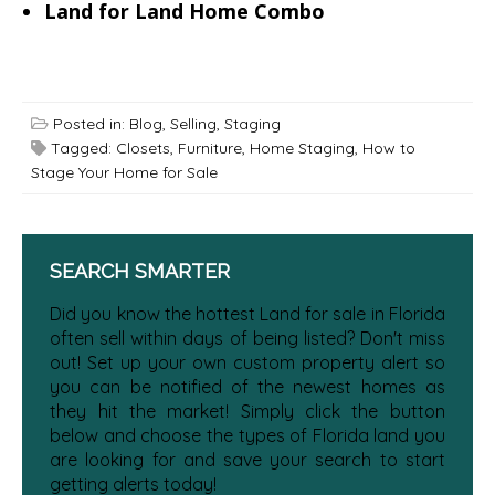
Land for Land Home Combo
Posted in:
Blog
,
Selling
,
Staging
Tagged:
Closets
,
Furniture
,
Home Staging
,
How to
Stage Your Home for Sale
SEARCH SMARTER
Did you know the hottest Land for sale in Florida
often sell within days of being listed? Don't miss
out! Set up your own custom property alert so
you can be notified of the newest homes as
they hit the market! Simply click the button
below and choose the types of Florida land you
are looking for and save your search to start
getting alerts today!