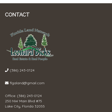
CONTACT
(386) 243-0124
flgaland@gmail.com
Office: (386) 243-0124
250 NW Main Blvd #75
Lake City, Florida 32055