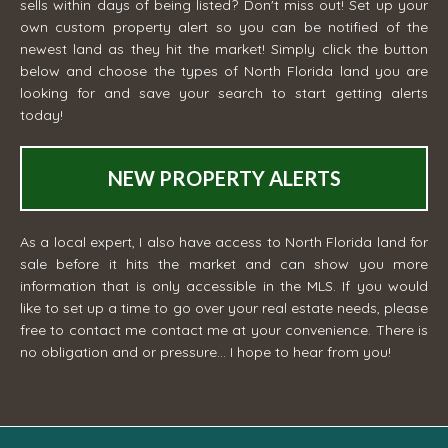
sells within days of being listed? Don't miss out! Set up your
own custom property alert so you can be notified of the
newest land as they hit the market! Simply click the button
below and choose the types of North Florida land you are
looking for and save your search to start getting alerts
today!
NEW PROPERTY ALERTS
As a local expert, I also have access to North Florida land for
sale before it hits the market and can show you more
information that is only accessible in the MLS. If you would
like to set up a time to go over your real estate needs, please
free to contact me
contact me
at your convenience. There is
no obligation and or pressure... I hope to hear from you!