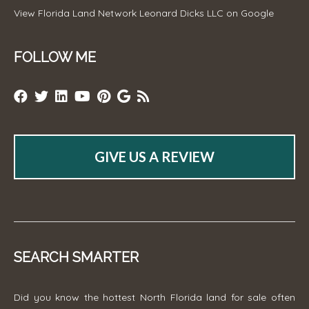
View
Florida Land Network Leonard Dicks LLC
on Google
FOLLOW ME
GIVE US A REVIEW
SEARCH SMARTER
Did you know the hottest North Florida land for sale often