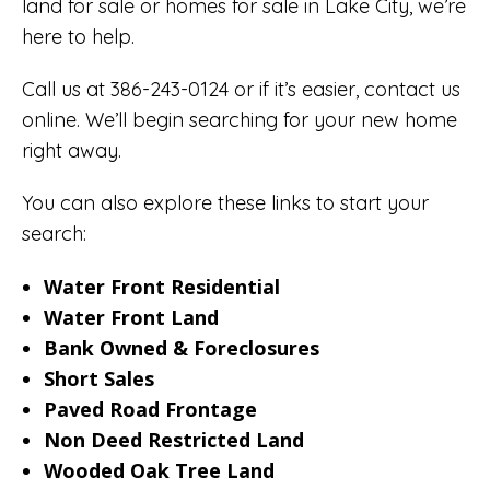
land for sale or homes for sale in Lake City, we’re
here to help.
Call us at 386-243-0124 or if it’s easier,
contact us
online
. We’ll begin searching for your new home
right away.
You can also explore these links to start your
search:
Water Front Residential
Water Front Land
Bank Owned & Foreclosures
Short Sales
Paved Road Frontage
Non Deed Restricted Land
Wooded Oak Tree Land