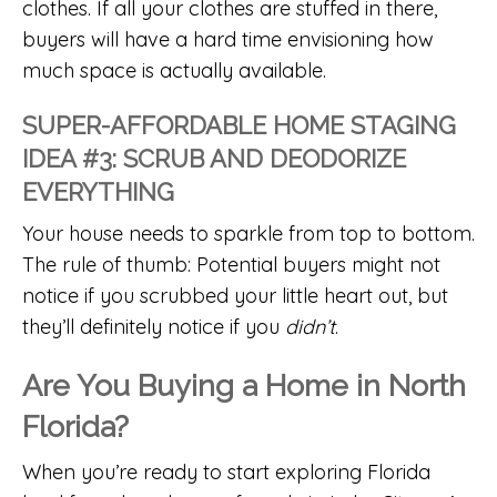
clothes. If all your clothes are stuffed in there,
buyers will have a hard time envisioning how
much space is actually available.
SUPER-AFFORDABLE HOME STAGING
IDEA #3: SCRUB AND DEODORIZE
EVERYTHING
Your house needs to sparkle from top to bottom.
The rule of thumb: Potential buyers might not
notice if you scrubbed your little heart out, but
they’ll definitely notice if you
didn’t
.
Are You Buying a Home in North
Florida?
When you’re ready to start exploring Florida