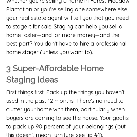
Whether you’re selling a
home in Forest Meadow
Plantation
or you’re selling one somewhere else,
your real estate agent will tell you that you need
to stage it for sale. Staging can help you sell a
home faster—and for more money—and the
best part? You don’t have to hire a professional
home stager (unless you want to).
3 Super-Affordable Home
Staging Ideas
First things first: Pack up the things you haven’t
used in the past 12 months. There’s no need to
clutter your home with them, particularly when
buyers are coming to see the house. Your goal is
to pack up 90 percent of your belongings (but
this doesn’t mean furniture; see tip #1).