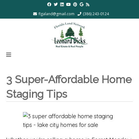
flgaland@gmail.com
(386) 243-0124
3 Super-Affordable Home
Staging Tips