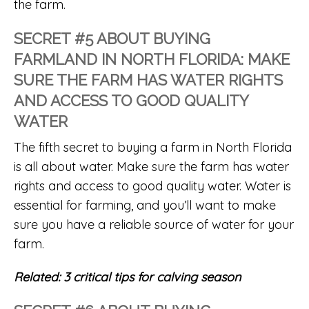
the farm.
SECRET #5 ABOUT BUYING
FARMLAND IN NORTH FLORIDA: MAKE
SURE THE FARM HAS WATER RIGHTS
AND ACCESS TO GOOD QUALITY
WATER
The fifth secret to buying a farm in North Florida
is all about water. Make sure the farm has water
rights and access to good quality water. Water is
essential for farming, and you’ll want to make
sure you have a reliable source of water for your
farm.
Related:
3 critical tips for calving season