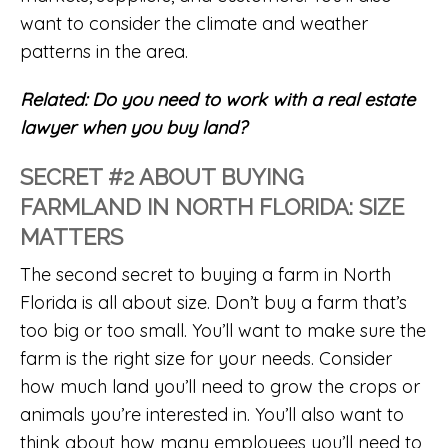
want to consider the climate and weather
patterns in the area.
Related:
Do you need to work with a real estate
lawyer when you buy land?
SECRET #2 ABOUT BUYING
FARMLAND IN NORTH FLORIDA: SIZE
MATTERS
The second secret to buying a farm in North
Florida is all about size. Don’t buy a farm that’s
too big or too small. You’ll want to make sure the
farm is the right size for your needs. Consider
how much land you’ll need to grow the crops or
animals you’re interested in. You’ll also want to
think about how many employees you’ll need to