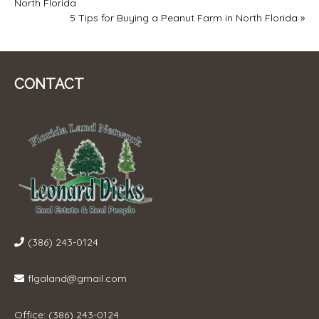
North Florida
NAVIGATION
5 Tips for Buying a Peanut Farm in North Florida
»
CONTACT
(386) 243-0124
flgaland@gmail.com
Office: (386) 243-0124