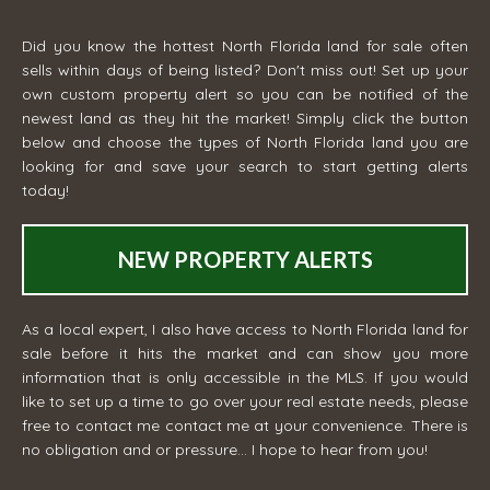
Did you know the hottest North Florida land for sale often
sells within days of being listed? Don't miss out! Set up your
own custom property alert so you can be notified of the
newest land as they hit the market! Simply click the button
below and choose the types of North Florida land you are
looking for and save your search to start getting alerts
today!
NEW PROPERTY ALERTS
As a local expert, I also have access to North Florida land for
sale before it hits the market and can show you more
information that is only accessible in the MLS. If you would
like to set up a time to go over your real estate needs, please
free to contact me
contact me
at your convenience. There is
no obligation and or pressure... I hope to hear from you!