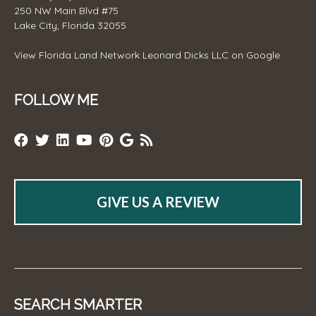
250 NW Main Blvd #75
Lake City, Florida 32055
View
Florida Land Network Leonard Dicks LLC
on Google
FOLLOW ME
GIVE US A REVIEW
SEARCH SMARTER