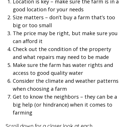
Location is key – make sure the farm is in a
good location for your needs
Size matters – don’t buy a farm that’s too
big or too small
The price may be right, but make sure you
can afford it
Check out the condition of the property
and what repairs may need to be made
Make sure the farm has water rights and
access to good quality water
Consider the climate and weather patterns
when choosing a farm
Get to know the neighbors – they can be a
big help (or hindrance) when it comes to
farming
Scroll down for a closer look at each.