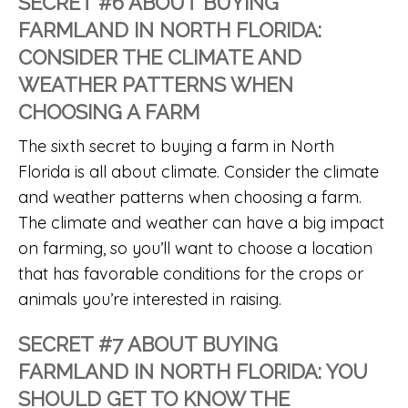
SECRET #6 ABOUT BUYING
FARMLAND IN NORTH FLORIDA:
CONSIDER THE CLIMATE AND
WEATHER PATTERNS WHEN
CHOOSING A FARM
The sixth secret to buying a farm in North
Florida is all about climate. Consider the climate
and weather patterns when choosing a farm.
The climate and weather can have a big impact
on farming, so you’ll want to choose a location
that has favorable conditions for the crops or
animals you’re interested in raising.
SECRET #7 ABOUT BUYING
FARMLAND IN NORTH FLORIDA: YOU
SHOULD GET TO KNOW THE