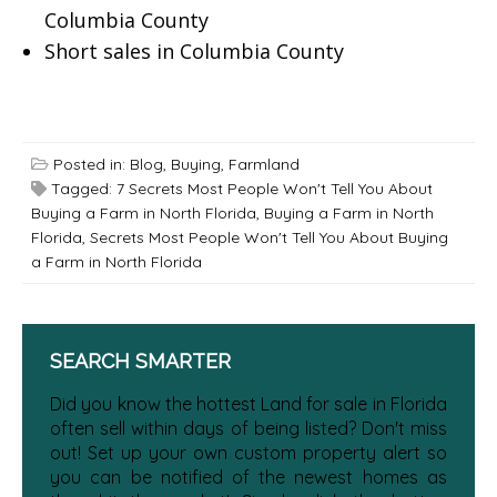
Columbia County
Short sales in Columbia County
Posted in:
Blog
,
Buying
,
Farmland
Tagged:
7 Secrets Most People Won't Tell You About
Buying a Farm in North Florida
,
Buying a Farm in North
Florida
,
Secrets Most People Won't Tell You About Buying
a Farm in North Florida
SEARCH SMARTER
Did you know the hottest Land for sale in Florida
often sell within days of being listed? Don't miss
out! Set up your own custom property alert so
you can be notified of the newest homes as