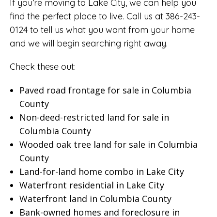
If you’re moving to Lake City, we can help you
find the perfect place to live. Call us at 386-243-
0124 to tell us what you want from your home
and we will begin searching right away.
Check these out:
Paved road frontage for sale in Columbia
County
Non-deed-restricted land for sale in
Columbia County
Wooded oak tree land for sale in Columbia
County
Land-for-land home combo in Lake City
Waterfront residential in Lake City
Waterfront land in Columbia County
Bank-owned homes and foreclosure in