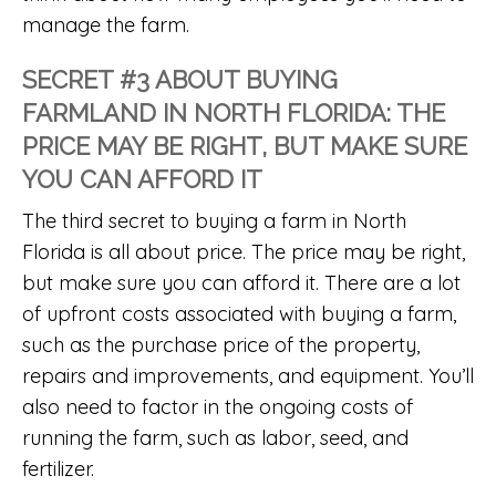
manage the farm.
SECRET #3 ABOUT BUYING
FARMLAND IN NORTH FLORIDA: THE
PRICE MAY BE RIGHT, BUT MAKE SURE
YOU CAN AFFORD IT
The third secret to buying a farm in North
Florida is all about price. The price may be right,
but make sure you can afford it. There are a lot
of upfront costs associated with buying a farm,
such as the purchase price of the property,
repairs and improvements, and equipment. You’ll
also need to factor in the ongoing costs of
running the farm, such as labor, seed, and
fertilizer.