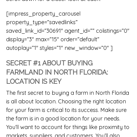
[impress_property_carousel
property_type=”savedlinks”
saved_link_id=”30691″ agent_id=”” colistings=”0″
display=”3″ max=”15″ order=”default”
autoplay=”1″ styles=”1″ new_window=”0″ ]
SECRET #1 ABOUT BUYING
FARMLAND IN NORTH FLORIDA:
LOCATION IS KEY
The first secret to buying a farm in North Florida
is all about location. Choosing the right location
for your farm is critical to its success. Make sure
the farm is in a good location for your needs.
You’ll want to account for things like proximity to
markets, suppliers, and customers. You’ll also