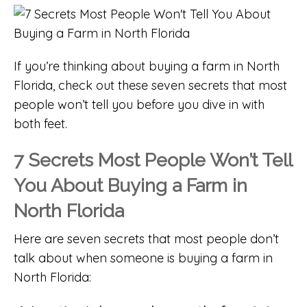
If you’re thinking about buying a farm in North
Florida, check out these seven secrets that most
people won’t tell you before you dive in with
both feet.
7 Secrets Most People Won’t Tell
You About Buying a Farm in
North Florida
Here are seven secrets that most people don’t
talk about when someone is buying a farm in
North Florida: