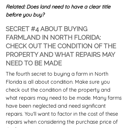
Related:
Does land need to have a clear title
before you buy?
SECRET #4 ABOUT BUYING
FARMLAND IN NORTH FLORIDA:
CHECK OUT THE CONDITION OF THE
PROPERTY AND WHAT REPAIRS MAY
NEED TO BE MADE
The fourth secret to buying a farm in North
Florida is all about condition. Make sure you
check out the condition of the property and
what repairs may need to be made. Many farms
have been neglected and need significant
repairs. You’ll want to factor in the cost of these
repairs when considering the purchase price of