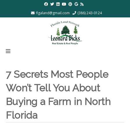
flgaland@gmail.com
(386) 243-0124
7 Secrets Most People
Won’t Tell You About
Buying a Farm in North
Florida