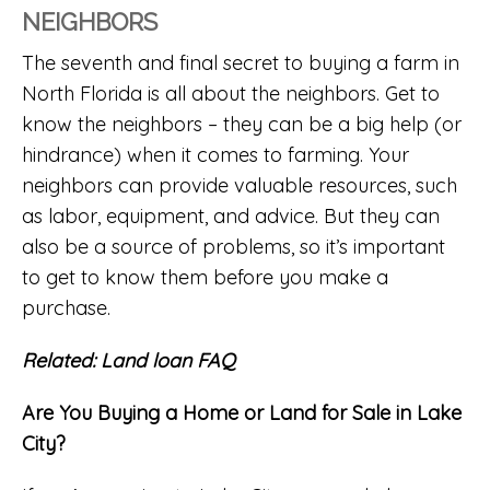
NEIGHBORS
The seventh and final secret to buying a farm in
North Florida is all about the neighbors. Get to
know the neighbors – they can be a big help (or
hindrance) when it comes to farming. Your
neighbors can provide valuable resources, such
as labor, equipment, and advice. But they can
also be a source of problems, so it’s important
to get to know them before you make a
purchase.
Related:
Land loan FAQ
Are You Buying a Home or Land for Sale in Lake
City?