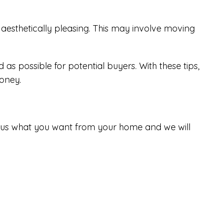
aesthetically pleasing. This may involve moving
 as possible for potential buyers. With these tips,
money.
tell us what you want from your home and we will