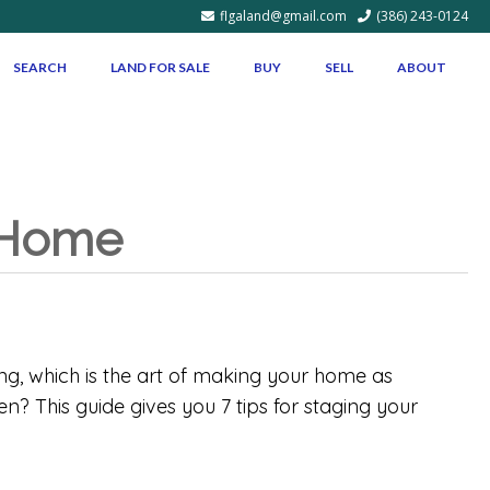
flgaland@gmail.com
(386) 243-0124
SEARCH
LAND FOR SALE
BUY
SELL
ABOUT
r Home
ing, which is the art of making your home as
n? This guide gives you 7 tips for staging your