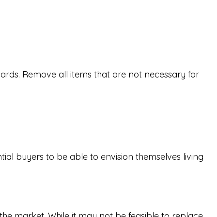
ards. Remove all items that are not necessary for
ial buyers to be able to envision themselves living
the market. While it may not be feasible to replace