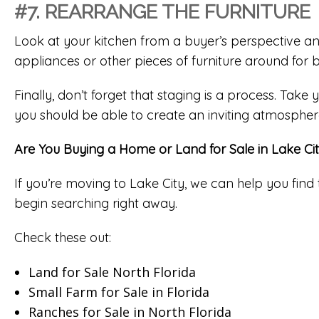
#7. REARRANGE THE FURNITURE
Look at your kitchen from a buyer’s perspective an
appliances or other pieces of furniture around for b
Finally, don’t forget that staging is a process. Take
you should be able to create an inviting atmospher
Are You Buying a Home or Land for Sale in Lake Ci
If you’re moving to Lake City, we can help you find 
begin searching right away.
Check these out:
Land for Sale North Florida
Small Farm for Sale in Florida
Ranches for Sale in North Florida