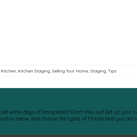
,
Kitchen
,
Kitchen Staging
,
Selling Your Home
,
Staging
,
Tips
 sell within days of being listed? Don't miss out! Set up your
 button below and choose the types of Florida land you are lo