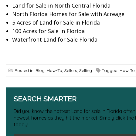
Land for Sale in North Central Florida
North Florida Homes for Sale with Acreage
5 Acres of Land for Sale in Florida
100 Acres for Sale in Florida
Waterfront Land for Sale Florida
Posted in:
Blog
,
How-To
,
Sellers
,
Selling
Tagged:
How To
SEARCH SMARTER
Did you know the hottest Land for sale in Florida often
newest homes as they hit the market! Simply click the
today!