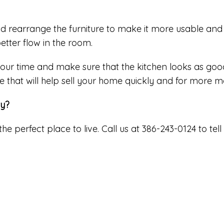
d rearrange the furniture to make it more usable and 
etter flow in the room.
 your time and make sure that the kitchen looks as good
e that will help sell your home quickly and for more 
ty?
the perfect place to live. Call us at 386-243-0124 to 