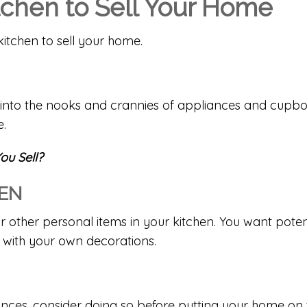
itchen to Sell Your Home
kitchen to sell your home.
g into the nooks and crannies of appliances and cupbo
e.
ou Sell?
HEN
r other personal items in your kitchen. You want potent
 with your own decorations.
ances, consider doing so before putting your home on 