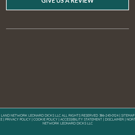
GIVE US A REVIEW
A LAND NETWORK LEONARD DICKS LLC ALL RIGHTS RESERVED· 386-243-0124 |
SITEMAP
CE
|
PRIVACY POLICY
|
COOKIE POLICY
|
ACCESSIBILITY STATEMENT
|
DISCLAIMER
| NOR
NETWORK LEONARD DICKS LLC