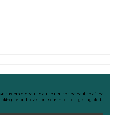
 own custom property alert so you can be notified of the
oking for and save your search to start getting alerts