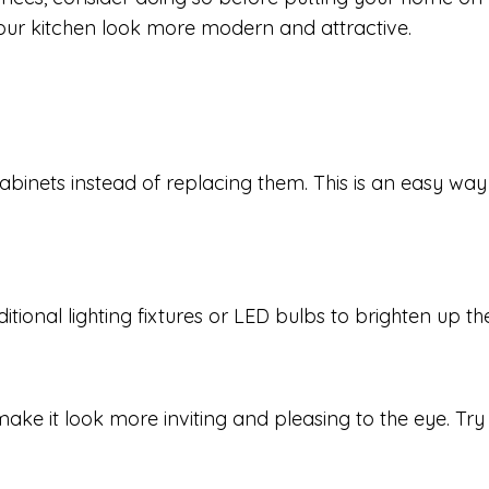
our kitchen look more modern and attractive.
cabinets instead of replacing them. This is an easy wa
dditional lighting fixtures or LED bulbs to brighten up t
ke it look more inviting and pleasing to the eye. Try d