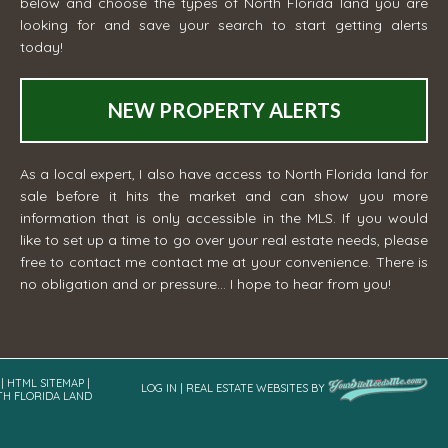
below and choose the types of North Florida land you are
looking for and save your search to start getting alerts
today!
NEW PROPERTY ALERTS
As a local expert, I also have access to North Florida land for
sale before it hits the market and can show you more
information that is only accessible in the MLS. If you would
like to set up a time to go over your real estate needs, please
free to contact me
contact me
at your convenience. There is
no obligation and or pressure... I hope to hear from you!
|
HTML SITEMAP
|
LOG IN
|
REAL ESTATE WEBSITES
BY
TH FLORIDA LAND