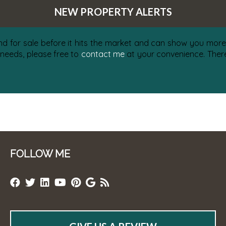
NEW PROPERTY ALERTS
nd for sale before it hits the market and can show you more 
 needs, please free to
contact me
at your convenience. There 
FOLLOW ME