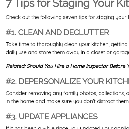
7 Tips for Staging Your K
Check out the following seven tips for staging your 
#1. CLEAN AND DECLUTTER
Take time to thoroughly clean your kitchen, gettin
daily use and store them away in a closet or garag
Related:
Should You Hire a Home Inspector Before Y
#2. DEPERSONALIZE YOUR KITC
Consider removing any family photos, collections, o
in the home and make sure you don’t distract them
#3. UPDATE APPLIANCES
If it has been a while since you updated your appli