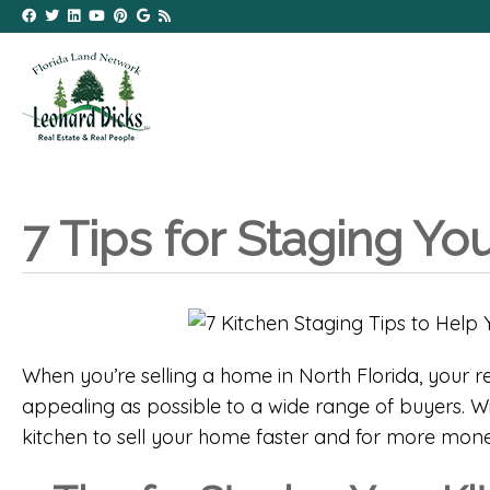
7 Tips for Staging Yo
When you’re selling a home in North Florida, your re
appealing as possible to a wide range of buyers. Wit
kitchen to sell your home faster and for more mone