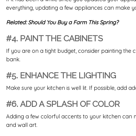
everything, updating a few appliances can make y
Related:
Should You Buy a Farm This Spring?
#4. PAINT THE CABINETS
If you are on a tight budget, consider painting the 
bank.
#5. ENHANCE THE LIGHTING
Make sure your kitchen is well lit. If possible, add a
#6. ADD A SPLASH OF COLOR
Adding a few colorful accents to your kitchen can ma
and wall art.