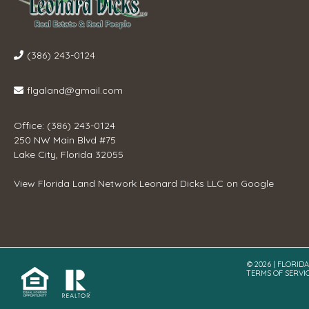
(386) 243-0124
flgaland@gmail.com
Office: (386) 243-0124
250 NW Main Blvd #75
Lake City, Florida 32055
View
Florida Land Network Leonard Dicks LLC
on Google
© 2026 | FLORID
TERMS OF SERVI