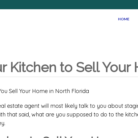
HOME
ur Kitchen to Sell You
al estate agent will most likely talk to you about stag
h that said, what are you supposed to do to the kitche
y.