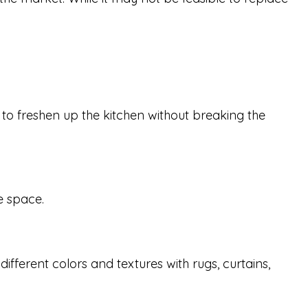
y to freshen up the kitchen without breaking the
he space.
ifferent colors and textures with rugs, curtains,