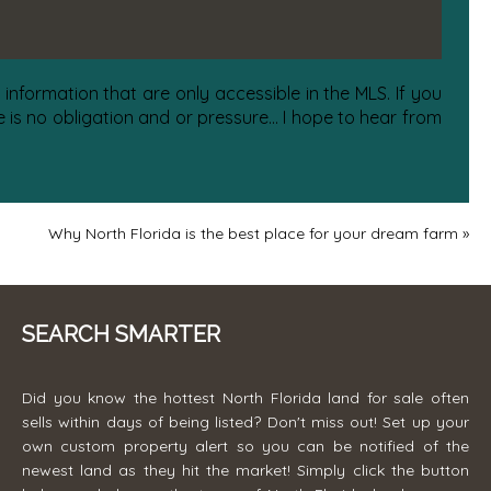
information that are only accessible in the MLS. If you
is no obligation and or pressure... I hope to hear from
Why North Florida is the best place for your dream farm
»
SEARCH SMARTER
Did you know the hottest North Florida land for sale often
sells within days of being listed? Don't miss out! Set up your
own custom property alert so you can be notified of the
newest land as they hit the market! Simply click the button