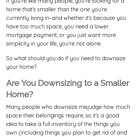
If you’re like many people, you’re looking for a
home that’s smaller than the one you’re
currently living in–and whether it’s because you
have too much space, you need a lower
mortgage payment, or you just want more
simplicity in your life, you’re not alone.
So what should you do if you need to downsize
your home?
Are You Downsizing to a Smaller
Home?
Many people who downsize misjudge how much
space their belongings require, so it’s a good
idea to take a full inventory of the things you
own (including things you plan to get rid of and