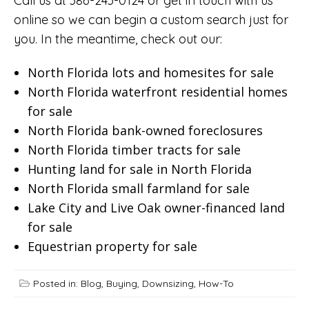
Call us at 386-243-0124 or
get in touch with us
online
so we can begin a custom search just for
you. In the meantime, check out our:
North Florida lots and homesites for sale
North Florida waterfront residential homes
for sale
North Florida bank-owned foreclosures
North Florida timber tracts for sale
Hunting land for sale in North Florida
North Florida small farmland for sale
Lake City and Live Oak owner-financed land
for sale
Equestrian property for sale
Posted in:
Blog
,
Buying
,
Downsizing
,
How-To