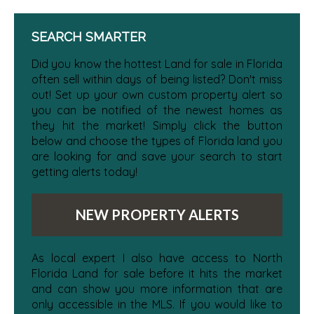
SEARCH SMARTER
Did you know the hottest Land for sale in Florida
often sell within days of being listed? Don't miss
out! Set up your own custom property alert so
you can be notified of the newest homes as
they hit the market! Simply click the button
below and choose the types of Florida land you
are looking for and save your search to start
getting alerts today!
NEW PROPERTY ALERTS
As local expert I also have access to North
Florida Land for sale before it hits the market
and can show you more information that are
only accessible in the MLS. If you would like to