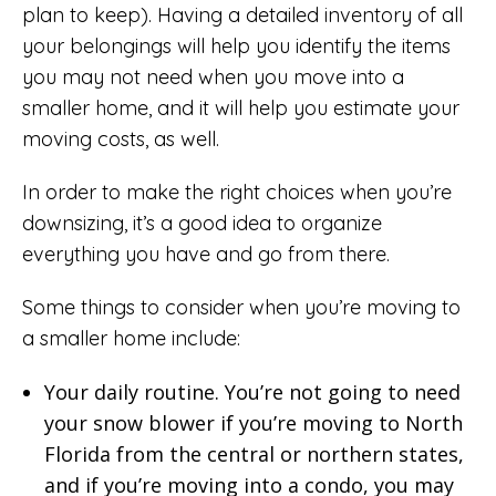
plan to keep). Having a detailed inventory of all
your belongings will help you identify the items
you may not need when you move into a
smaller home, and it will help you estimate your
moving costs, as well.
In order to make the right choices when you’re
downsizing, it’s a good idea to organize
everything you have and go from there.
Some things to consider when you’re moving to
a smaller home include:
Your daily routine. You’re not going to need
your snow blower if you’re moving to North
Florida from the central or northern states,
and if you’re moving into a condo, you may