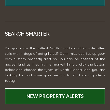
SEARCH SMARTER
Did you know the hottest North Florida land for sale often
sells within days of being listed? Don't miss out! Set up your
own custom property alert so you can be notified of the
newest land as they hit the market! Simply click the button
below and choose the types of North Florida land you are
looking for and save your search to start getting alerts
today!
NEW PROPERTY ALERTS