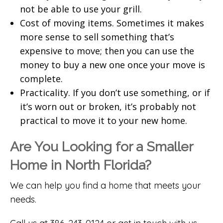
not be able to use your grill.
Cost of moving items. Sometimes it makes
more sense to sell something that’s
expensive to move; then you can use the
money to buy a new one once your move is
complete.
Practicality. If you don’t use something, or if
it’s worn out or broken, it’s probably not
practical to move it to your new home.
Are You Looking for a Smaller
Home in North Florida?
We can help you find a home that meets your
needs.