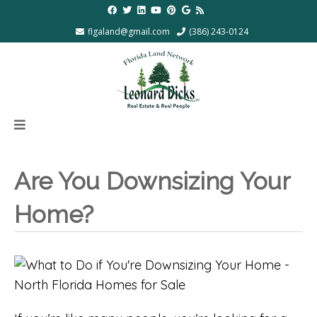
flgaland@gmail.com
(386) 243-0124
Are You Downsizing Your
Home?