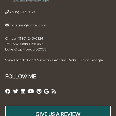
(386) 243-0124
flgaland@gmail.com
Office: (386) 243-0124
250 NW Main Blvd #75
Lake City, Florida 32055
View
Florida Land Network Leonard Dicks LLC
on Google
FOLLOW ME
GIVE US A REVIEW