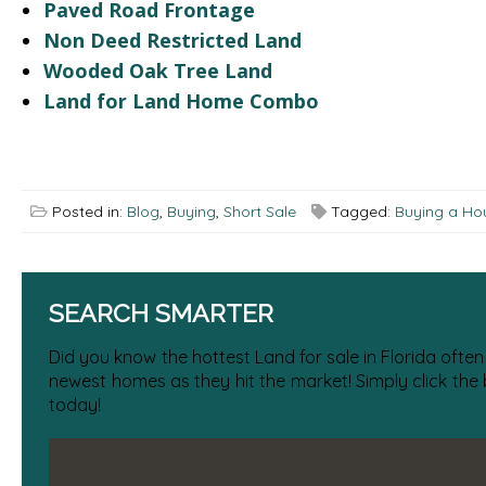
Paved Road Frontage
Non Deed Restricted Land
Wooded Oak Tree Land
Land for Land Home Combo
Posted in:
Blog
,
Buying
,
Short Sale
Tagged:
Buying a Hou
SEARCH SMARTER
Did you know the hottest Land for sale in Florida often
newest homes as they hit the market! Simply click the
today!