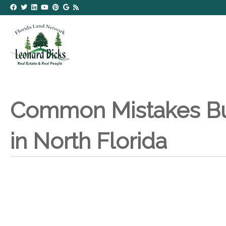
Common Mistakes Bu
in North Florida