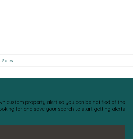
t Sales
 own custom property alert so you can be notified of the
oking for and save your search to start getting alerts