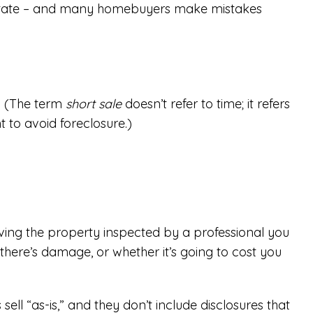
al estate – and many homebuyers make mistakes
t. (The term
short sale
doesn’t refer to time; it refers
t to avoid foreclosure.)
ving the property inspected by a professional you
there’s damage, or whether it’s going to cost you
ll “as-is,” and they don’t include disclosures that