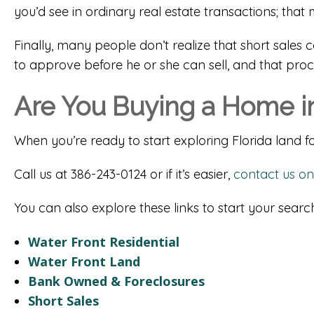
you’d see in ordinary real estate transactions; t
Finally, many people don’t realize that short sales 
to approve before he or she can sell, and that pro
Are You Buying a Home in
When you’re ready to start exploring Florida land for
Call us at 386-243-0124 or if it’s easier,
contact us on
You can also explore these links to start your search
Water Front Residential
Water Front Land
Bank Owned & Foreclosures
Short Sales