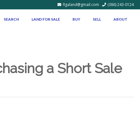
flgaland@gmail.com
(386) 243-0124
SEARCH
LAND FOR SALE
BUY
SELL
ABOUT
asing a Short Sale