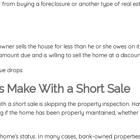
rent from buying a foreclosure or another type of re
ner sells the house for less than he or she owes on i
mount due and is willing to sell the home at a discoun
ue drops.
 Make With a Short Sale
a short sale is skipping the property inspection. Ha
ng if the home has been properly maintained, whether 
home’s status. In many cases, bank-owned properties se