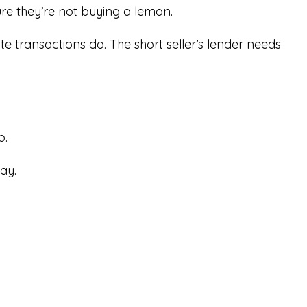
re they’re not buying a lemon.
te transactions do. The short seller’s lender needs
p.
ay.