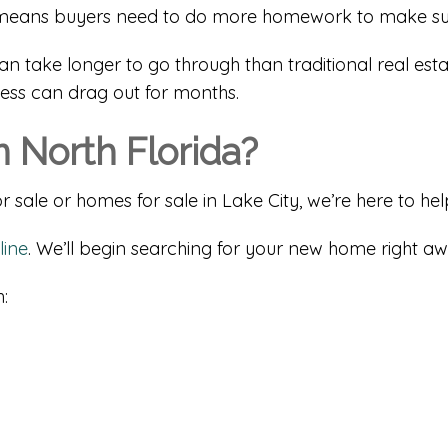
hat means buyers need to do more homework to make su
can take longer to go through than traditional real esta
cess can drag out for months.
 North Florida?
 sale or homes for sale in Lake City, we’re here to hel
line
. We’ll begin searching for your new home right aw
: