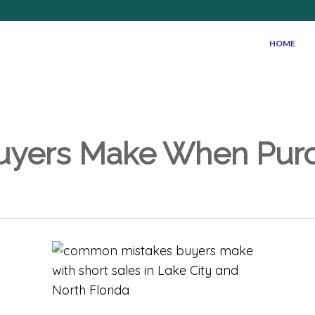
HOME
yers Make When Purch