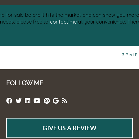
nd for sale before it hits the market and can show you more 
 needs, please free to
contact me
at your convenience. There 
3 Red Fl
FOLLOW ME
GIVE US A REVIEW