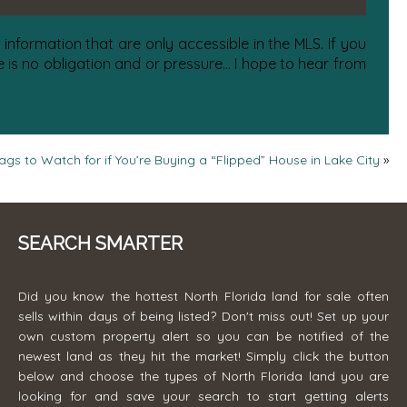
information that are only accessible in the MLS. If you
is no obligation and or pressure... I hope to hear from
ags to Watch for if You’re Buying a “Flipped” House in Lake City
»
SEARCH SMARTER
Did you know the hottest North Florida land for sale often
sells within days of being listed? Don't miss out! Set up your
own custom property alert so you can be notified of the
newest land as they hit the market! Simply click the button
below and choose the types of North Florida land you are
looking for and save your search to start getting alerts