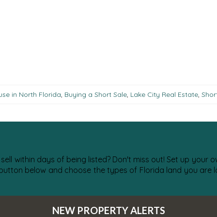
se in North Florida
,
Buying a Short Sale
,
Lake City Real Estate
,
Shor
 sell within days of being listed? Don't miss out! Set up your
 button below and choose the types of Florida land you are lo
NEW PROPERTY ALERTS