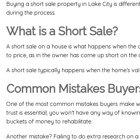
Buying a short sale property in Lake City is diffe
during the process.
What is a Short Sale?
A short sale on a house is what happens when the ow
to price, as in the owner has come up short on the a
A short sale typically happens when the home’s val
Common Mistakes Buyers
One of the most common mistakes buyers make with 
trust is essential; you won’t have any way of knowi
buckets of money to rehabilitate.
Another mistake? Failing to do extra research on a 