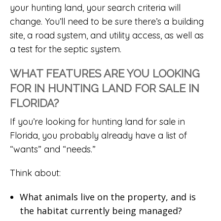
your hunting land, your search criteria will
change. You’ll need to be sure there’s a building
site, a road system, and utility access, as well as
a test for the septic system.
WHAT FEATURES ARE YOU LOOKING
FOR IN HUNTING LAND FOR SALE IN
FLORIDA?
If you’re looking for hunting land for sale in
Florida, you probably already have a list of
“wants” and “needs.”
Think about:
What animals live on the property, and is
the habitat currently being managed?