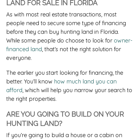
LAND FOR SALE IN FLORIDA
As with most real estate transactions, most
people need to secure some type of financing
before they can buy hunting land in Florida.
While some people do choose to look for
owner-
financed land
, that’s not the right solution for
everyone.
The earlier you start looking for financing, the
better. You’ll know
how much land you can
afford
, which will help you narrow your search to
the right properties.
ARE YOU GOING TO BUILD ON YOUR
HUNTING LAND?
If you’re going to build a house or a cabin on