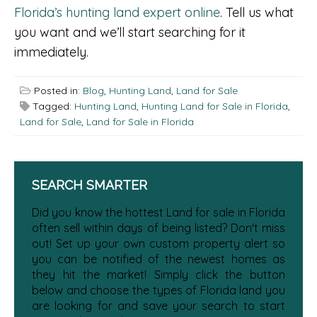
Florida’s hunting land expert online
. Tell us what
you want and we’ll start searching for it
immediately.
Posted in:
Blog
,
Hunting Land
,
Land for Sale
Tagged:
Hunting Land
,
Hunting Land for Sale in Florida
,
Land for Sale
,
Land for Sale in Florida
SEARCH SMARTER
Did you know the hottest Land for sale in Florida
often sell within days of being listed? Don't miss
out! Set up your own custom property alert so
you can be notified of the newest homes as
they hit the market! Simply click the button
below and choose the types of Florida land you
are looking for and save your search to start