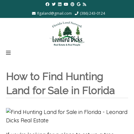
flgaland@gmail.com
(386) 243-0124
How to Find Hunting
Land for Sale in Florida