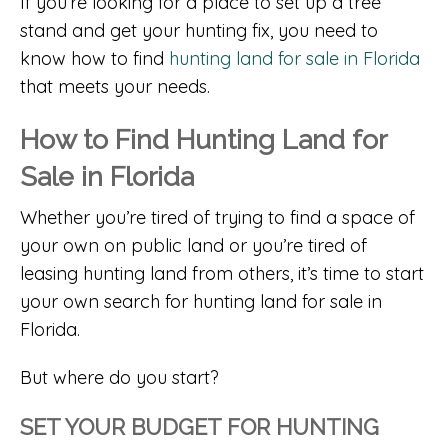
If you’re looking for a place to set up a tree
stand and get your hunting fix, you need to
know how to find
hunting land for sale in Florida
that meets your needs.
How to Find Hunting Land for
Sale in Florida
Whether you’re tired of trying to find a space of
your own on public land or you’re tired of
leasing hunting land from others, it’s time to start
your own search for hunting land for sale in
Florida.
But where do you start?
SET YOUR BUDGET FOR HUNTING