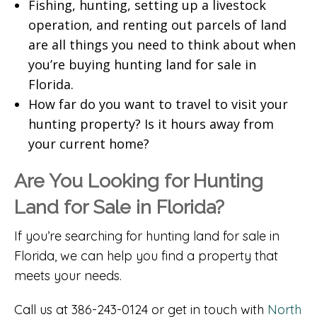
Fishing, hunting, setting up a livestock
operation, and renting out parcels of land
are all things you need to think about when
you’re buying hunting land for sale in
Florida.
How far do you want to travel to visit your
hunting property? Is it hours away from
your current home?
Are You Looking for Hunting
Land for Sale in Florida?
If you’re searching for hunting land for sale in
Florida, we can help you find a property that
meets your needs.
Call us at 386-243-0124 or get in touch with
North