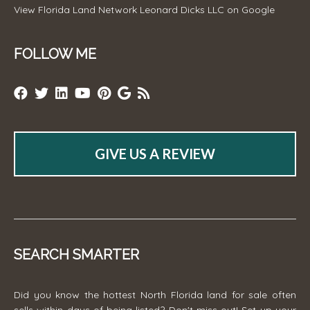
View
Florida Land Network Leonard Dicks LLC
on Google
FOLLOW ME
GIVE US A REVIEW
SEARCH SMARTER
Did you know the hottest North Florida land for sale often