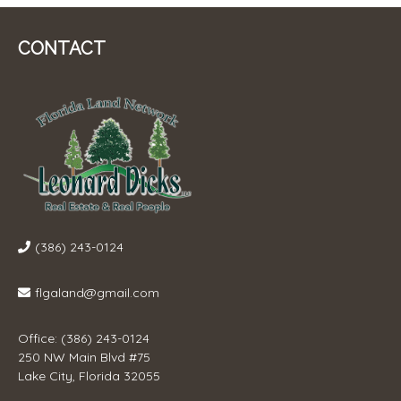
CONTACT
(386) 243-0124
flgaland@gmail.com
Office: (386) 243-0124
250 NW Main Blvd #75
Lake City, Florida 32055