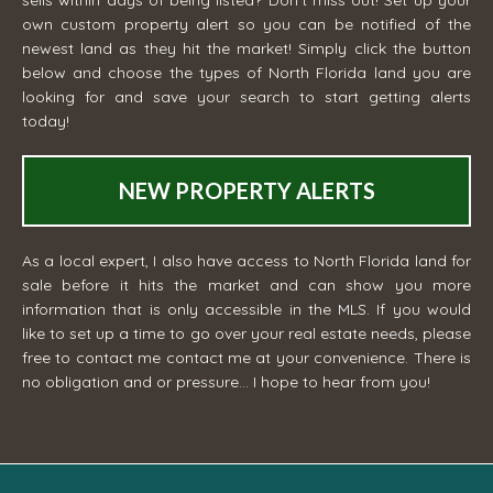
sells within days of being listed? Don't miss out! Set up your
own custom property alert so you can be notified of the
newest land as they hit the market! Simply click the button
below and choose the types of North Florida land you are
looking for and save your search to start getting alerts
today!
NEW PROPERTY ALERTS
As a local expert, I also have access to North Florida land for
sale before it hits the market and can show you more
information that is only accessible in the MLS. If you would
like to set up a time to go over your real estate needs, please
free to contact me
contact me
at your convenience. There is
no obligation and or pressure... I hope to hear from you!