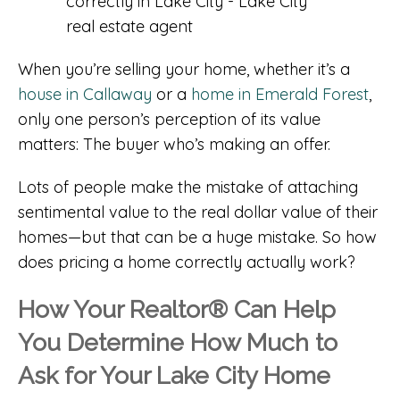
When you’re selling your home, whether it’s a
house in Callaway
or a
home in Emerald Forest
,
only one person’s perception of its value
matters: The buyer who’s making an offer.
Lots of people make the mistake of attaching
sentimental value to the real dollar value of their
homes—but that can be a huge mistake. So how
does pricing a home correctly actually work?
How Your Realtor® Can Help
You Determine How Much to
Ask for Your Lake City Home