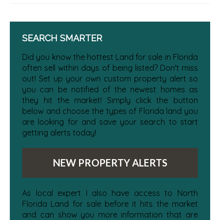
SEARCH SMARTER
Did you know the hottest Land for sale in Florida
often sell within days of being listed? Don't miss
out! Set up your own custom property alert so
you can be notified of the newest homes as
they hit the market! Simply click the button
below and choose the types of Florida land you
are looking for and save your search to start
getting alerts today!
NEW PROPERTY ALERTS
As local expert I also have access to North
Florida Land for sale before it hits the market
and can show you more information that are