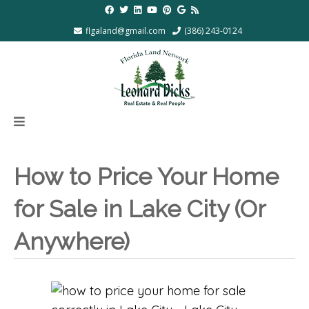
flgaland@gmail.com
(386) 243-0124
How to Price Your Home
for Sale in Lake City (Or
Anywhere)