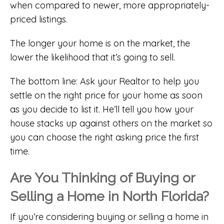
when compared to newer, more appropriately-
priced listings.
The longer your home is on the market, the
lower the likelihood that it’s going to sell.
The bottom line: Ask your Realtor to help you
settle on the right price for your home as soon
as you decide to list it. He’ll tell you how your
house stacks up against others on the market so
you can choose the right asking price the first
time.
Are You Thinking of Buying or
Selling a Home in North Florida?
If you’re considering buying or selling a home in