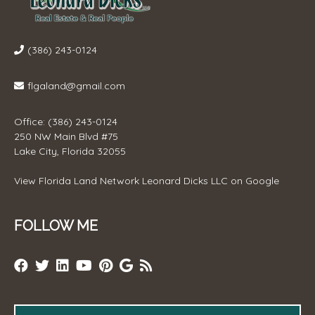
(386) 243-0124
flgaland@gmail.com
Office: (386) 243-0124
250 NW Main Blvd #75
Lake City, Florida 32055
View
Florida Land Network Leonard Dicks LLC
on Google
FOLLOW ME