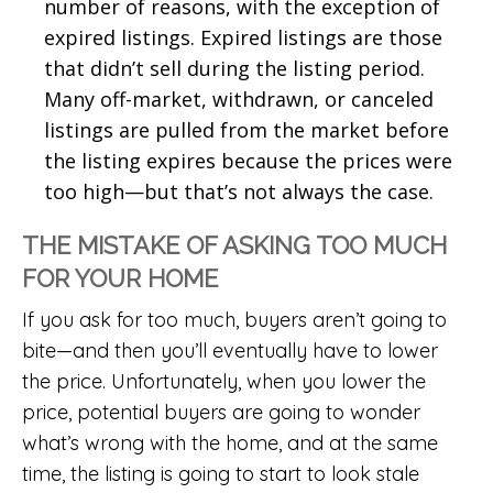
number of reasons, with the exception of
expired listings. Expired listings are those
that didn’t sell during the listing period.
Many off-market, withdrawn, or canceled
listings are pulled from the market before
the listing expires because the prices were
too high—but that’s not always the case.
THE MISTAKE OF ASKING TOO MUCH
FOR YOUR HOME
If you ask for too much, buyers aren’t going to
bite—and then you’ll eventually have to lower
the price. Unfortunately, when you lower the
price, potential buyers are going to wonder
what’s wrong with the home, and at the same
time, the listing is going to start to look stale