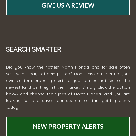
GIVE US A REVIEW
SEARCH SMARTER
Did you know the hottest North Florida land for sale often
sells within days of being listed? Don't miss out! Set up your
own custom property alert so you can be notified of the
newest land as they hit the market! Simply click the button
below and choose the types of North Florida land you are
looking for and save your search to start getting alerts
today!
NEW PROPERTY ALERTS