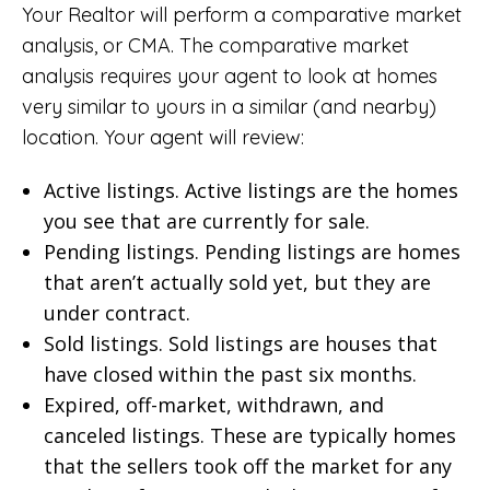
Your Realtor will perform a comparative market
analysis, or CMA. The comparative market
analysis requires your agent to look at homes
very similar to yours in a similar (and nearby)
location. Your agent will review:
Active listings. Active listings are the homes
you see that are currently for sale.
Pending listings. Pending listings are homes
that aren’t actually sold yet, but they are
under contract.
Sold listings. Sold listings are houses that
have closed within the past six months.
Expired, off-market, withdrawn, and
canceled listings. These are typically homes
that the sellers took off the market for any