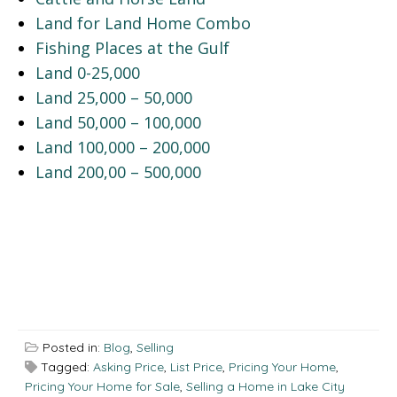
Land for Land Home Combo
Fishing Places at the Gulf
Land 0-25,000
Land 25,000 – 50,000
Land 50,000 – 100,000
Land 100,000 – 200,000
Land 200,00 – 500,000
Posted in:
Blog
,
Selling
Tagged:
Asking Price
,
List Price
,
Pricing Your Home
,
Pricing Your Home for Sale
,
Selling a Home in Lake City