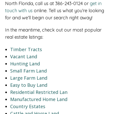
North Florida, call us at 386-243-0124 or
get in
touch with us
online. Tell us what you’re looking
for and we’ll begin our search right away!
In the meantime, check out our most popular
real estate listings:
Timber Tracts
Vacant Land
Hunting Land
Small Farm Land
Large Farm Land
Easy to Buy Land
Residential Restricted Lan
Manufactured Home Land
Country Estates
Cattle and Horse Land