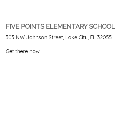
FIVE POINTS ELEMENTARY SCHOOL
303 NW Johnson Street, Lake City, FL 32055
Get there now: