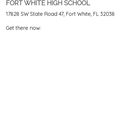
FORT WHITE HIGH SCHOOL
17828 SW State Road 47, Fort White, FL 32038
Get there now: