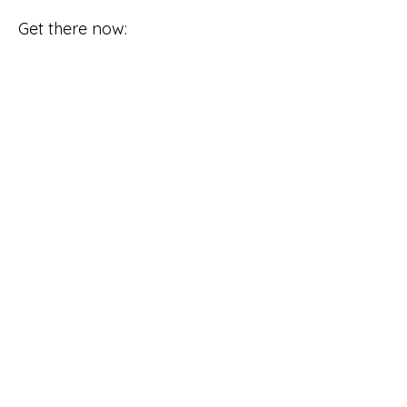
Get there now: