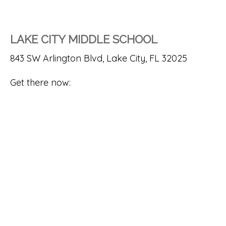
LAKE CITY MIDDLE SCHOOL
843 SW Arlington Blvd, Lake City, FL 32025
Get there now: