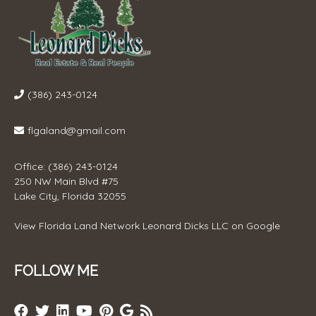
(386) 243-0124
flgaland@gmail.com
Office: (386) 243-0124
250 NW Main Blvd #75
Lake City, Florida 32055
View
Florida Land Network Leonard Dicks LLC
on Google
FOLLOW ME