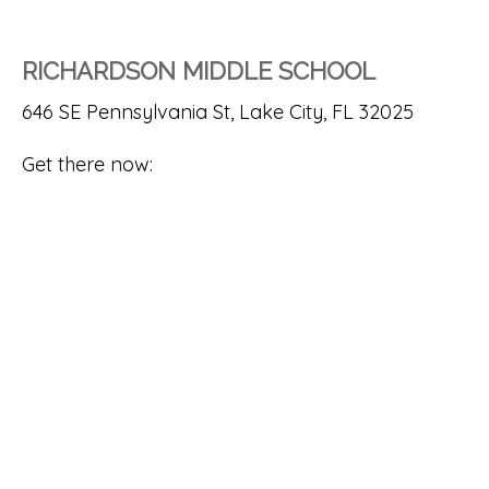
RICHARDSON MIDDLE SCHOOL
646 SE Pennsylvania St, Lake City, FL 32025
Get there now: