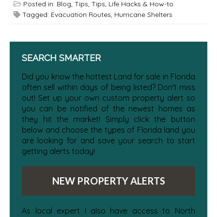
Posted in:
Blog
,
Tips
,
Tips, Life Hacks & How-to
Tagged:
Evacuation Routes
,
Hurricane Shelters
SEARCH SMARTER
Did you know the hottest Land for sale in Florida
often sell within days of being listed? Don't miss
out! Set up your own custom property alert so
you can be notified of the newest homes as
they hit the market! Simply click the button
below and choose the types of Florida land you
are looking for and save your search to start
getting alerts today!
NEW PROPERTY ALERTS
As local expert I also have access to North