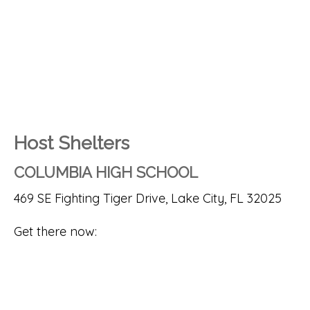
Host Shelters
COLUMBIA HIGH SCHOOL
469 SE Fighting Tiger Drive, Lake City, FL 32025
Get there now: