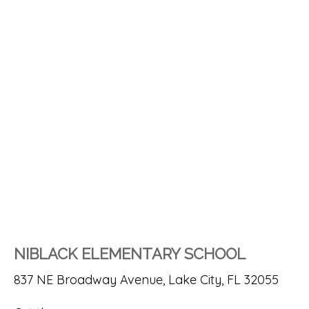
NIBLACK ELEMENTARY SCHOOL
837 NE Broadway Avenue, Lake City, FL 32055