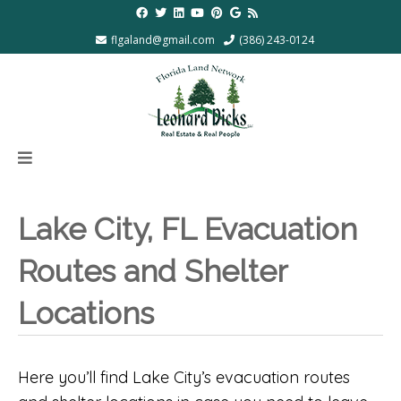
flgaland@gmail.com
(386) 243-0124
Lake City, FL Evacuation
Routes and Shelter
Locations
Here you’ll find Lake City’s evacuation routes