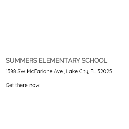
SUMMERS ELEMENTARY SCHOOL
1388 SW McFarlane Ave., Lake City, FL 32025
Get there now: