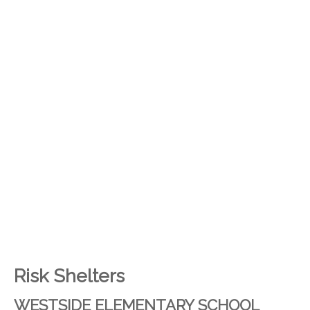
Risk Shelters
WESTSIDE ELEMENTARY SCHOOL