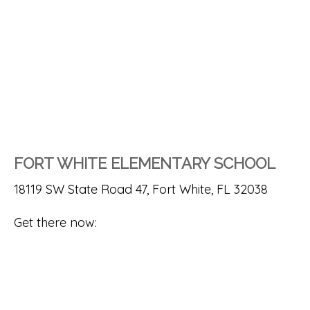
FORT WHITE ELEMENTARY SCHOOL
18119 SW State Road 47, Fort White, FL 32038
Get there now: