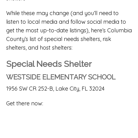
While these may change (and you’ll need to
listen to local media and follow social media to
get the most up-to-date listings), here’s Columbia
County’s list of special needs shelters, risk
shelters, and host shelters:
Special Needs Shelter
WESTSIDE ELEMENTARY SCHOOL
1956 SW CR 252-B, Lake City, FL 32024
Get there now: