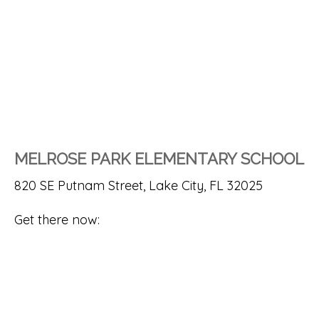
MELROSE PARK ELEMENTARY SCHOOL
820 SE Putnam Street, Lake City, FL 32025
Get there now: