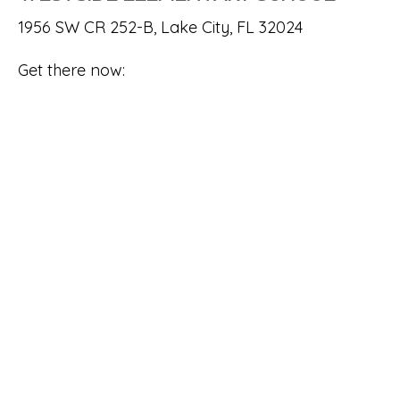
1956 SW CR 252-B, Lake City, FL 32024
Get there now: