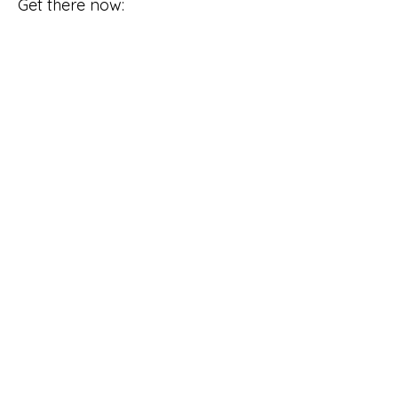
Get there now: