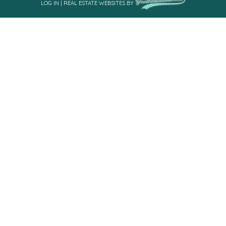
LOG IN
|
REAL ESTATE WEBSITES
BY