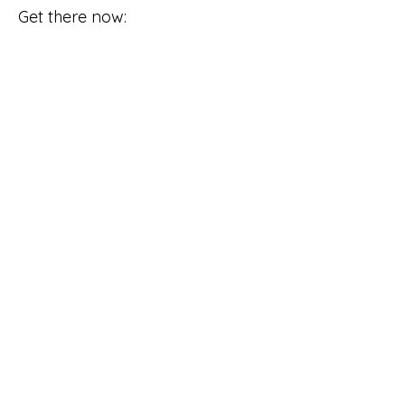
Get there now: