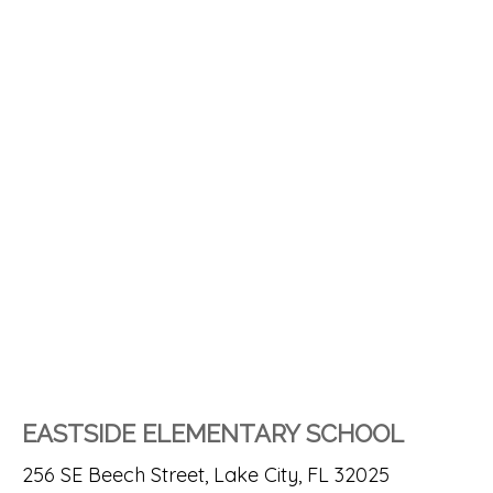
EASTSIDE ELEMENTARY SCHOOL
256 SE Beech Street, Lake City, FL 32025