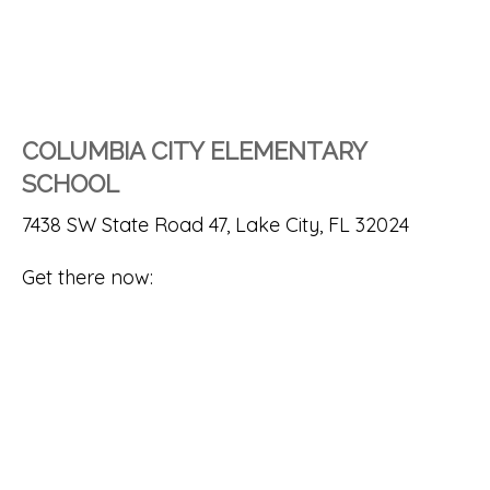
COLUMBIA CITY ELEMENTARY
SCHOOL
7438 SW State Road 47, Lake City, FL 32024
Get there now: