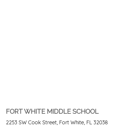
FORT WHITE MIDDLE SCHOOL
2253 SW Cook Street, Fort White, FL 32038