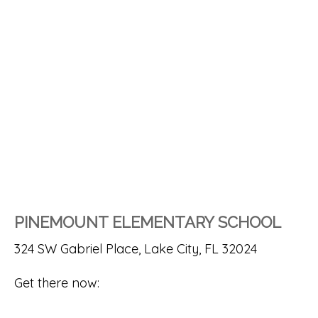
PINEMOUNT ELEMENTARY SCHOOL
324 SW Gabriel Place, Lake City, FL 32024
Get there now: