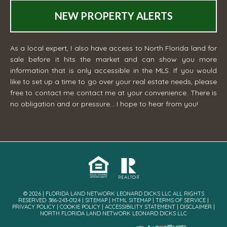
NEW PROPERTY ALERTS
As a local expert, I also have access to North Florida land for
sale before it hits the market and can show you more
information that is only accessible in the MLS. If you would
like to set up a time to go over your real estate needs, please
free to contact me
contact me
at your convenience. There is
no obligation and or pressure... I hope to hear from you!
© 2026 | FLORIDA LAND NETWORK LEONARD DICKS LLC ALL RIGHTS
RESERVED· 386-243-0124 |
SITEMAP
|
HTML SITEMAP
|
TERMS OF SERVICE
|
PRIVACY POLICY
|
COOKIE POLICY
|
ACCESSIBILITY STATEMENT
|
DISCLAIMER
|
NORTH FLORIDA LAND NETWORK LEONARD DICKS LLC