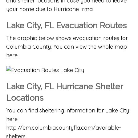
and shelter locations in case you need to leave
your home due to Hurricane Irma.
Lake City, FL Evacuation Routes
The graphic below shows evacuation routes for
Columbia County. You can
view the whole map
here
.
Lake City, FL Hurricane Shelter
Locations
You can find sheltering information for Lake City
here:
http://em.columbiacountyfla.com/available-
shelters