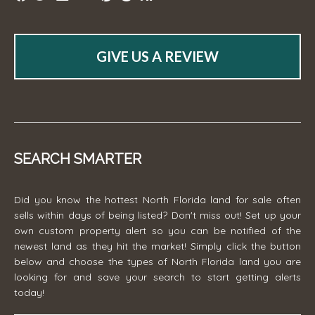
GIVE US A REVIEW
SEARCH SMARTER
Did you know the hottest North Florida land for sale often
sells within days of being listed? Don't miss out! Set up your
own custom property alert so you can be notified of the
newest land as they hit the market! Simply click the button
below and choose the types of North Florida land you are
looking for and save your search to start getting alerts
today!