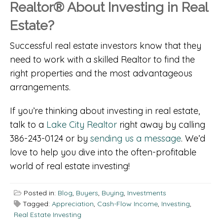
Realtor® About Investing in Real
Estate?
Successful real estate investors know that they
need to work with a skilled Realtor to find the
right properties and the most advantageous
arrangements.
If you’re thinking about investing in real estate,
talk to a
Lake City Realtor
right away by calling
386-243-0124 or by
sending us a message
. We’d
love to help you dive into the often-profitable
world of real estate investing!
Posted in:
Blog
,
Buyers
,
Buying
,
Investments
Tagged:
Appreciation
,
Cash-Flow Income
,
Investing
,
Real Estate Investing