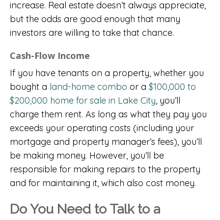
increase. Real estate doesn’t always appreciate,
but the odds are good enough that many
investors are willing to take that chance.
Cash-Flow Income
If you have tenants on a property, whether you
bought a
land-home combo
or a
$100,000 to
$200,000 home for sale in Lake City
, you’ll
charge them rent. As long as what they pay you
exceeds your operating costs (including your
mortgage and property manager’s fees), you’ll
be making money. However, you’ll be
responsible for making repairs to the property
and for maintaining it, which also cost money.
Do You Need to Talk to a