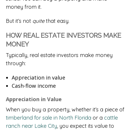
money from it.
But it’s not
quite
that easy.
HOW REAL ESTATE INVESTORS MAKE
MONEY
Typically, real estate investors make money
through:
Appreciation in value
Cash-flow income
Appreciation in Value
When you buy a property, whether it’s a piece of
timberland for sale in North Florida
or a
cattle
ranch near Lake City
, you expect its value to