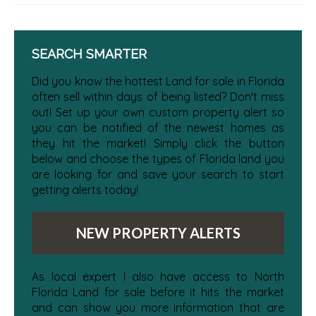
SEARCH SMARTER
Did you know the hottest Land for sale in Florida
often sell within days of being listed? Don't miss
out! Set up your own custom property alert so
you can be notified of the newest homes as
they hit the market! Simply click the button
below and choose the types of Florida land you
are looking for and save your search to start
getting alerts today!
NEW PROPERTY ALERTS
As local expert I also have access to North
Florida Land for sale before it hits the market
and can show you more information that are