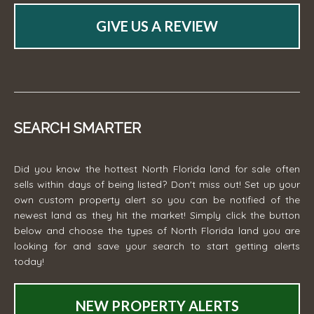
GIVE US A REVIEW
SEARCH SMARTER
Did you know the hottest North Florida land for sale often
sells within days of being listed? Don't miss out! Set up your
own custom property alert so you can be notified of the
newest land as they hit the market! Simply click the button
below and choose the types of North Florida land you are
looking for and save your search to start getting alerts
today!
NEW PROPERTY ALERTS