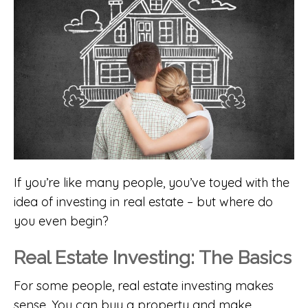
If you’re like many people, you’ve toyed with the
idea of investing in real estate – but where do
you even begin?
Real Estate Investing: The Basics
For some people, real estate investing makes
sense. You can buy a property and make