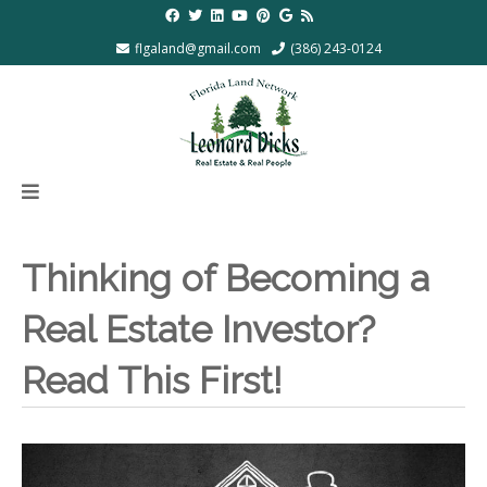
flgaland@gmail.com
(386) 243-0124
Thinking of Becoming a
Real Estate Investor?
Read This First!