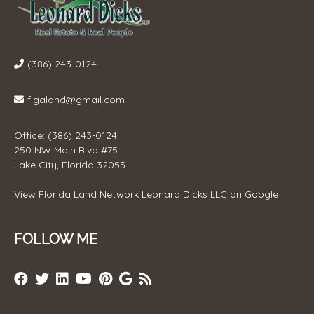
(386) 243-0124
flgaland@gmail.com
Office: (386) 243-0124
250 NW Main Blvd #75
Lake City, Florida 32055
View
Florida Land Network Leonard Dicks LLC
on Google
FOLLOW ME