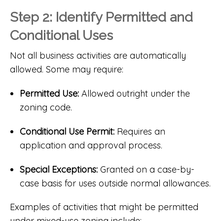
Step 2: Identify Permitted and
Conditional Uses
Not all business activities are automatically
allowed. Some may require:
Permitted Use:
Allowed outright under the
zoning code.
Conditional Use Permit:
Requires an
application and approval process.
Special Exceptions:
Granted on a case-by-
case basis for uses outside normal allowances.
Examples of activities that might be permitted
under mixed-use zoning include: