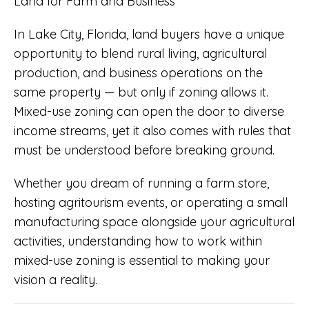
In Lake City, Florida, land buyers have a unique
opportunity to blend rural living, agricultural
production, and business operations on the
same property — but only if zoning allows it.
Mixed-use zoning can open the door to diverse
income streams, yet it also comes with rules that
must be understood before breaking ground.
Whether you dream of running a farm store,
hosting agritourism events, or operating a small
manufacturing space alongside your agricultural
activities, understanding how to work within
mixed-use zoning is essential to making your
vision a reality.