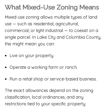
What Mixed-Use Zoning Means
Mixed-use zoning allows multiple types of land
use — such as residential, agricultural,
commercial, or light industrial — to coexist on a
single parcel. In Lake City and Columbia County,
this might mean you can:
Live on your property.
Operate a working farm or ranch.
Run a retail shop or service-based business.
The exact allowances depend on the zoning
classification, local ordinances, and any
restrictions tied to your specific property.