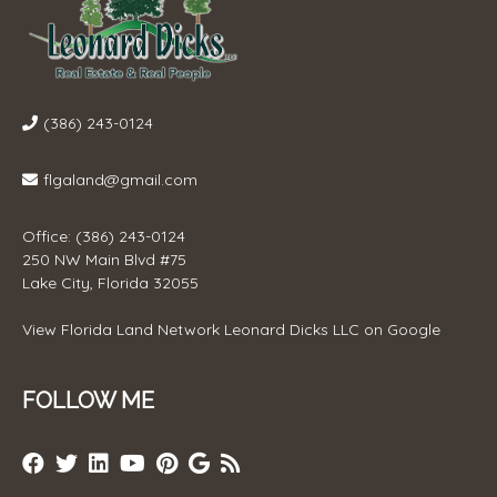
(386) 243-0124
flgaland@gmail.com
Office: (386) 243-0124
250 NW Main Blvd #75
Lake City, Florida 32055
View
Florida Land Network Leonard Dicks LLC
on Google
FOLLOW ME