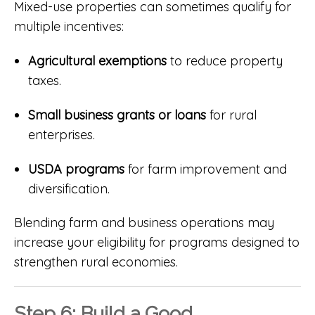
Mixed-use properties can sometimes qualify for
multiple incentives:
Agricultural exemptions
to reduce property
taxes.
Small business grants or loans
for rural
enterprises.
USDA programs
for farm improvement and
diversification.
Blending farm and business operations may
increase your eligibility for programs designed to
strengthen rural economies.
Step 6: Build a Good