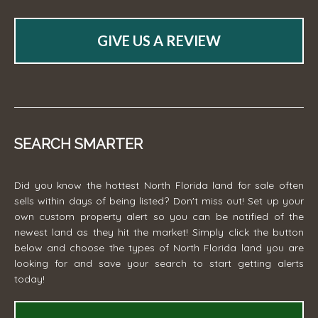
GIVE US A REVIEW
SEARCH SMARTER
Did you know the hottest North Florida land for sale often
sells within days of being listed? Don't miss out! Set up your
own custom property alert so you can be notified of the
newest land as they hit the market! Simply click the button
below and choose the types of North Florida land you are
looking for and save your search to start getting alerts
today!