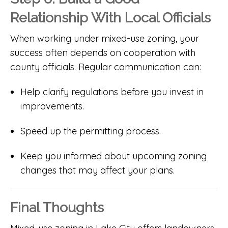
Relationship With Local Officials
When working under mixed-use zoning, your
success often depends on cooperation with
county officials. Regular communication can:
Help clarify regulations before you invest in
improvements.
Speed up the permitting process.
Keep you informed about upcoming zoning
changes that may affect your plans.
Final Thoughts