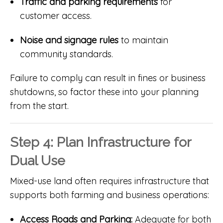
Traffic and parking requirements
for
customer access.
Noise and signage rules
to maintain
community standards.
Failure to comply can result in fines or business
shutdowns, so factor these into your planning
from the start.
Step 4: Plan Infrastructure for
Dual Use
Mixed-use land often requires infrastructure that
supports both farming and business operations:
Access Roads and Parking:
Adequate for both