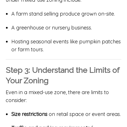
A farm stand selling produce grown on-site.
A greenhouse or nursery business.
Hosting seasonal events like pumpkin patches
or farm tours.
Step 3: Understand the Limits of
Your Zoning
Even in a mixed-use zone, there are limits to
consider:
Size restrictions
on retail space or event areas.