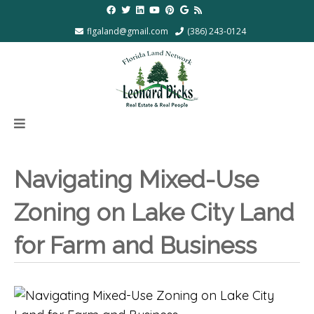
flgaland@gmail.com
(386) 243-0124
Navigating Mixed-Use
Zoning on Lake City Land
for Farm and Business