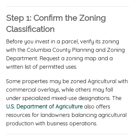
Step 1: Confirm the Zoning
Classification
Before you invest in a parcel, verify its zoning
with the Columbia County Planning and Zoning
Department. Request a zoning map and a
written list of permitted uses.
Some properties may be zoned Agricultural with
commercial overlays, while others may fall
under specialized mixed-use designations. The
U.S. Department of Agriculture
also offers
resources for landowners balancing agricultural
production with business operations.