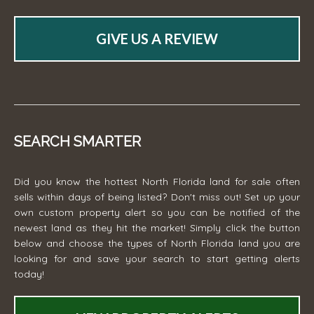
GIVE US A REVIEW
SEARCH SMARTER
Did you know the hottest North Florida land for sale often
sells within days of being listed? Don't miss out! Set up your
own custom property alert so you can be notified of the
newest land as they hit the market! Simply click the button
below and choose the types of North Florida land you are
looking for and save your search to start getting alerts
today!