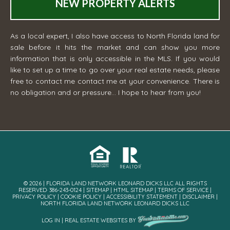
NEW PROPERTY ALERTS
As a local expert, I also have access to North Florida land for
sale before it hits the market and can show you more
information that is only accessible in the MLS. If you would
like to set up a time to go over your real estate needs, please
free to contact me
contact me
at your convenience. There is
no obligation and or pressure... I hope to hear from you!
© 2026 | FLORIDA LAND NETWORK LEONARD DICKS LLC ALL RIGHTS
RESERVED· 386-243-0124 |
SITEMAP
|
HTML SITEMAP
|
TERMS OF SERVICE
|
PRIVACY POLICY
|
COOKIE POLICY
|
ACCESSIBILITY STATEMENT
|
DISCLAIMER
|
NORTH FLORIDA LAND NETWORK LEONARD DICKS LLC
LOG IN
|
REAL ESTATE WEBSITES
BY