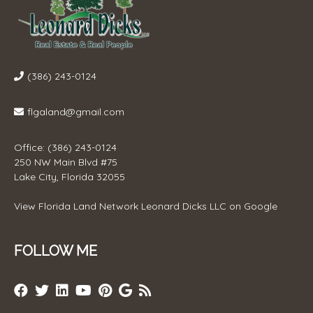
(386) 243-0124
flgaland@gmail.com
Office: (386) 243-0124
250 NW Main Blvd #75
Lake City, Florida 32055
View
Florida Land Network Leonard Dicks LLC
on Google
FOLLOW ME