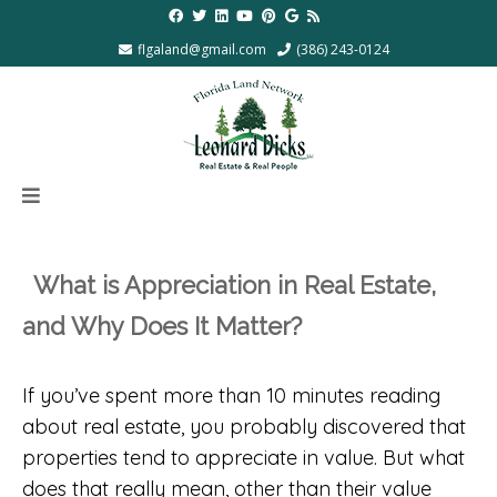
flgaland@gmail.com
(386) 243-0124
What is Appreciation in Real Estate,
and Why Does It Matter?
If you’ve spent more than 10 minutes reading
about real estate, you probably discovered that
properties tend to appreciate in value. But what
does that really mean, other than their value