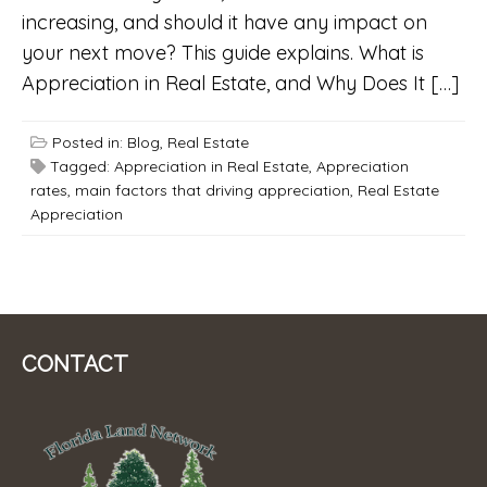
increasing, and should it have any impact on
your next move? This guide explains. What is
Appreciation in Real Estate, and Why Does It […]
Posted in:
Blog
,
Real Estate
Tagged:
Appreciation in Real Estate
,
Appreciation
rates
,
main factors that driving appreciation
,
Real Estate
Appreciation
CONTACT