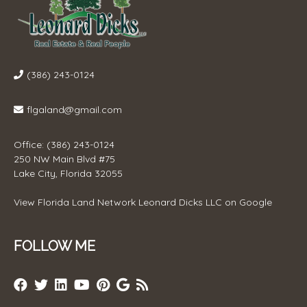
(386) 243-0124
flgaland@gmail.com
Office: (386) 243-0124
250 NW Main Blvd #75
Lake City, Florida 32055
View
Florida Land Network Leonard Dicks LLC
on Google
FOLLOW ME