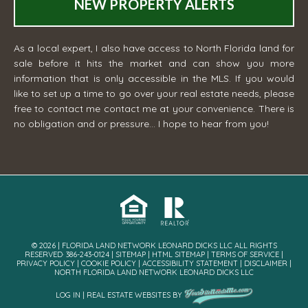
NEW PROPERTY ALERTS
As a local expert, I also have access to North Florida land for
sale before it hits the market and can show you more
information that is only accessible in the MLS. If you would
like to set up a time to go over your real estate needs, please
free to contact me
contact me
at your convenience. There is
no obligation and or pressure... I hope to hear from you!
© 2026 | FLORIDA LAND NETWORK LEONARD DICKS LLC ALL RIGHTS
RESERVED· 386-243-0124 |
SITEMAP
|
HTML SITEMAP
|
TERMS OF SERVICE
|
PRIVACY POLICY
|
COOKIE POLICY
|
ACCESSIBILITY STATEMENT
|
DISCLAIMER
|
NORTH FLORIDA LAND NETWORK LEONARD DICKS LLC
LOG IN
|
REAL ESTATE WEBSITES
BY