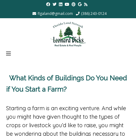
flgaland@gmail.com
(386) 243-0124
What Kinds of Buildings Do You Need
if You Start a Farm?
Starting a farm is an exciting venture. And while
you might have given thought to the types of
crops or livestock you’d like to raise, you might
be wondering about the buildings necessary to