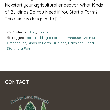
kickstart your agricultural endeavor. What Kinds
of Buildings Do You Need if You Start a Farm?
This guide is designed to […]
Posted in:
Blog
,
Farmland
Tagged:
Barn
,
Building a Farm
,
Farmhouse
,
Grain Silo
,
Greenhouse
,
Kinds of Farm Buildings
,
Machinery Shed
,
Starting a Farm
CONTACT