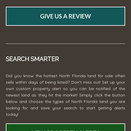
GIVE US A REVIEW
SEARCH SMARTER
Did you know the hottest North Florida land for sale often
sells within days of being listed? Don't miss out! Set up your
own custom property alert so you can be notified of the
newest land as they hit the market! Simply click the button
below and choose the types of North Florida land you are
looking for and save your search to start getting alerts
today!