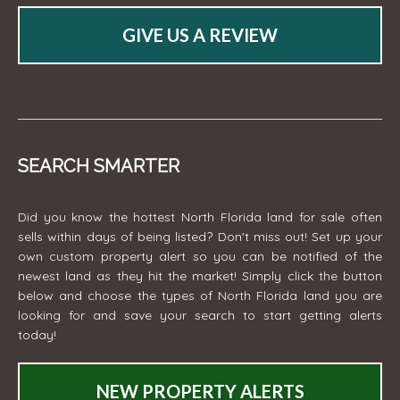
GIVE US A REVIEW
SEARCH SMARTER
Did you know the hottest North Florida land for sale often
sells within days of being listed? Don't miss out! Set up your
own custom property alert so you can be notified of the
newest land as they hit the market! Simply click the button
below and choose the types of North Florida land you are
looking for and save your search to start getting alerts
today!
NEW PROPERTY ALERTS