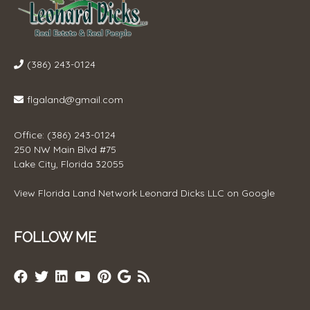
(386) 243-0124
flgaland@gmail.com
Office: (386) 243-0124
250 NW Main Blvd #75
Lake City, Florida 32055
View
Florida Land Network Leonard Dicks LLC
on Google
FOLLOW ME