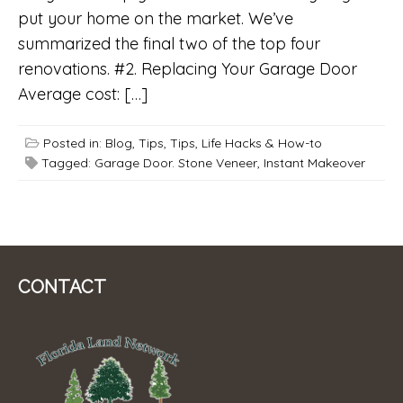
put your home on the market. We’ve
summarized the final two of the top four
renovations. #2. Replacing Your Garage Door
Average cost: […]
Posted in:
Blog
,
Tips
,
Tips, Life Hacks & How-to
Tagged:
Garage Door. Stone Veneer
,
Instant Makeover
CONTACT