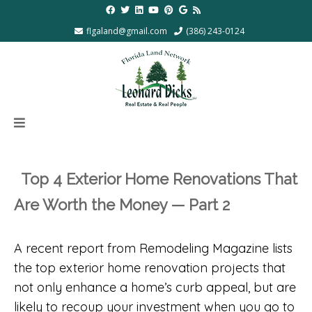
flgaland@gmail.com
(386) 243-0124
Top 4 Exterior Home Renovations That
Are Worth the Money — Part 2
A recent report from Remodeling Magazine lists
the top exterior home renovation projects that
not only enhance a home’s curb appeal, but are
likely to recoup your investment when you go to