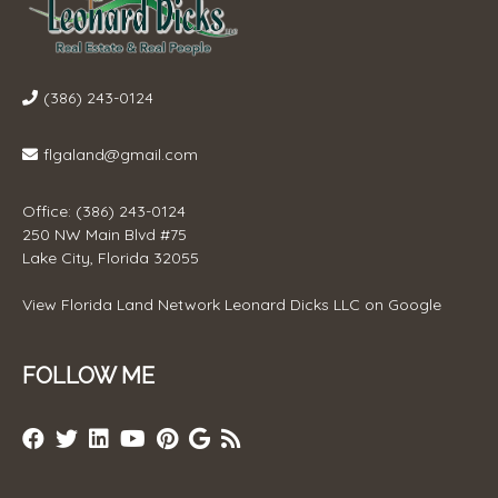
(386) 243-0124
flgaland@gmail.com
Office: (386) 243-0124
250 NW Main Blvd #75
Lake City, Florida 32055
View
Florida Land Network Leonard Dicks LLC
on Google
FOLLOW ME