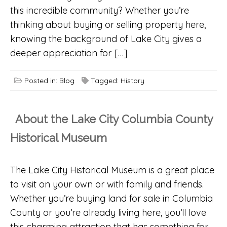
this incredible community? Whether you’re
thinking about buying or selling property here,
knowing the background of Lake City gives a
deeper appreciation for […]
Posted in:
Blog
Tagged:
History
About the Lake City Columbia County
Historical Museum
The Lake City Historical Museum is a great place
to visit on your own or with family and friends.
Whether you’re buying land for sale in Columbia
County or you’re already living here, you’ll love
this charming attraction that has something for