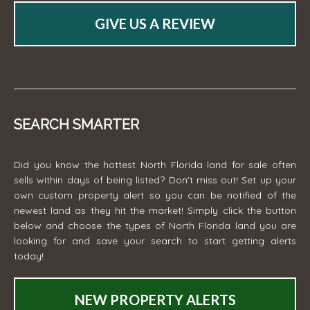
GIVE US A REVIEW
SEARCH SMARTER
Did you know the hottest North Florida land for sale often
sells within days of being listed? Don't miss out! Set up your
own custom property alert so you can be notified of the
newest land as they hit the market! Simply click the button
below and choose the types of North Florida land you are
looking for and save your search to start getting alerts
today!
NEW PROPERTY ALERTS