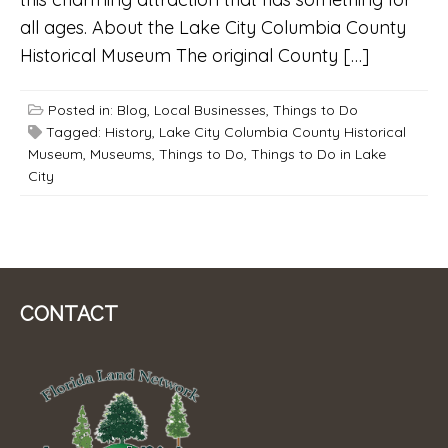
all ages. About the Lake City Columbia County
Historical Museum The original County […]
Posted in:
Blog
,
Local Businesses
,
Things to Do
Tagged:
History
,
Lake City Columbia County Historical
Museum
,
Museums
,
Things to Do
,
Things to Do in Lake
City
CONTACT