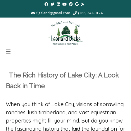
flgaland@gmail.com
(386) 243-0124
The Rich History of Lake City: A Look
Back in Time
When you think of Lake City, visions of sprawling
ranches, lush timberland, and vast equestrian
properties might fill your mind. But do you know
the fascinating history that laid the foundation for