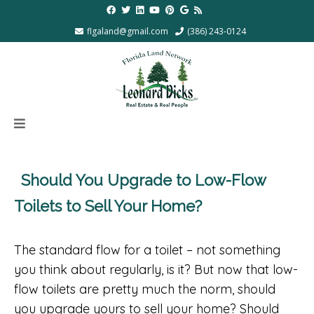
flgaland@gmail.com
(386) 243-0124
Should You Upgrade to Low-Flow
Toilets to Sell Your Home?
The standard flow for a toilet – not something
you think about regularly, is it? But now that low-
flow toilets are pretty much the norm, should
you upgrade yours to sell your home? Should