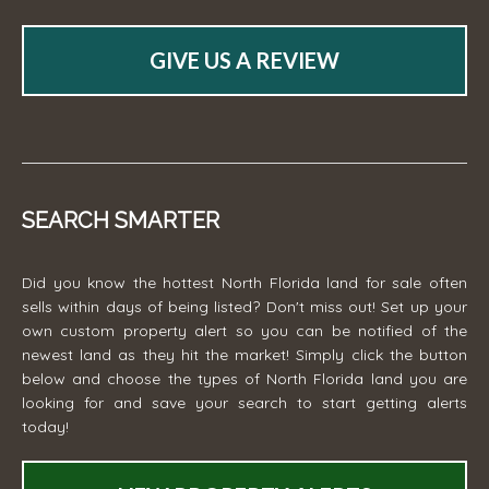
GIVE US A REVIEW
SEARCH SMARTER
Did you know the hottest North Florida land for sale often
sells within days of being listed? Don't miss out! Set up your
own custom property alert so you can be notified of the
newest land as they hit the market! Simply click the button
below and choose the types of North Florida land you are
looking for and save your search to start getting alerts
today!