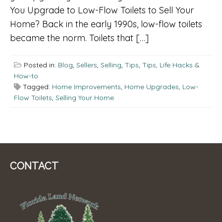
You Upgrade to Low-Flow Toilets to Sell Your
Home? Back in the early 1990s, low-flow toilets
became the norm. Toilets that […]
Posted in:
Blog
,
Sellers
,
Selling
,
Tips
,
Tips, Life Hacks &
How-to
Tagged:
Home Improvements
,
Home Upgrades
,
Low-
Flow Toilets
,
Selling Your Home
CONTACT