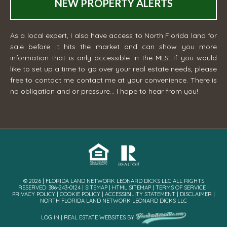
NEW PROPERTY ALERTS
As a local expert, I also have access to North Florida land for
sale before it hits the market and can show you more
information that is only accessible in the MLS. If you would
like to set up a time to go over your real estate needs, please
free to contact me
contact me
at your convenience. There is
no obligation and or pressure... I hope to hear from you!
© 2026 | FLORIDA LAND NETWORK LEONARD DICKS LLC ALL RIGHTS
RESERVED· 386-243-0124 |
SITEMAP
|
HTML SITEMAP
|
TERMS OF SERVICE
|
PRIVACY POLICY
|
COOKIE POLICY
|
ACCESSIBILITY STATEMENT
|
DISCLAIMER
|
NORTH FLORIDA LAND NETWORK LEONARD DICKS LLC
LOG IN
|
REAL ESTATE WEBSITES
BY