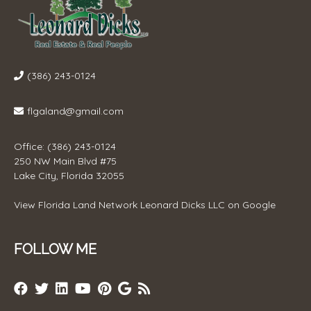
(386) 243-0124
flgaland@gmail.com
Office: (386) 243-0124
250 NW Main Blvd #75
Lake City, Florida 32055
View
Florida Land Network Leonard Dicks LLC
on Google
FOLLOW ME