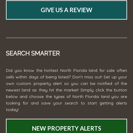
GIVE US A REVIEW
SEARCH SMARTER
Did you know the hottest North Florida land for sale often
sells within days of being listed? Don't miss out! Set up your
own custom property alert so you can be notified of the
newest land as they hit the market! Simply click the button
below and choose the types of North Florida land you are
looking for and save your search to start getting alerts
today!
NEW PROPERTY ALERTS