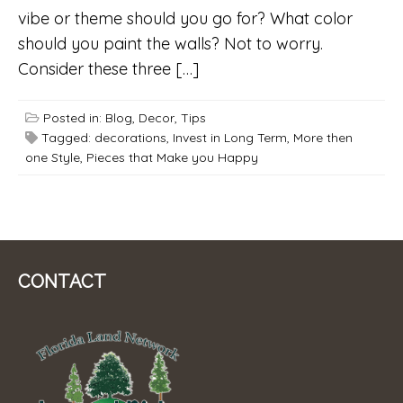
vibe or theme should you go for? What color
should you paint the walls? Not to worry.
Consider these three […]
Posted in:
Blog
,
Decor
,
Tips
Tagged:
decorations
,
Invest in Long Term
,
More then
one Style
,
Pieces that Make you Happy
CONTACT