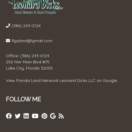
(386) 243-0124
flgaland@gmail.com
Office: (386) 243-0124
250 NW Main Blvd #75
Lake City, Florida 32055
View
Florida Land Network Leonard Dicks LLC
on Google
FOLLOW ME