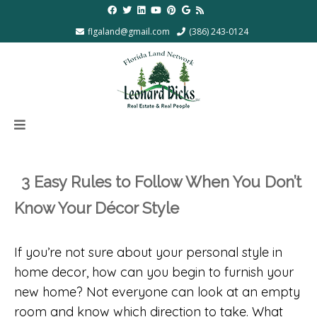
flgaland@gmail.com
(386) 243-0124
3 Easy Rules to Follow When You Don’t
Know Your Décor Style
If you’re not sure about your personal style in
home decor, how can you begin to furnish your
new home? Not everyone can look at an empty
room and know which direction to take. What