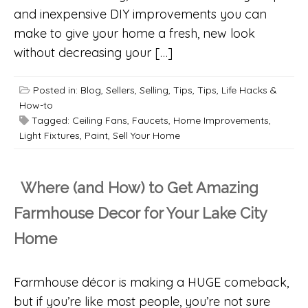
and inexpensive DIY improvements you can
make to give your home a fresh, new look
without decreasing your […]
Posted in:
Blog
,
Sellers
,
Selling
,
Tips
,
Tips, Life Hacks &
How-to
Tagged:
Ceiling Fans
,
Faucets
,
Home Improvements
,
Light Fixtures
,
Paint
,
Sell Your Home
Where (and How) to Get Amazing
Farmhouse Decor for Your Lake City
Home
Farmhouse décor is making a HUGE comeback,
but if you’re like most people, you’re not sure