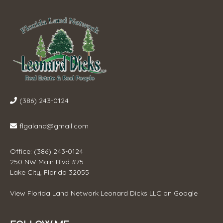
(386) 243-0124
flgaland@gmail.com
Office: (386) 243-0124
250 NW Main Blvd #75
Lake City, Florida 32055
View
Florida Land Network Leonard Dicks LLC
on Google