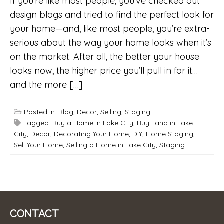
If you’re like most people, you’ve checked out
design blogs and tried to find the perfect look for
your home—and, like most people, you’re extra-
serious about the way your home looks when it’s
on the market. After all, the better your house
looks now, the higher price you’ll pull in for it…
and the more […]
Posted in:
Blog
,
Decor
,
Selling
,
Staging
Tagged:
Buy a Home in Lake City
,
Buy Land in Lake
City
,
Decor
,
Decorating Your Home
,
DIY
,
Home Staging
,
Sell Your Home
,
Selling a Home in Lake City
,
Staging
CONTACT