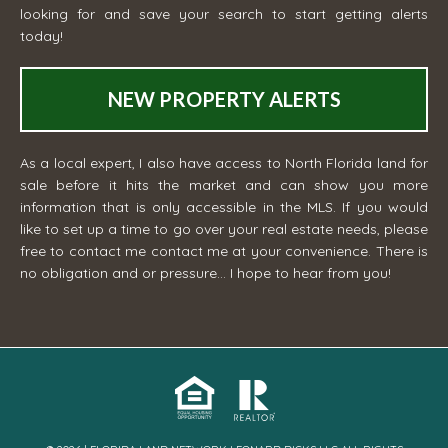
looking for and save your search to start getting alerts
today!
NEW PROPERTY ALERTS
As a local expert, I also have access to North Florida land for
sale before it hits the market and can show you more
information that is only accessible in the MLS. If you would
like to set up a time to go over your real estate needs, please
free to contact me
contact me
at your convenience. There is
no obligation and or pressure... I hope to hear from you!