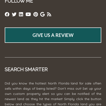
FOLLOW ME
GIVE US A REVIEW
SEARCH SMARTER
Did you know the hottest North Florida land for sale often
sells within days of being listed? Don't miss out! Set up your
own custom property alert so you can be notified of the
newest land as they hit the market! Simply click the button
below and choose the types of North Florida land you are