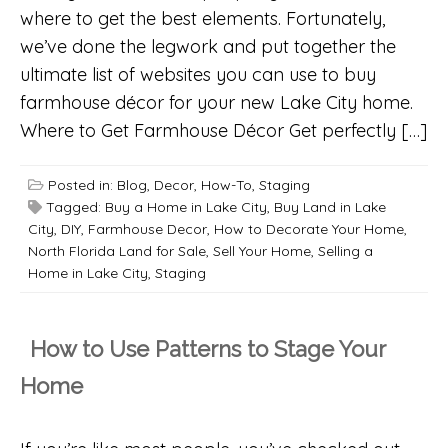
where to get the best elements. Fortunately,
we’ve done the legwork and put together the
ultimate list of websites you can use to buy
farmhouse décor for your new Lake City home.
Where to Get Farmhouse Décor Get perfectly […]
Posted in:
Blog
,
Decor
,
How-To
,
Staging
Tagged:
Buy a Home in Lake City
,
Buy Land in Lake
City
,
DIY
,
Farmhouse Decor
,
How to Decorate Your Home
,
North Florida Land for Sale
,
Sell Your Home
,
Selling a
Home in Lake City
,
Staging
How to Use Patterns to Stage Your
Home