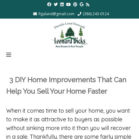
flgaland@gmail.com
(386) 243-0124
3 DIY Home Improvements That Can
Help You Sell Your Home Faster
When it comes time to sell your home, you want
to make it as attractive to buyers as possible
without sinking more into it than you will recover
in a sale. Thankfully, there are some fairly simple