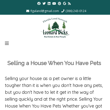
flgaland@gmail.com
(386) 243-0124
Selling a House When You Have Pets
Selling your house as a pet owner is a little
tougher than it is when you don’t have any pets,
but you don’t have to let it get in the way of
selling quickly and at the right price. Selling Your
House When You Have Pets Whether you’ve got