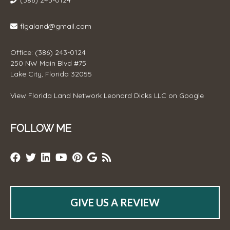
(386) 243-0124
flgaland@gmail.com
Office: (386) 243-0124
250 NW Main Blvd #75
Lake City, Florida 32055
View
Florida Land Network Leonard Dicks LLC
on Google
FOLLOW ME
GIVE US A REVIEW