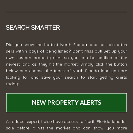
SEARCH SMARTER
Did you know the hottest North Florida land for sale often
sells within days of being listed? Don't miss out! Set up your
own custom property alert so you can be notified of the
newest land as they hit the market! Simply click the button
below and choose the types of North Florida land you are
looking for and save your search to start getting alerts
today!
NEW PROPERTY ALERTS
As a local expert, I also have access to North Florida land for
sale before it hits the market and can show you more