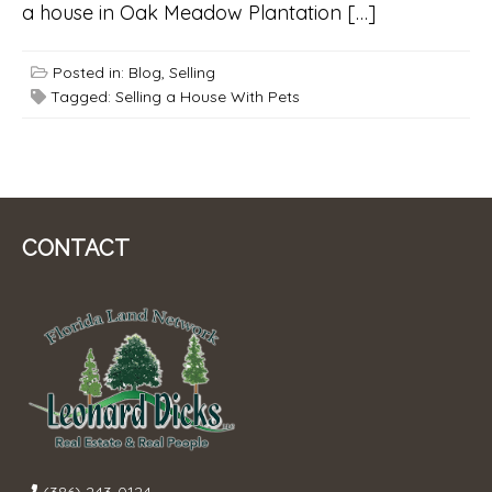
a house in Oak Meadow Plantation […]
Posted in:
Blog
,
Selling
Tagged:
Selling a House With Pets
CONTACT