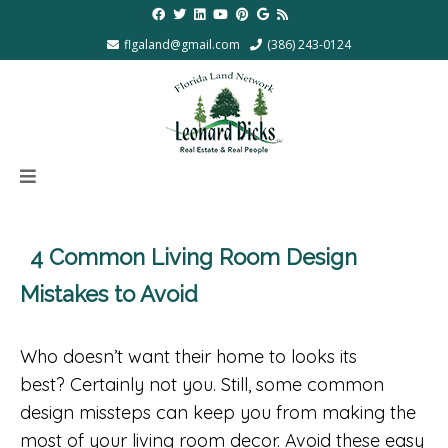
flgaland@gmail.com
(386) 243-0124
4 Common Living Room Design
Mistakes to Avoid
Who doesn’t want their home to looks its
best? Certainly not you. Still, some common
design missteps can keep you from making the
most of your living room decor. Avoid these easy