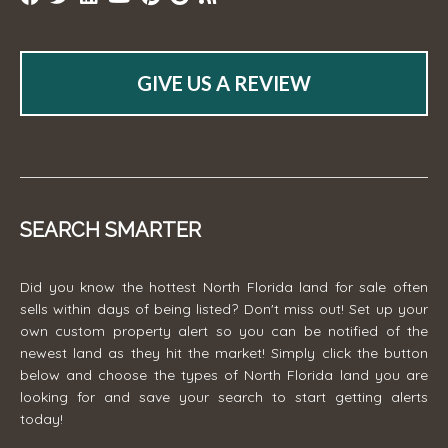
GIVE US A REVIEW
SEARCH SMARTER
Did you know the hottest North Florida land for sale often
sells within days of being listed? Don't miss out! Set up your
own custom property alert so you can be notified of the
newest land as they hit the market! Simply click the button
below and choose the types of North Florida land you are
looking for and save your search to start getting alerts
today!