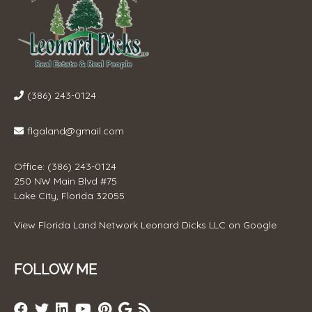
(386) 243-0124
flgaland@gmail.com
Office: (386) 243-0124
250 NW Main Blvd #75
Lake City, Florida 32055
View
Florida Land Network Leonard Dicks LLC
on Google
FOLLOW ME