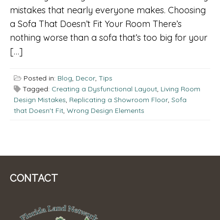
mistakes that nearly everyone makes. Choosing
a Sofa That Doesn’t Fit Your Room There’s
nothing worse than a sofa that’s too big for your
[…]
Posted in:
Blog
,
Decor
,
Tips
Tagged:
Creating a Dysfunctional Layout
,
Living Room
Design Mistakes
,
Replicating a Showroom Floor
,
Sofa
that Doesn't Fit
,
Wrong Design Elements
CONTACT