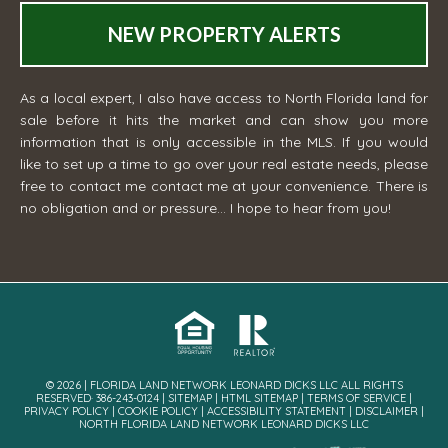
NEW PROPERTY ALERTS
As a local expert, I also have access to North Florida land for
sale before it hits the market and can show you more
information that is only accessible in the MLS. If you would
like to set up a time to go over your real estate needs, please
free to contact me
contact me
at your convenience. There is
no obligation and or pressure... I hope to hear from you!
© 2026 | FLORIDA LAND NETWORK LEONARD DICKS LLC ALL RIGHTS
RESERVED· 386-243-0124 |
SITEMAP
|
HTML SITEMAP
|
TERMS OF SERVICE
|
PRIVACY POLICY
|
COOKIE POLICY
|
ACCESSIBILITY STATEMENT
|
DISCLAIMER
|
NORTH FLORIDA LAND NETWORK LEONARD DICKS LLC