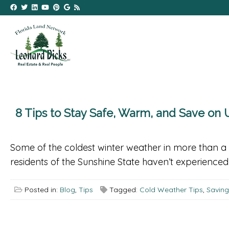
8 Tips to Stay Safe, Warm, and Save on U
Some of the coldest winter weather in more than a 
residents of the Sunshine State haven’t experienced t
Posted in:
Blog
,
Tips
Tagged:
Cold Weather Tips
,
Savin