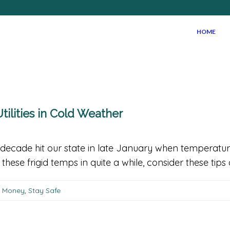
HOME
tilities in Cold Weather
decade hit our state in late January when temperatur
hese frigid temps in quite a while, consider these tips
g Money
,
Stay Safe