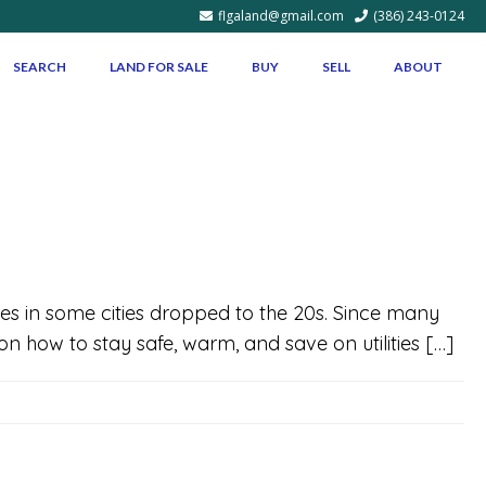
flgaland@gmail.com
(386) 243-0124
SEARCH
LAND FOR SALE
BUY
SELL
ABOUT
es in some cities dropped to the 20s. Since many
 on how to stay safe, warm, and save on utilities […]