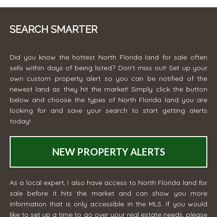
SEARCH SMARTER
Did you know the hottest North Florida land for sale often
sells within days of being listed? Don't miss out! Set up your
own custom property alert so you can be notified of the
newest land as they hit the market! Simply click the button
below and choose the types of North Florida land you are
looking for and save your search to start getting alerts
today!
NEW PROPERTY ALERTS
As a local expert, I also have access to North Florida land for
sale before it hits the market and can show you more
information that is only accessible in the MLS. If you would
like to set up a time to go over your real estate needs, please