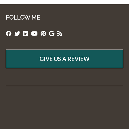
FOLLOW ME
GIVE US A REVIEW