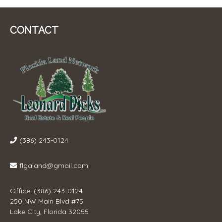
CONTACT
(386) 243-0124
flgaland@gmail.com
Office: (386) 243-0124
250 NW Main Blvd #75
Lake City, Florida 32055