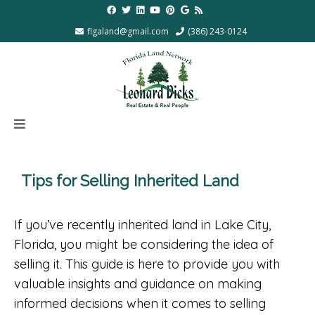
flgaland@gmail.com
(386) 243-0124
Tips for Selling Inherited Land
If you’ve recently inherited land in Lake City,
Florida, you might be considering the idea of
selling it. This guide is here to provide you with
valuable insights and guidance on making
informed decisions when it comes to selling