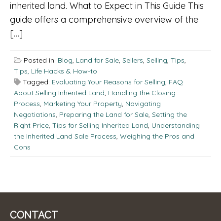
inherited land. What to Expect in This Guide This
guide offers a comprehensive overview of the
[…]
Posted in:
Blog
,
Land for Sale
,
Sellers
,
Selling
,
Tips
,
Tips, Life Hacks & How-to
Tagged:
Evaluating Your Reasons for Selling
,
FAQ
About Selling Inherited Land
,
Handling the Closing
Process
,
Marketing Your Property
,
Navigating
Negotiations
,
Preparing the Land for Sale
,
Setting the
Right Price
,
Tips for Selling Inherited Land
,
Understanding
the Inherited Land Sale Process
,
Weighing the Pros and
Cons
CONTACT