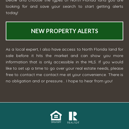
below and choose the types of North Florida land you are
looking for and save your search to start getting alerts
today!
NEW PROPERTY ALERTS
As a local expert, I also have access to North Florida land for
sale before it hits the market and can show you more
information that is only accessible in the MLS. If you would
like to set up a time to go over your real estate needs, please
free to contact me
contact me
at your convenience. There is
no obligation and or pressure... I hope to hear from you!