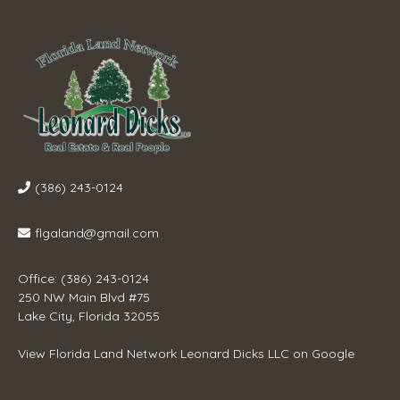
(386) 243-0124
flgaland@gmail.com
Office: (386) 243-0124
250 NW Main Blvd #75
Lake City, Florida 32055
View
Florida Land Network Leonard Dicks LLC
on Google