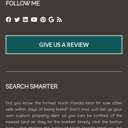
FOLLOW ME
GIVE US A REVIEW
SEARCH SMARTER
Did you know the hottest North Florida land for sale often
sells within days of being listed? Don't miss out! Set up your
own custom property alert so you can be notified of the
newest land as they hit the market! Simply click the button