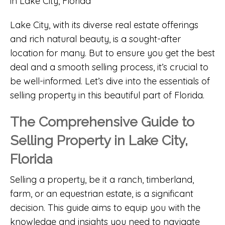
Lake City, with its diverse real estate offerings
and rich natural beauty, is a sought-after
location for many. But to ensure you get the best
deal and a smooth selling process, it’s crucial to
be well-informed. Let’s dive into the essentials of
selling property in this beautiful part of Florida.
The Comprehensive Guide to
Selling Property in Lake City,
Florida
Selling a property, be it a ranch, timberland,
farm, or an equestrian estate, is a significant
decision. This guide aims to equip you with the
knowledge and insights you need to navigate