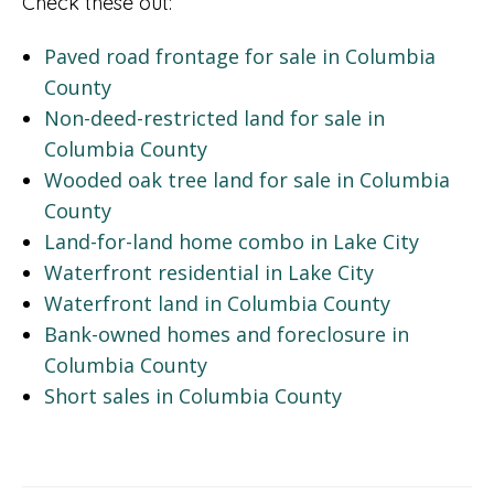
Check these out:
Paved road frontage for sale in Columbia
County
Non-deed-restricted land for sale in
Columbia County
Wooded oak tree land for sale in Columbia
County
Land-for-land home combo in Lake City
Waterfront residential in Lake City
Waterfront land in Columbia County
Bank-owned homes and foreclosure in
Columbia County
Short sales in Columbia County