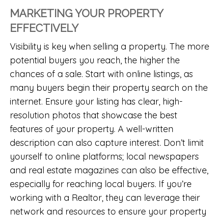
MARKETING YOUR PROPERTY
EFFECTIVELY
Visibility is key when selling a property. The more
potential buyers you reach, the higher the
chances of a sale. Start with online listings, as
many buyers begin their property search on the
internet. Ensure your listing has clear, high-
resolution photos that showcase the best
features of your property. A well-written
description can also capture interest. Don’t limit
yourself to online platforms; local newspapers
and real estate magazines can also be effective,
especially for reaching local buyers. If you’re
working with a Realtor, they can leverage their
network and resources to ensure your property