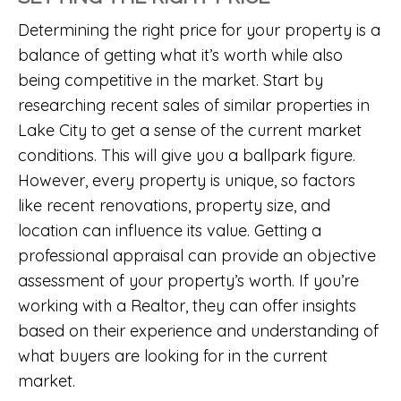
Determining the right price for your property is a
balance of getting what it’s worth while also
being competitive in the market. Start by
researching recent sales of similar properties in
Lake City to get a sense of the current market
conditions. This will give you a ballpark figure.
However, every property is unique, so factors
like recent renovations, property size, and
location can influence its value. Getting a
professional appraisal can provide an objective
assessment of your property’s worth. If you’re
working with a Realtor, they can offer insights
based on their experience and understanding of
what buyers are looking for in the current
market.