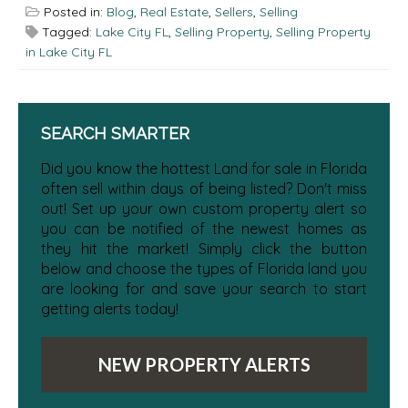
Posted in:
Blog
,
Real Estate
,
Sellers
,
Selling
Tagged:
Lake City FL
,
Selling Property
,
Selling Property
in Lake City FL
SEARCH SMARTER
Did you know the hottest Land for sale in Florida
often sell within days of being listed? Don't miss
out! Set up your own custom property alert so
you can be notified of the newest homes as
they hit the market! Simply click the button
below and choose the types of Florida land you
are looking for and save your search to start
getting alerts today!
NEW PROPERTY ALERTS