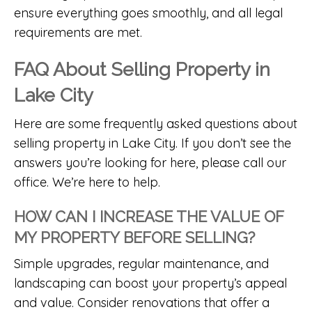
ensure everything goes smoothly, and all legal
requirements are met.
FAQ About Selling Property in
Lake City
Here are some frequently asked questions about
selling property in Lake City. If you don’t see the
answers you’re looking for here, please call our
office. We’re here to help.
HOW CAN I INCREASE THE VALUE OF
MY PROPERTY BEFORE SELLING?
Simple upgrades, regular maintenance, and
landscaping can boost your property’s appeal
and value. Consider renovations that offer a