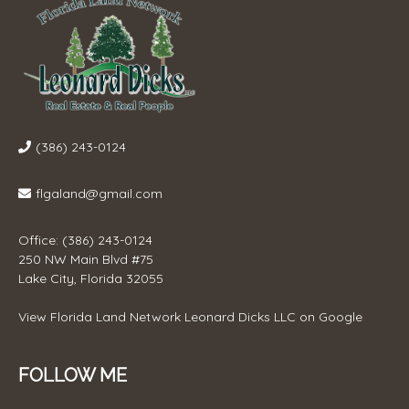
(386) 243-0124
flgaland@gmail.com
Office: (386) 243-0124
250 NW Main Blvd #75
Lake City, Florida 32055
View
Florida Land Network Leonard Dicks LLC
on Google
FOLLOW ME