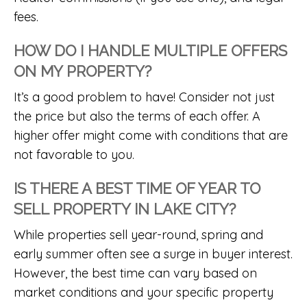
fees.
HOW DO I HANDLE MULTIPLE OFFERS
ON MY PROPERTY?
It’s a good problem to have! Consider not just
the price but also the terms of each offer. A
higher offer might come with conditions that are
not favorable to you.
IS THERE A BEST TIME OF YEAR TO
SELL PROPERTY IN LAKE CITY?
While properties sell year-round, spring and
early summer often see a surge in buyer interest.
However, the best time can vary based on
market conditions and your specific property