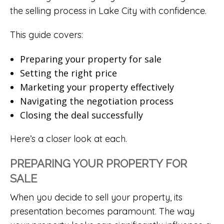
the selling process in Lake City with confidence.
This guide covers:
Preparing your property for sale
Setting the right price
Marketing your property effectively
Navigating the negotiation process
Closing the deal successfully
Here’s a closer look at each.
PREPARING YOUR PROPERTY FOR
SALE
When you decide to sell your property, its
presentation becomes paramount. The way