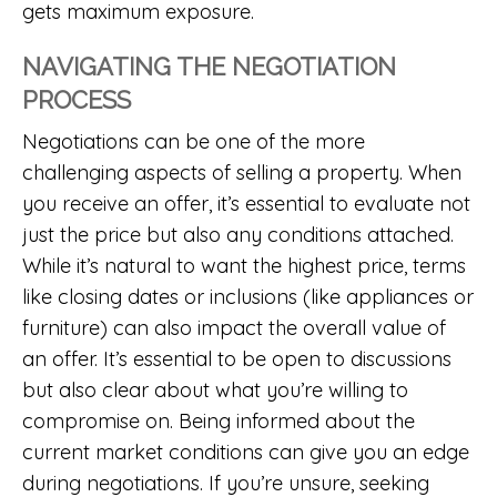
gets maximum exposure.
NAVIGATING THE NEGOTIATION
PROCESS
Negotiations can be one of the more
challenging aspects of selling a property. When
you receive an offer, it’s essential to evaluate not
just the price but also any conditions attached.
While it’s natural to want the highest price, terms
like closing dates or inclusions (like appliances or
furniture) can also impact the overall value of
an offer. It’s essential to be open to discussions
but also clear about what you’re willing to
compromise on. Being informed about the
current market conditions can give you an edge
during negotiations. If you’re unsure, seeking