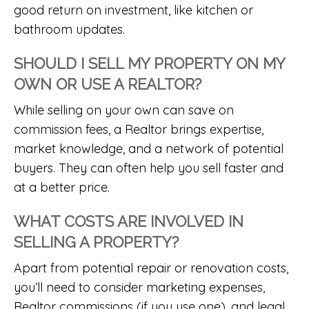
good return on investment, like kitchen or
bathroom updates.
SHOULD I SELL MY PROPERTY ON MY
OWN OR USE A REALTOR?
While selling on your own can save on
commission fees, a Realtor brings expertise,
market knowledge, and a network of potential
buyers. They can often help you sell faster and
at a better price.
WHAT COSTS ARE INVOLVED IN
SELLING A PROPERTY?
Apart from potential repair or renovation costs,
you’ll need to consider marketing expenses,
Realtor commissions (if you use one), and legal