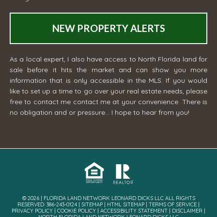
NEW PROPERTY ALERTS
As a local expert, I also have access to North Florida land for
sale before it hits the market and can show you more
information that is only accessible in the MLS. If you would
like to set up a time to go over your real estate needs, please
free to contact me
contact me
at your convenience. There is
no obligation and or pressure... I hope to hear from you!
© 2026 | FLORIDA LAND NETWORK LEONARD DICKS LLC ALL RIGHTS
RESERVED· 386-243-0124 |
SITEMAP
|
HTML SITEMAP
|
TERMS OF SERVICE
|
PRIVACY POLICY
|
COOKIE POLICY
|
ACCESSIBILITY STATEMENT
|
DISCLAIMER
|
NORTH FLORIDA LAND NETWORK LEONARD DICKS LLC