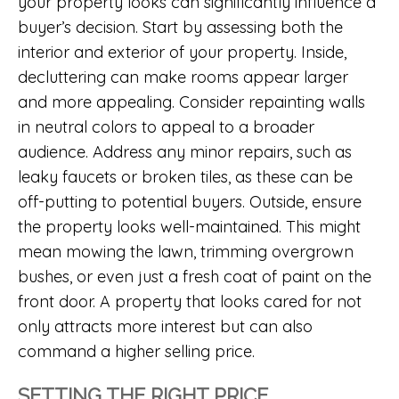
your property looks can significantly influence a
buyer’s decision. Start by assessing both the
interior and exterior of your property. Inside,
decluttering can make rooms appear larger
and more appealing. Consider repainting walls
in neutral colors to appeal to a broader
audience. Address any minor repairs, such as
leaky faucets or broken tiles, as these can be
off-putting to potential buyers. Outside, ensure
the property looks well-maintained. This might
mean mowing the lawn, trimming overgrown
bushes, or even just a fresh coat of paint on the
front door. A property that looks cared for not
only attracts more interest but can also
command a higher selling price.
SETTING THE RIGHT PRICE