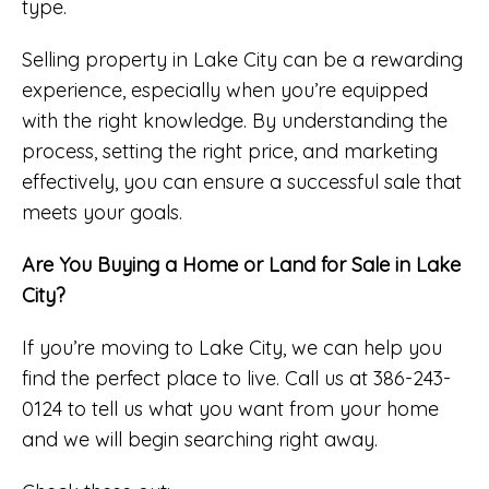
type.
Selling property in Lake City can be a rewarding
experience, especially when you’re equipped
with the right knowledge. By understanding the
process, setting the right price, and marketing
effectively, you can ensure a successful sale that
meets your goals.
Are You Buying a Home or Land for Sale in Lake
City?
If you’re moving to Lake City, we can help you
find the perfect place to live. Call us at 386-243-
0124 to tell us what you want from your home
and we will begin searching right away.