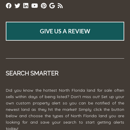
GIVE US A REVIEW
SEARCH SMARTER
Did you know the hottest North Florida land for sale often
sells within days of being listed? Don't miss out! Set up your
own custom property alert so you can be notified of the
newest land as they hit the market! Simply click the button
below and choose the types of North Florida land you are
looking for and save your search to start getting alerts
today!