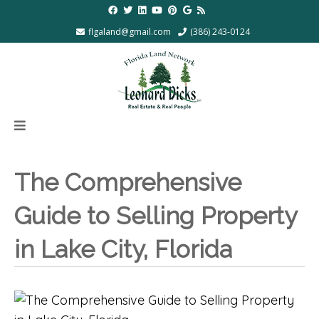
flgaland@gmail.com
(386) 243-0124
The Comprehensive
Guide to Selling Property
in Lake City, Florida