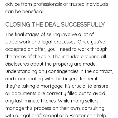
advice from professionals or trusted individuals
can be beneficial.
CLOSING THE DEAL SUCCESSFULLY
The final stages of selling involve a lot of
paperwork and legal processes. Once you’ve
accepted an offer, you’ll need to work through
the terms of the sale. This includes ensuring all
disclosures about the property are made,
understanding any contingencies in the contract,
and coordinating with the buyer’s lender if
they’re taking a mortgage. It’s crucial to ensure
all documents are correctly filled out to avoid
any last-minute hitches. While many sellers
manage this process on their own, consulting
with a legal professional or a Realtor can help