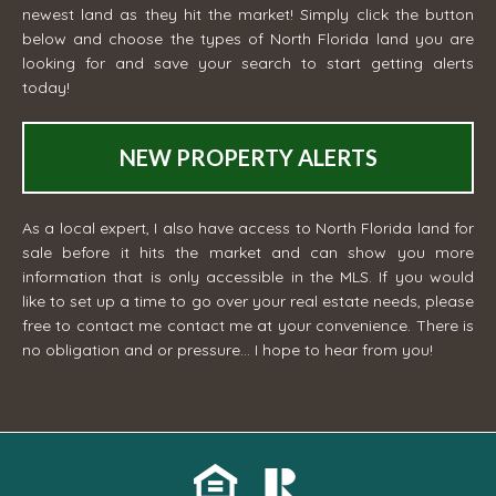
newest land as they hit the market! Simply click the button
below and choose the types of North Florida land you are
looking for and save your search to start getting alerts
today!
NEW PROPERTY ALERTS
As a local expert, I also have access to North Florida land for
sale before it hits the market and can show you more
information that is only accessible in the MLS. If you would
like to set up a time to go over your real estate needs, please
free to contact me
contact me
at your convenience. There is
no obligation and or pressure... I hope to hear from you!