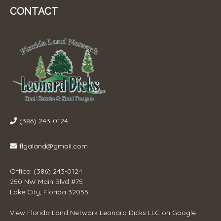
CONTACT
(386) 243-0124
flgaland@gmail.com
Office: (386) 243-0124
250 NW Main Blvd #75
Lake City, Florida 32055
View
Florida Land Network Leonard Dicks LLC
on Google