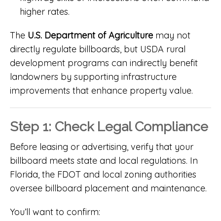
higher rates.
The
U.S. Department of Agriculture
may not
directly regulate billboards, but USDA rural
development programs can indirectly benefit
landowners by supporting infrastructure
improvements that enhance property value.
Step 1: Check Legal Compliance
Before leasing or advertising, verify that your
billboard meets state and local regulations. In
Florida, the FDOT and local zoning authorities
oversee billboard placement and maintenance.
You’ll want to confirm: