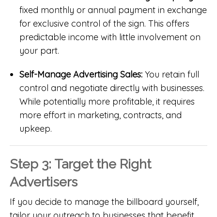
fixed monthly or annual payment in exchange
for exclusive control of the sign. This offers
predictable income with little involvement on
your part.
Self-Manage Advertising Sales:
You retain full
control and negotiate directly with businesses.
While potentially more profitable, it requires
more effort in marketing, contracts, and
upkeep.
Step 3: Target the Right
Advertisers
If you decide to manage the billboard yourself,
tailor your outreach to businesses that benefit