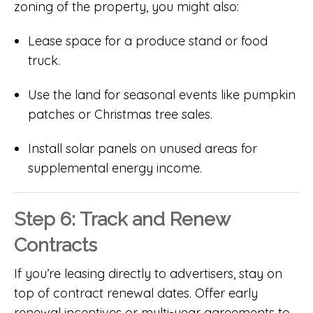
zoning of the property, you might also:
Lease space for a produce stand or food
truck.
Use the land for seasonal events like pumpkin
patches or Christmas tree sales.
Install solar panels on unused areas for
supplemental energy income.
Step 6: Track and Renew
Contracts
If you’re leasing directly to advertisers, stay on
top of contract renewal dates. Offer early
renewal incentives or multi-year agreements to