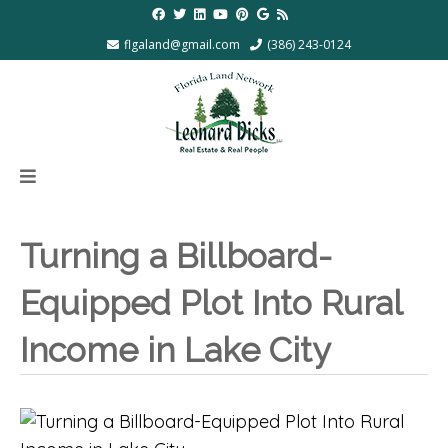
flgaland@gmail.com
(386) 243-0124
Turning a Billboard-
Equipped Plot Into Rural
Income in Lake City