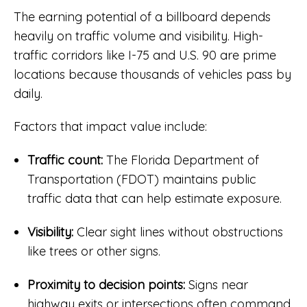
The earning potential of a billboard depends
heavily on traffic volume and visibility. High-
traffic corridors like I-75 and U.S. 90 are prime
locations because thousands of vehicles pass by
daily.
Factors that impact value include:
Traffic count:
The Florida Department of
Transportation (FDOT) maintains public
traffic data that can help estimate exposure.
Visibility:
Clear sight lines without obstructions
like trees or other signs.
Proximity to decision points:
Signs near
highway exits or intersections often command