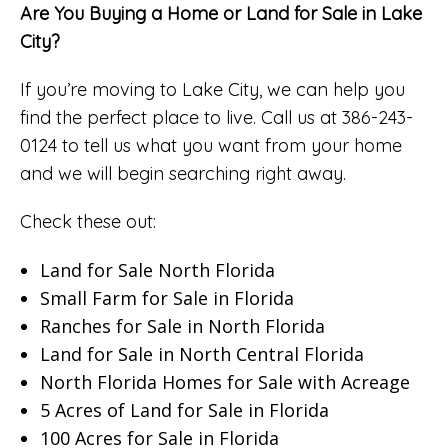
Are You Buying a Home or Land for Sale in Lake
City?
If you’re moving to Lake City, we can help you
find the perfect place to live. Call us at 386-243-
0124 to tell us what you want from your home
and we will begin searching right away.
Check these out:
Land for Sale North Florida
Small Farm for Sale in Florida
Ranches for Sale in North Florida
Land for Sale in North Central Florida
North Florida Homes for Sale with Acreage
5 Acres of Land for Sale in Florida
100 Acres for Sale in Florida