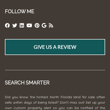
FOLLOW ME
GIVE US A REVIEW
SEARCH SMARTER
Did you know the hottest North Florida land for sale often
sells within days of being listed? Don't miss out! Set up your
own custom property alert so you can be notified of the