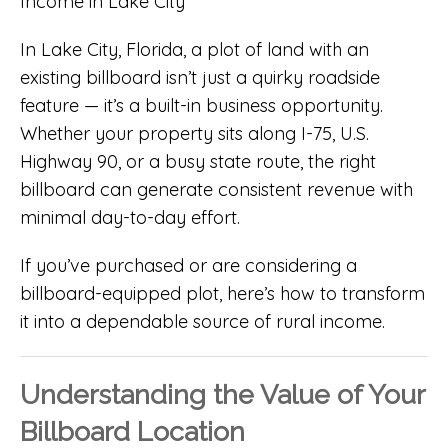
In Lake City, Florida, a plot of land with an
existing billboard isn’t just a quirky roadside
feature — it’s a built-in business opportunity.
Whether your property sits along I-75, U.S.
Highway 90, or a busy state route, the right
billboard can generate consistent revenue with
minimal day-to-day effort.
If you’ve purchased or are considering a
billboard-equipped plot, here’s how to transform
it into a dependable source of rural income.
Understanding the Value of Your
Billboard Location