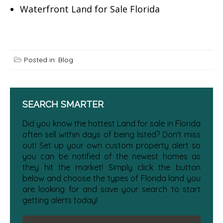
Waterfront Land for Sale Florida
Posted in:
Blog
SEARCH SMARTER
Did you know the hottest Land for sale in Florida
often sell within days of being listed? Don't miss
out! Set up your own custom property alert so
you can be notified of the newest homes as
they hit the market! Simply click the button
below and choose the types of Florida land you
are looking for and save your search to start
getting alerts today!