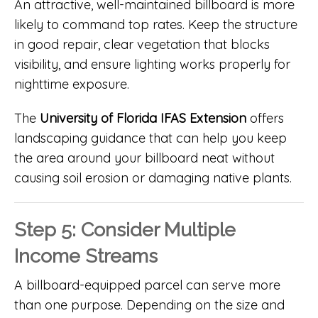
An attractive, well-maintained billboard is more
likely to command top rates. Keep the structure
in good repair, clear vegetation that blocks
visibility, and ensure lighting works properly for
nighttime exposure.
The
University of Florida IFAS Extension
offers
landscaping guidance that can help you keep
the area around your billboard neat without
causing soil erosion or damaging native plants.
Step 5: Consider Multiple
Income Streams
A billboard-equipped parcel can serve more
than one purpose. Depending on the size and