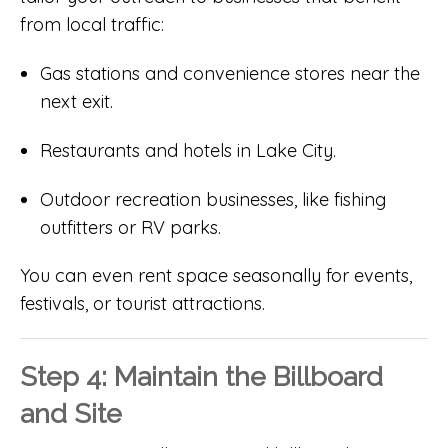
from local traffic:
Gas stations and convenience stores near the
next exit.
Restaurants and hotels in Lake City.
Outdoor recreation businesses, like fishing
outfitters or RV parks.
You can even rent space seasonally for events,
festivals, or tourist attractions.
Step 4: Maintain the Billboard
and Site