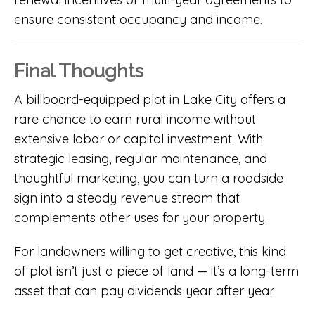
ensure consistent occupancy and income.
Final Thoughts
A billboard-equipped plot in Lake City offers a
rare chance to earn rural income without
extensive labor or capital investment. With
strategic leasing, regular maintenance, and
thoughtful marketing, you can turn a roadside
sign into a steady revenue stream that
complements other uses for your property.
For landowners willing to get creative, this kind
of plot isn’t just a piece of land — it’s a long-term
asset that can pay dividends year after year.