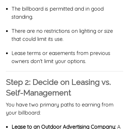
The billboard is permitted and in good
standing.
There are no restrictions on lighting or size
that could limit its use.
Lease terms or easements from previous
owners don’t limit your options.
Step 2: Decide on Leasing vs.
Self-Management
You have two primary paths to earning from
your billboard:
Lease to an Outdoor Advertising Company:
A