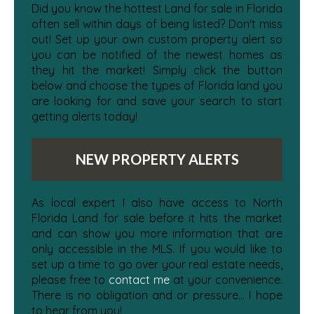
Did you know the hottest Land for sale in Florida
often sell within days of being listed? Don't miss
out! Set up your own custom property alert so
you can be notified of the newest homes as
they hit the market! Simply click the button
below and choose the types of Florida land you
are looking for and save your search to start
getting alerts today!
NEW PROPERTY ALERTS
As local expert I also have access to North
Florida Land for sale before it hits the market
and can show you more information that are
only accessible in the MLS. If you would like to
set up a time to go over your real estate needs,
please free to
contact me
at your convenience.
There is no obligation and or pressure... I hope
to hear from you!