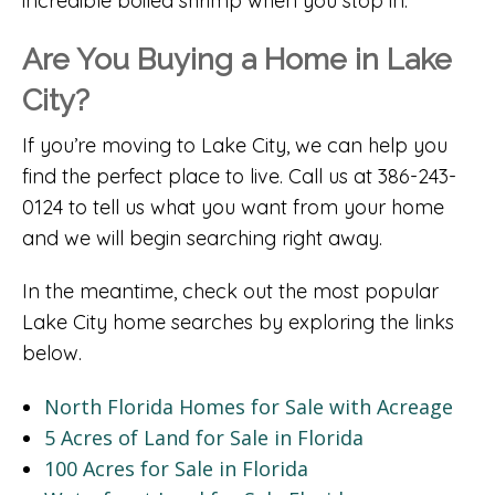
incredible boiled shrimp when you stop in.
Are You Buying a Home in Lake
City?
If you’re moving to Lake City, we can help you
find the perfect place to live. Call us at 386-243-
0124 to tell us what you want from your home
and we will begin searching right away.
In the meantime, check out the most popular
Lake City home searches by exploring the links
below.
North Florida Homes for Sale with Acreage
5 Acres of Land for Sale in Florida
100 Acres for Sale in Florida