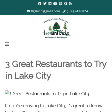
flgaland@gmail.com
(386) 243-0124
3 Great Restaurants to Try
in Lake City
If you’re moving to Lake City, it’s great to know