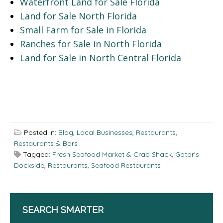
Waterfront Land for Sale Florida
Land for Sale North Florida
Small Farm for Sale in Florida
Ranches for Sale in North Florida
Land for Sale in North Central Florida
Posted in:
Blog
,
Local Businesses
,
Restaurants
,
Restaurants & Bars
Tagged:
Fresh Seafood Market & Crab Shack
,
Gator's
Dockside
,
Restaurants
,
Seafood Restaurants
SEARCH SMARTER