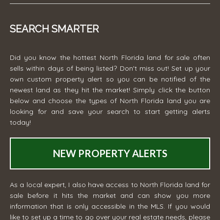
SEARCH SMARTER
Did you know the hottest North Florida land for sale often
sells within days of being listed? Don't miss out! Set up your
own custom property alert so you can be notified of the
newest land as they hit the market! Simply click the button
below and choose the types of North Florida land you are
looking for and save your search to start getting alerts
today!
NEW PROPERTY ALERTS
As a local expert, I also have access to North Florida land for
sale before it hits the market and can show you more
information that is only accessible in the MLS. If you would
like to set up a time to go over your real estate needs, please