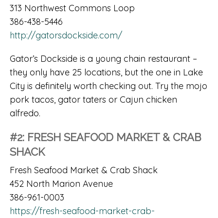
313 Northwest Commons Loop
386-438-5446
http://gatorsdockside.com/
Gator’s Dockside is a young chain restaurant –
they only have 25 locations, but the one in Lake
City is definitely worth checking out. Try the mojo
pork tacos, gator taters or Cajun chicken
alfredo.
#2: FRESH SEAFOOD MARKET & CRAB
SHACK
Fresh Seafood Market & Crab Shack
452 North Marion Avenue
386-961-0003
https://fresh-seafood-market-crab-