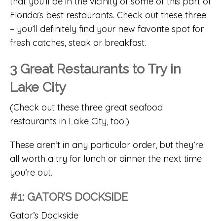
that you’ll be in the vicinity of some of this part of
Florida’s best restaurants. Check out these three
– you’ll definitely find your new favorite spot for
fresh catches, steak or breakfast.
3 Great Restaurants to Try in
Lake City
(Check out these three great seafood
restaurants in Lake City, too.)
These aren’t in any particular order, but they’re
all worth a try for lunch or dinner the next time
you’re out.
#1: GATOR’S DOCKSIDE
Gator’s Dockside