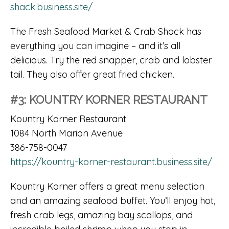
shack.business.site/
The Fresh Seafood Market & Crab Shack has
everything you can imagine – and it’s all
delicious. Try the red snapper, crab and lobster
tail. They also offer great fried chicken.
#3: KOUNTRY KORNER RESTAURANT
Kountry Korner Restaurant
1084 North Marion Avenue
386-758-0047
https://kountry-korner-restaurant.business.site/
Kountry Korner offers a great menu selection
and an amazing seafood buffet. You’ll enjoy hot,
fresh crab legs, amazing bay scallops, and