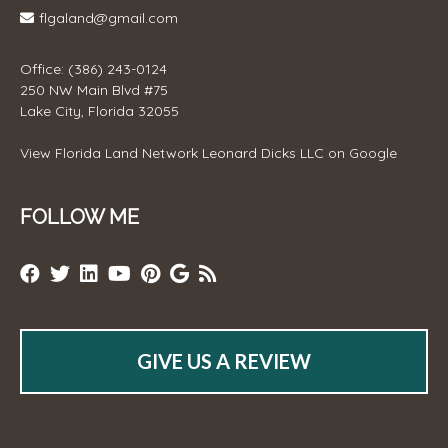
flgaland@gmail.com
Office: (386) 243-0124
250 NW Main Blvd #75
Lake City, Florida 32055
View
Florida Land Network Leonard Dicks LLC
on Google
FOLLOW ME
GIVE US A REVIEW