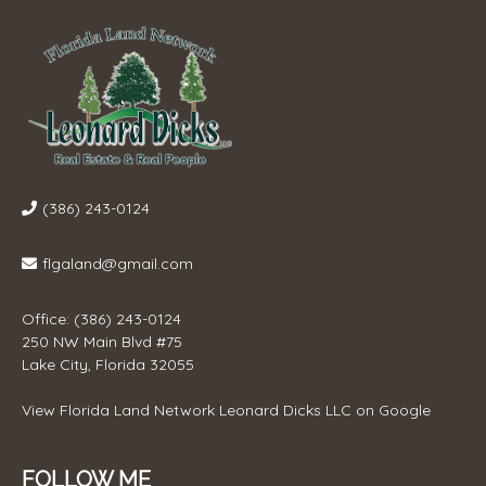
(386) 243-0124
flgaland@gmail.com
Office: (386) 243-0124
250 NW Main Blvd #75
Lake City, Florida 32055
View
Florida Land Network Leonard Dicks LLC
on Google
FOLLOW ME