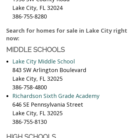
Lake City, FL 32024
386-755-8280
Search for homes for sale in Lake City right
now:
MIDDLE SCHOOLS
Lake City Middle School
843 SW Arlington Boulevard
Lake City, FL 32025
386-758-4800
Richardson Sixth Grade Academy
646 SE Pennsylvania Street
Lake City, FL 32025
386-755-8130
HIGH SCHOOLS