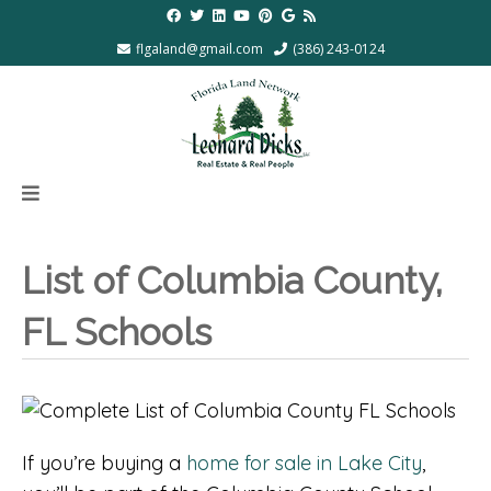
flgaland@gmail.com
(386) 243-0124
List of Columbia County,
FL Schools
If you’re buying a
home for sale in Lake City
,