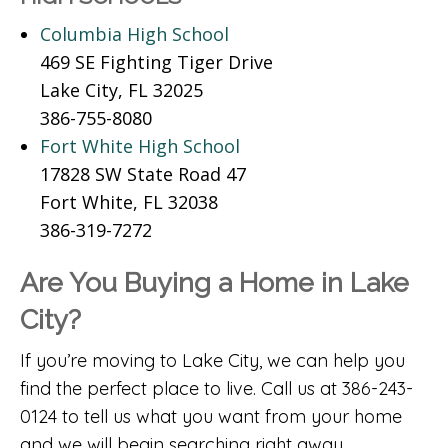
Columbia High School
469 SE Fighting Tiger Drive
Lake City, FL 32025
386-755-8080
Fort White High School
17828 SW State Road 47
Fort White, FL 32038
386-319-7272
Are You Buying a Home in Lake
City?
If you’re moving to Lake City, we can help you
find the perfect place to live. Call us at 386-243-
0124 to tell us what you want from your home
and we will begin searching right away.