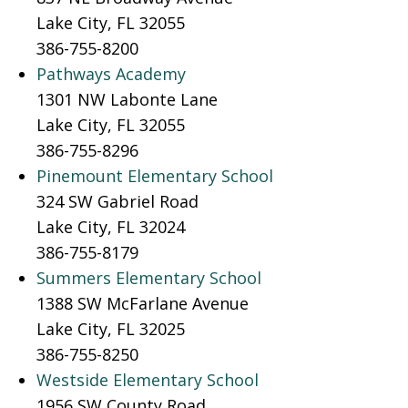
Lake City, FL 32055
386-755-8200
Pathways Academy
1301 NW Labonte Lane
Lake City, FL 32055
386-755-8296
Pinemount Elementary School
324 SW Gabriel Road
Lake City, FL 32024
386-755-8179
Summers Elementary School
1388 SW McFarlane Avenue
Lake City, FL 32025
386-755-8250
Westside Elementary School
1956 SW County Road