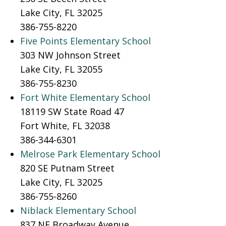
Lake City, FL 32025
386-755-8220
Five Points Elementary School
303 NW Johnson Street
Lake City, FL 32055
386-755-8230
Fort White Elementary School
18119 SW State Road 47
Fort White, FL 32038
386-344-6301
Melrose Park Elementary School
820 SE Putnam Street
Lake City, FL 32025
386-755-8260
Niblack Elementary School
837 NE Broadway Avenue