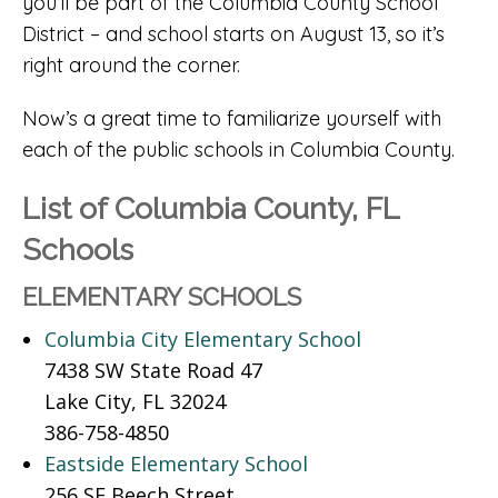
you’ll be part of the Columbia County School
District – and school starts on August 13, so it’s
right around the corner.
Now’s a great time to familiarize yourself with
each of the public schools in Columbia County.
List of Columbia County, FL
Schools
ELEMENTARY SCHOOLS
Columbia City Elementary School
7438 SW State Road 47
Lake City, FL 32024
386-758-4850
Eastside Elementary School
256 SE Beech Street