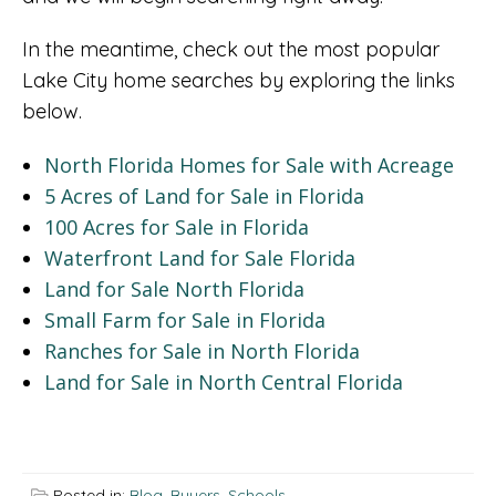
In the meantime, check out the most popular
Lake City home searches by exploring the links
below.
North Florida Homes for Sale with Acreage
5 Acres of Land for Sale in Florida
100 Acres for Sale in Florida
Waterfront Land for Sale Florida
Land for Sale North Florida
Small Farm for Sale in Florida
Ranches for Sale in North Florida
Land for Sale in North Central Florida
Posted in:
Blog
,
Buyers
,
Schools