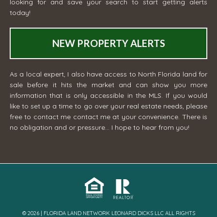
looking for and save your search to start getting alerts
today!
NEW PROPERTY ALERTS
As a local expert, I also have access to North Florida land for
sale before it hits the market and can show you more
information that is only accessible in the MLS. If you would
like to set up a time to go over your real estate needs, please
free to contact me
contact me
at your convenience. There is
no obligation and or pressure... I hope to hear from you!
© 2026 | FLORIDA LAND NETWORK LEONARD DICKS LLC ALL RIGHTS