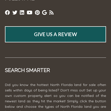
GIVE US A REVIEW
SEARCH SMARTER
Did you know the hottest North Florida land for sale often
sells within days of being listed? Don't miss out! Set up your
own custom property alert so you can be notified of the
newest land as they hit the market! Simply click the button
below and choose the types of North Florida land you are