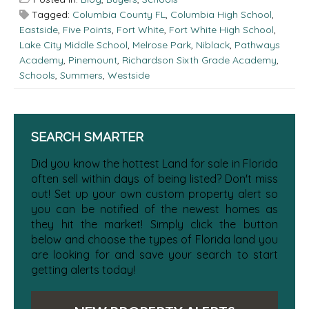
Tagged:
Columbia County FL
,
Columbia High School
,
Eastside
,
Five Points
,
Fort White
,
Fort White High School
,
Lake City Middle School
,
Melrose Park
,
Niblack
,
Pathways
Academy
,
Pinemount
,
Richardson Sixth Grade Academy
,
Schools
,
Summers
,
Westside
SEARCH SMARTER
Did you know the hottest Land for sale in Florida
often sell within days of being listed? Don't miss
out! Set up your own custom property alert so
you can be notified of the newest homes as
they hit the market! Simply click the button
below and choose the types of Florida land you
are looking for and save your search to start
getting alerts today!